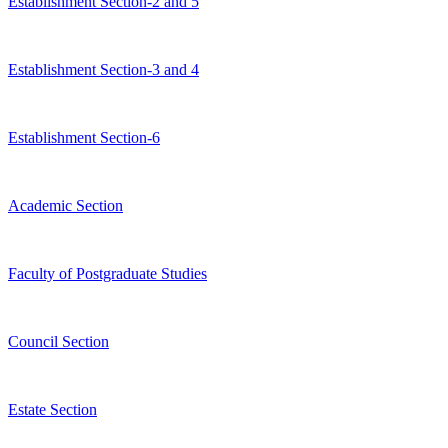
Establishment Section-2 and 5
Establishment Section-3 and 4
Establishment Section-6
Academic Section
Faculty of Postgraduate Studies
Council Section
Estate Section