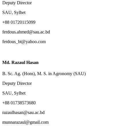
Deputy Director
SAU, Sylhet
+88 01720115099
ferdous.ahmed@sau.ac.bd
ferdous_bt@yahoo.com
Md. Razaul Hasan
B. Sc. Ag. (Hons), M. S. in Agronomy (SAU)
Deputy Director
SAU, Sylhet
+88 01738573680
razaulhasan@sau.ac.bd
munnarazaul@gmail.com