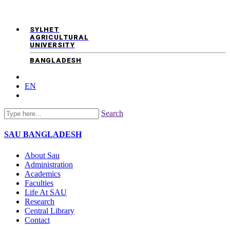
SYLHET
AGRICULTURAL
UNIVERSITY
BANGLADESH
EN
Search
SAU
BANGLADESH
About Sau
Administration
Academics
Faculties
Life At SAU
Research
Central Library
Contact