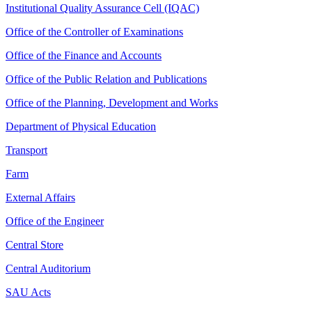
Institutional Quality Assurance Cell (IQAC)
Office of the Controller of Examinations
Office of the Finance and Accounts
Office of the Public Relation and Publications
Office of the Planning, Development and Works
Department of Physical Education
Transport
Farm
External Affairs
Office of the Engineer
Central Store
Central Auditorium
SAU Acts