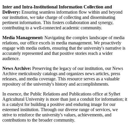
Inter and Intra-Institutional Information Collection and
Delivery:
Ensuring seamless information flow within and beyond
our institution, we take charge of collecting and disseminating
pertinent information. This fosters collaboration and synergy,
contributing to a well-connected academic community.
Media Management:
Navigating the complex landscape of media
relations, our office excels in media management. We proactively
engage with media outlets, ensuring that the university's narrative is
accurately represented and that positive stories reach a wider
audience.
News Archive:
Preserving the legacy of our institution, our News
Archive meticulously catalogs and organizes news articles, press
releases, and media coverage. This resource serves as a valuable
repository of the university's history and accomplishments.
In essence, the Public Relations and Publications office at Sylhet
Agricultural University is more than just a conduit for information; it
is a catalyst for building a positive and enduring image for our
esteemed institution. Through our diverse range of services, we
strive to reinforce the university's values, achievements, and
contributions to the broader community.