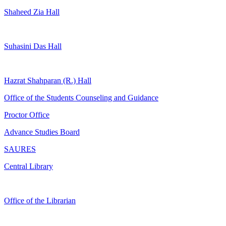
Shaheed Zia Hall
Suhasini Das Hall
Hazrat Shahparan (R.) Hall
Office of the Students Counseling and Guidance
Proctor Office
Advance Studies Board
SAURES
Central Library
Office of the Librarian