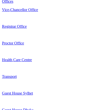
Offices
Vice-Chancellor Office
Registrar Office
Proctor Office
Health Care Centre
Transport
Guest House Sylhet
Guest House Dhaka