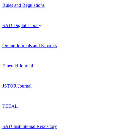
Rules and Regulations
SAU Digital Library
Online Journals and E-books
Emerald Journal
JSTOR Journal
TEEAL
SAU Institutional Repository