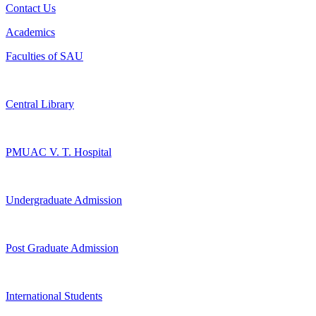
Contact Us
Academics
Faculties of SAU
Central Library
PMUAC V. T. Hospital
Undergraduate Admission
Post Graduate Admission
International Students