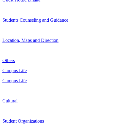
Students Counseling and Guidance
Location, Maps and Direction
Others
Campus Life
Campus Life
Cultural
Student Organizations