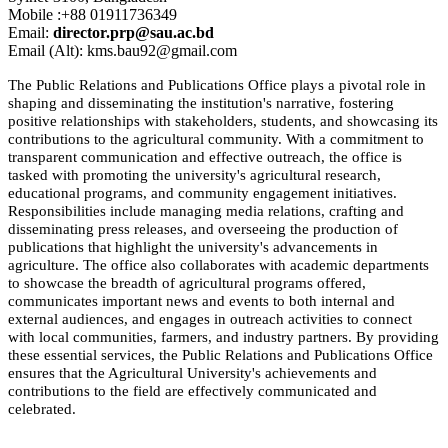
Mobile :+88 01911736349
Email:
director.prp@sau.ac.bd
Email (Alt): kms.bau92@gmail.com
The Public Relations and Publications Office plays a pivotal role in
shaping and disseminating the institution's narrative, fostering
positive relationships with stakeholders, students, and showcasing its
contributions to the agricultural community. With a commitment to
transparent communication and effective outreach, the office is
tasked with promoting the university's agricultural research,
educational programs, and community engagement initiatives.
Responsibilities include managing media relations, crafting and
disseminating press releases, and overseeing the production of
publications that highlight the university's advancements in
agriculture. The office also collaborates with academic departments
to showcase the breadth of agricultural programs offered,
communicates important news and events to both internal and
external audiences, and engages in outreach activities to connect
with local communities, farmers, and industry partners. By providing
these essential services, the Public Relations and Publications Office
ensures that the Agricultural University's achievements and
contributions to the field are effectively communicated and
celebrated.