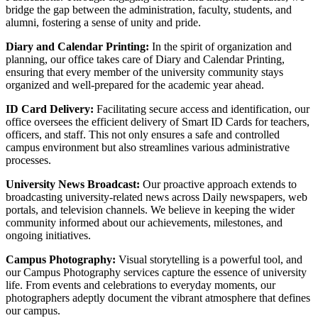
bridge the gap between the administration, faculty, students, and
alumni, fostering a sense of unity and pride.
Diary and Calendar Printing:
In the spirit of organization and
planning, our office takes care of Diary and Calendar Printing,
ensuring that every member of the university community stays
organized and well-prepared for the academic year ahead.
ID Card Delivery:
Facilitating secure access and identification, our
office oversees the efficient delivery of Smart ID Cards for teachers,
officers, and staff. This not only ensures a safe and controlled
campus environment but also streamlines various administrative
processes.
University News Broadcast:
Our proactive approach extends to
broadcasting university-related news across Daily newspapers, web
portals, and television channels. We believe in keeping the wider
community informed about our achievements, milestones, and
ongoing initiatives.
Campus Photography:
Visual storytelling is a powerful tool, and
our Campus Photography services capture the essence of university
life. From events and celebrations to everyday moments, our
photographers adeptly document the vibrant atmosphere that defines
our campus.