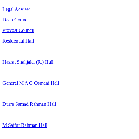
Legal Adviser
Dean Council
Provost Council
Residential Hall
Hazrat Shahjalal (R.) Hall
General M A G Osmani Hall
Durre Samad Rahman Hall
M Saifur Rahman Hall