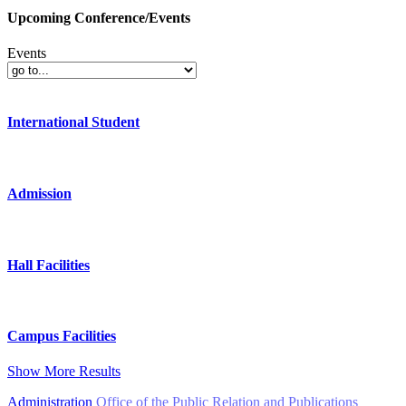
Upcoming Conference/Events
Events
International Student
Admission
Hall Facilities
Campus Facilities
Show More Results
Administration
Office of the Public Relation and Publications