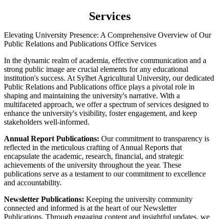
Services
Elevating University Presence: A Comprehensive Overview of Our
Public Relations and Publications Office Services
In the dynamic realm of academia, effective communication and a
strong public image are crucial elements for any educational
institution's success. At Sylhet Agricultural University, our dedicated
Public Relations and Publications office plays a pivotal role in
shaping and maintaining the university's narrative. With a
multifaceted approach, we offer a spectrum of services designed to
enhance the university's visibility, foster engagement, and keep
stakeholders well-informed.
Annual Report Publications:
Our commitment to transparency is
reflected in the meticulous crafting of Annual Reports that
encapsulate the academic, research, financial, and strategic
achievements of the university throughout the year. These
publications serve as a testament to our commitment to excellence
and accountability.
Newsletter Publications:
Keeping the university community
connected and informed is at the heart of our Newsletter
Publications. Through engaging content and insightful updates, we