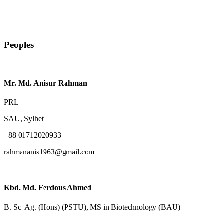
Peoples
Mr. Md. Anisur Rahman
PRL
SAU, Sylhet
+88 01712020933
rahmananis1963@gmail.com
Kbd. Md. Ferdous Ahmed
B. Sc. Ag. (Hons) (PSTU), MS in Biotechnology (BAU)