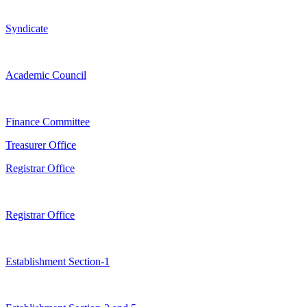
Syndicate
Academic Council
Finance Committee
Treasurer Office
Registrar Office
Registrar Office
Establishment Section-1