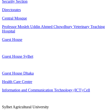
Security Section
Directorates
Central Mosque
Professor Mosleh Uddin Ahmed Chowdhury Veterinary Teaching
Hospital
Guest House
Guest House Sylhet
Guest House Dhaka
Health Care Centre
Information and Communication Technology (ICT) Cell
Sylhet Agricultural University