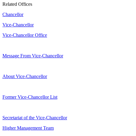
Related Offices
Chancellor
Vice-Chancellor
Vice-Chancellor Office
Message From Vice-Chancellor
About Vice-Chancellor
Former Vice-Chancellor List
Secretariat of the Vice-Chancellor
Higher Management Team