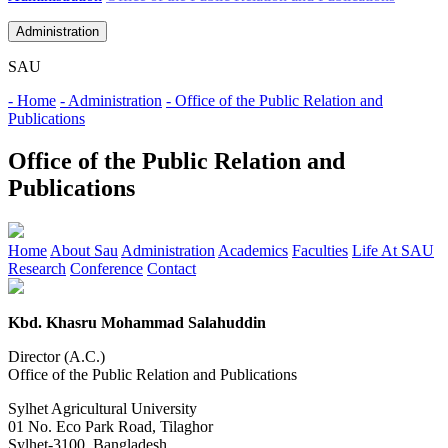
Administration
SAU
- Home
- Administration
- Office of the Public Relation and
Publications
Office of the Public Relation and
Publications
Home
About Sau
Administration
Academics
Faculties
Life At SAU
Research
Conference
Contact
Kbd. Khasru Mohammad Salahuddin
Director (A.C.)
Office of the Public Relation and Publications
Sylhet Agricultural University
01 No. Eco Park Road, Tilaghor
Sylhet-3100, Bangladesh