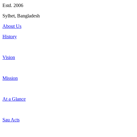
Estd. 2006
Sylhet, Bangladesh
About Us
History
Vision
Mission
At a Glance
Sau Acts