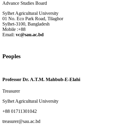
Advance Studies Board
Sylhet Agricultural University
01 No. Eco Park Road, Tilaghor
Sylhet-3100, Bangladesh
Mobile :+88
Email:
vc@sau.ac.bd
Peoples
Professor Dr. A.T.M. Mahbub-E-Elahi
Treasurer
Sylhet Agricultural University
+88 01711301042
treasurer@sau.ac.bd