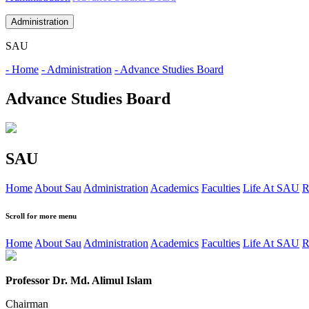
Administration
SAU
- Home
- Administration
- Advance Studies Board
Advance Studies Board
SAU
Home
About Sau
Administration
Academics
Faculties
Life At SAU
R
Scroll for more menu
Home
About Sau
Administration
Academics
Faculties
Life At SAU
R
Professor Dr. Md. Alimul Islam
Chairman