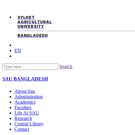
SYLHET
AGRICULTURAL
UNIVERSITY
BANGLADESH
EN
Search
SAU
BANGLADESH
About Sau
Administration
Academics
Faculties
Life At SAU
Research
Central Library
Contact