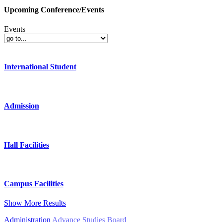
Upcoming Conference/Events
Events
International Student
Admission
Hall Facilities
Campus Facilities
Show More Results
Administration
Advance Studies Board