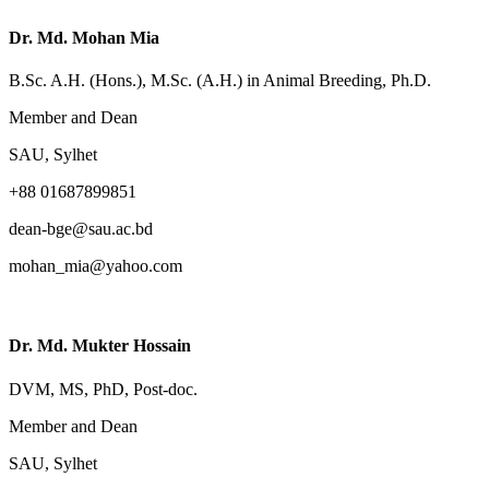
Dr. Md. Mohan Mia
B.Sc. A.H. (Hons.), M.Sc. (A.H.) in Animal Breeding, Ph.D.
Member and Dean
SAU, Sylhet
+88 01687899851
dean-bge@sau.ac.bd
mohan_mia@yahoo.com
Dr. Md. Mukter Hossain
DVM, MS, PhD, Post-doc.
Member and Dean
SAU, Sylhet