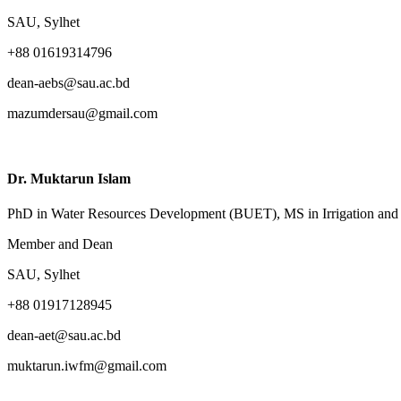
SAU, Sylhet
+88 01619314796
dean-aebs@sau.ac.bd
mazumdersau@gmail.com
Dr. Muktarun Islam
PhD in Water Resources Development (BUET), MS in Irrigation an
Member and Dean
SAU, Sylhet
+88 01917128945
dean-aet@sau.ac.bd
muktarun.iwfm@gmail.com