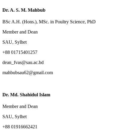
Dr. A. S. M. Mahbub
BSc A.H. (Hons.), MSc. in Poultry Science, PhD
Member and Dean
SAU, Sylhet
+88 01715401257
dean_fvas@sau.ac.bd
mahbubsau62@gmail.com
Dr. Md. Shahidul Islam
Member and Dean
SAU, Sylhet
+88 01916662421