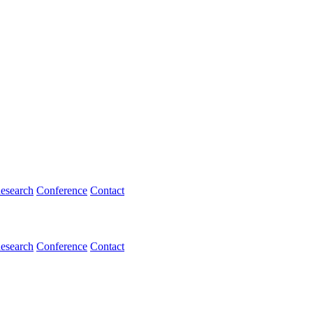
esearch
Conference
Contact
esearch
Conference
Contact