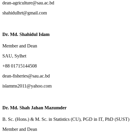
dean-agriculture@sau.ac.bd
shahidulhrt@gmail.com
Dr. Md. Shahidul Islam
Member and Dean
SAU, Sylhet
+88 01715144508
dean-fisheries@sau.ac.bd
islamms2011@yahoo.com
Dr. Md. Shah Jahan Mazumder
B. Sc. (Hons.) & M. Sc. in Statistics (CU), PGD in IT, PhD (SUST)
Member and Dean