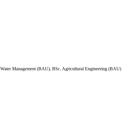
d Water Management (BAU), BSc. Agricultural Engineering (BAU)