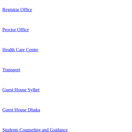
Registrar Office
Proctor Office
Health Care Centre
Transport
Guest House Sylhet
Guest House Dhaka
Students Counseling and Guidance