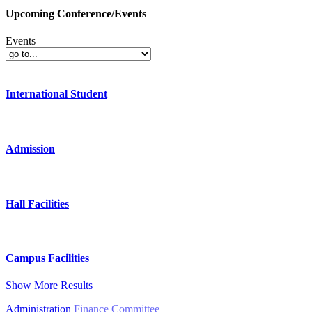
Upcoming Conference/Events
Events
International Student
Admission
Hall Facilities
Campus Facilities
Show More Results
Administration
Finance Committee