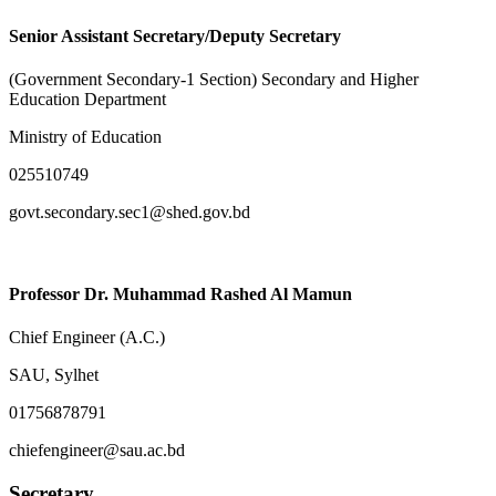
Senior Assistant Secretary/Deputy Secretary
(Government Secondary-1 Section) Secondary and Higher
Education Department
Ministry of Education
025510749
govt.secondary.sec1@shed.gov.bd
Professor Dr. Muhammad Rashed Al Mamun
Chief Engineer (A.C.)
SAU, Sylhet
01756878791
chiefengineer@sau.ac.bd
Secretary