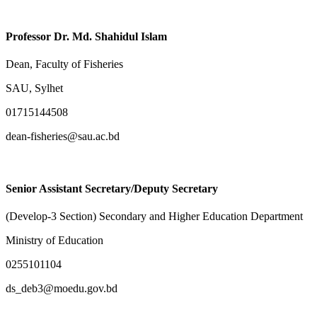
Professor Dr. Md. Shahidul Islam
Dean, Faculty of Fisheries
SAU, Sylhet
01715144508
dean-fisheries@sau.ac.bd
Senior Assistant Secretary/Deputy Secretary
(Develop-3 Section) Secondary and Higher Education Department
Ministry of Education
0255101104
ds_deb3@moedu.gov.bd