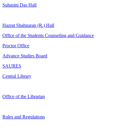
Suhasini Das Hall
Hazrat Shahparan (R.) Hall
Office of the Students Counseling and Guidance
Proctor Office
Advance Studies Board
SAURES
Central Library
Office of the Librarian
Rules and Regulations