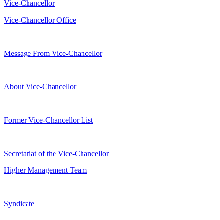
Vice-Chancellor
Vice-Chancellor Office
Message From Vice-Chancellor
About Vice-Chancellor
Former Vice-Chancellor List
Secretariat of the Vice-Chancellor
Higher Management Team
Syndicate