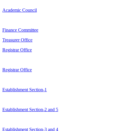
Academic Council
Finance Committee
Treasurer Office
Registrar Office
Registrar Office
Establishment Section-1
Establishment Section-2 and 5
Establishment Section-3 and 4