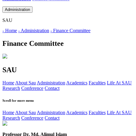
Administration
SAU
- Home
- Administration
- Finance Committee
Finance Committee
SAU
Home
About Sau
Administration
Academics
Faculties
Life At SAU
Research
Conference
Contact
Scroll for more menu
Home
About Sau
Administration
Academics
Faculties
Life At SAU
Research
Conference
Contact
Professor Dr. Md. Alimul Islam