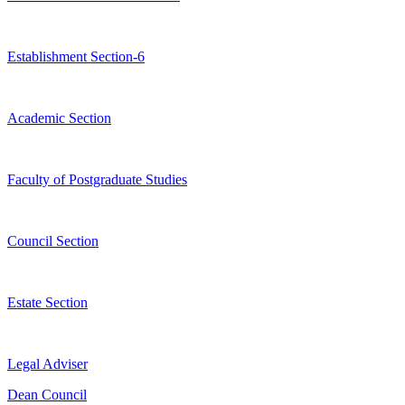
Establishment Section-6
Academic Section
Faculty of Postgraduate Studies
Council Section
Estate Section
Legal Adviser
Dean Council