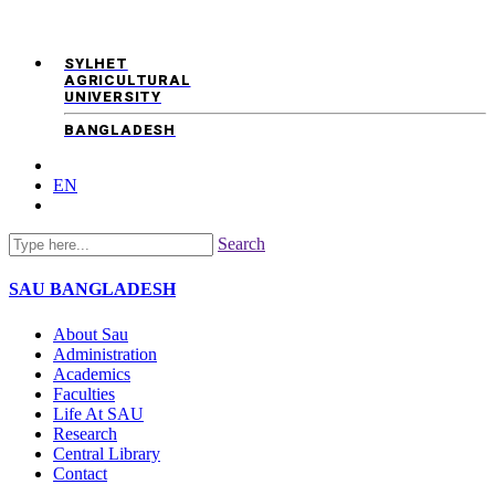
SYLHET
AGRICULTURAL
UNIVERSITY
BANGLADESH
EN
Search
SAU
BANGLADESH
About Sau
Administration
Academics
Faculties
Life At SAU
Research
Central Library
Contact