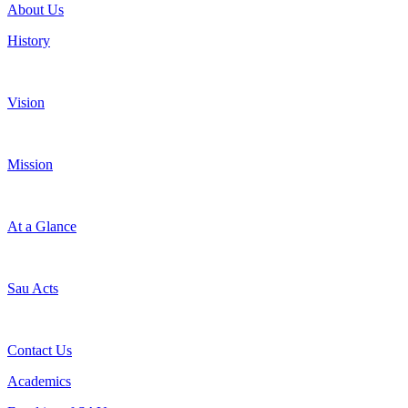
About Us
History
Vision
Mission
At a Glance
Sau Acts
Contact Us
Academics