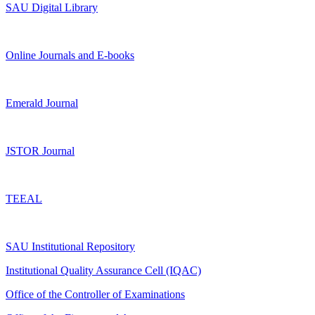
SAU Digital Library
Online Journals and E-books
Emerald Journal
JSTOR Journal
TEEAL
SAU Institutional Repository
Institutional Quality Assurance Cell (IQAC)
Office of the Controller of Examinations