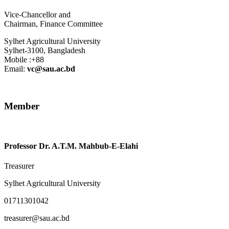
Vice-Chancellor
and
Chairman
,
Finance Committee
Sylhet Agricultural University
Sylhet-3100, Bangladesh
Mobile :+88
Email:
vc@sau.ac.bd
Member
Professor Dr. A.T.M. Mahbub-E-Elahi
Treasurer
Sylhet Agricultural University
01711301042
treasurer@sau.ac.bd