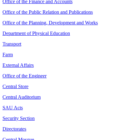
Office of the Finance and Accounts
Office of the Public Relation and Publications
Office of the Planning, Development and Works
Department of Physical Education
Transport
Farm
External Affairs
Office of the Engineer
Central Store
Central Auditorium
SAU Acts
Security Section
Directorates
Central Mosque