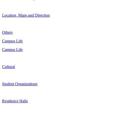
Location, Maps and Direction
Others
Campus Life
Campus Life
Cultural
Student Organizations
Residence Halls