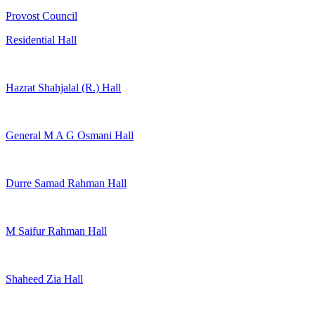
Provost Council
Residential Hall
Hazrat Shahjalal (R.) Hall
General M A G Osmani Hall
Durre Samad Rahman Hall
M Saifur Rahman Hall
Shaheed Zia Hall