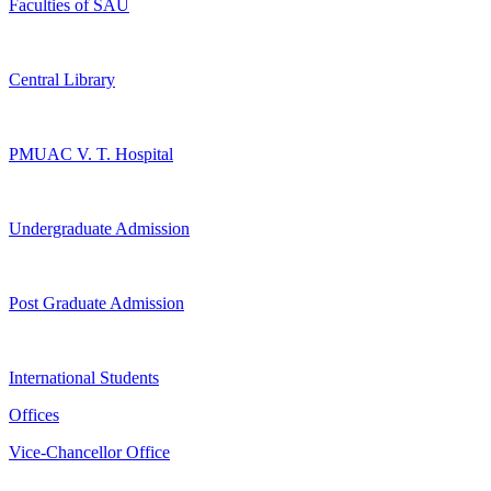
Faculties of SAU
Central Library
PMUAC V. T. Hospital
Undergraduate Admission
Post Graduate Admission
International Students
Offices
Vice-Chancellor Office