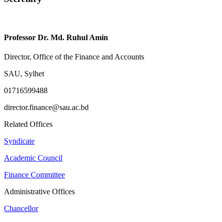
Professor Dr. Md. Ruhul Amin
Director, Office of the Finance and Accounts
SAU, Sylhet
01716599488
director.finance@sau.ac.bd
Related Offices
Syndicate
Academic Council
Finance Committee
Administrative Offices
Chancellor