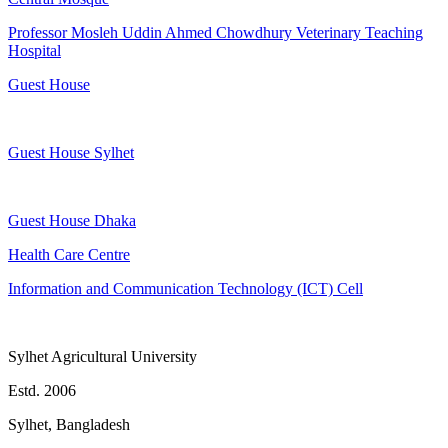
Professor Mosleh Uddin Ahmed Chowdhury Veterinary Teaching
Hospital
Guest House
Guest House Sylhet
Guest House Dhaka
Health Care Centre
Information and Communication Technology (ICT) Cell
Sylhet Agricultural University
Estd. 2006
Sylhet, Bangladesh