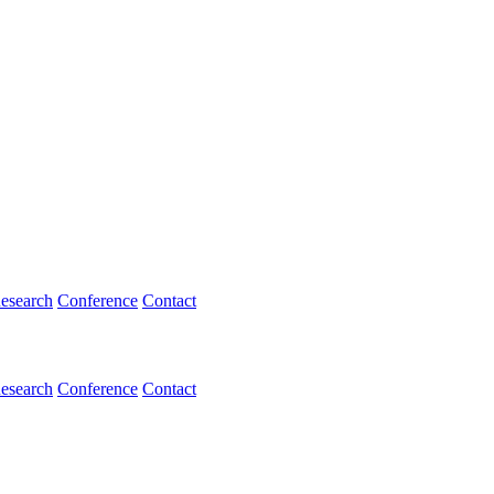
esearch
Conference
Contact
esearch
Conference
Contact