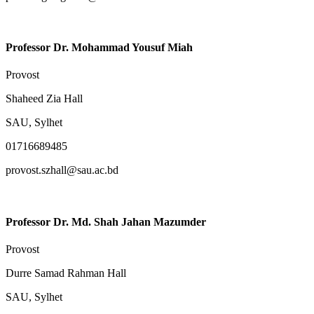
Professor Dr. Mohammad Yousuf Miah
Provost
Shaheed Zia Hall
SAU, Sylhet
01716689485
provost.szhall@sau.ac.bd
Professor Dr. Md. Shah Jahan Mazumder
Provost
Durre Samad Rahman Hall
SAU, Sylhet