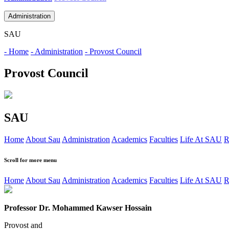
Administration
SAU
- Home
- Administration
- Provost Council
Provost Council
SAU
Home
About Sau
Administration
Academics
Faculties
Life At SAU
R
Scroll for more menu
Home
About Sau
Administration
Academics
Faculties
Life At SAU
R
Professor Dr. Mohammed Kawser Hossain
Provost
and