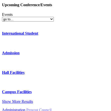
Upcoming Conference/Events
Events
International Student
Admission
Hall Facilities
Campus Facilities
Show More Results
Administration
Provost Council