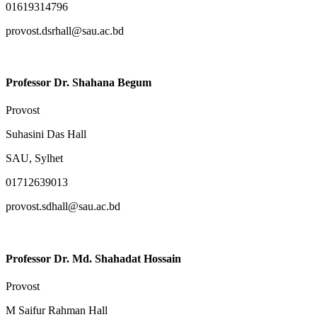
01619314796
provost.dsrhall@sau.ac.bd
Professor Dr. Shahana Begum
Provost
Suhasini Das Hall
SAU, Sylhet
01712639013
provost.sdhall@sau.ac.bd
Professor Dr. Md. Shahadat Hossain
Provost
M Saifur Rahman Hall