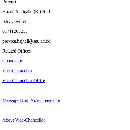
Provost
Hazrat Shahjalal (R.) Hall
SAU, Sylhet
01711263213
provost.hsjhall@sau.ac.bd
Related Offices
Chancellor
Vice-Chancellor
Vice-Chancellor Office
Message From Vice-Chancellor
About Vice-Chancellor