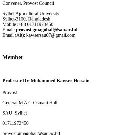
Convener
,
Provost Council
Sylhet Agricultural University
Sylhet-3100, Bangladesh
Mobile :+88 01711973450
Email:
provost.gmagohall@sau.ac.bd
Email (Alt): kawsersau07@gmail.com
Member
Professor Dr. Mohammed Kawser Hossain
Provost
General M A G Osmani Hall
SAU, Sylhet
01711973450
provost.gmagohall@sau.ac.bd