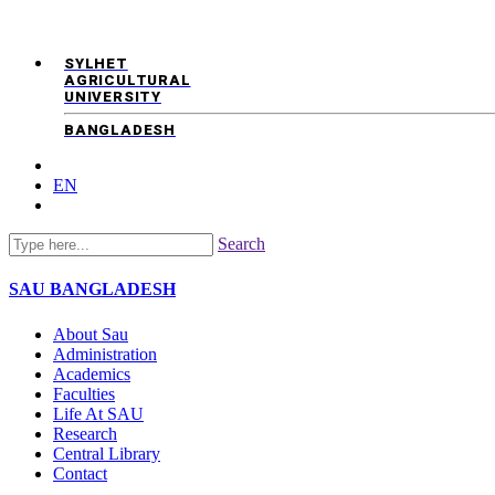
SYLHET
AGRICULTURAL
UNIVERSITY
BANGLADESH
EN
Search
SAU
BANGLADESH
About Sau
Administration
Academics
Faculties
Life At SAU
Research
Central Library
Contact