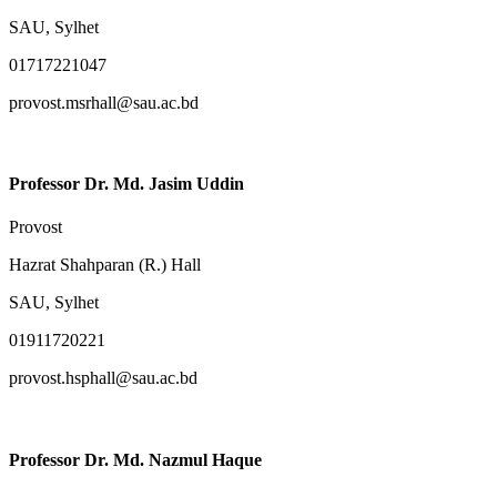
SAU, Sylhet
01717221047
provost.msrhall@sau.ac.bd
Professor Dr. Md. Jasim Uddin
Provost
Hazrat Shahparan (R.) Hall
SAU, Sylhet
01911720221
provost.hsphall@sau.ac.bd
Professor Dr. Md. Nazmul Haque