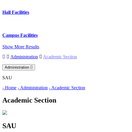
Hall Facilities
Campus Facilities
Show More Results
Administration
Academic Section
Administration
SAU
- Home
- Administration
- Academic Section
Academic Section
SAU