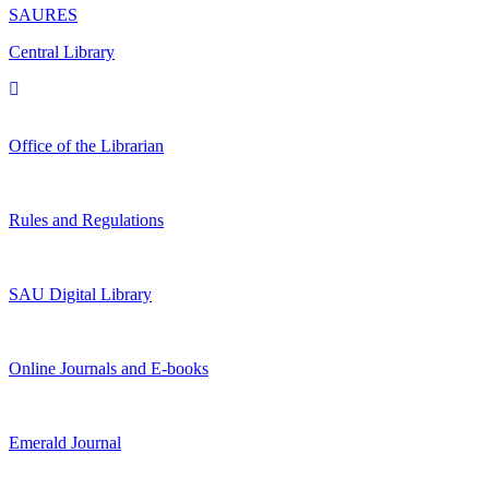
SAURES
Central Library
Office of the Librarian
Rules and Regulations
SAU Digital Library
Online Journals and E-books
Emerald Journal