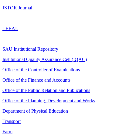
JSTOR Journal
TEEAL
SAU Institutional Repository
Institutional Quality Assurance Cell (IQAC)
Office of the Controller of Examinations
Office of the Finance and Accounts
Office of the Public Relation and Publications
Office of the Planning, Development and Works
Department of Physical Education
Transport
Farm