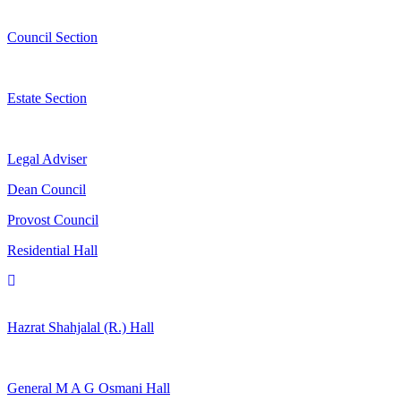
Council Section
Estate Section
Legal Adviser
Dean Council
Provost Council
Residential Hall
Hazrat Shahjalal (R.) Hall
General M A G Osmani Hall