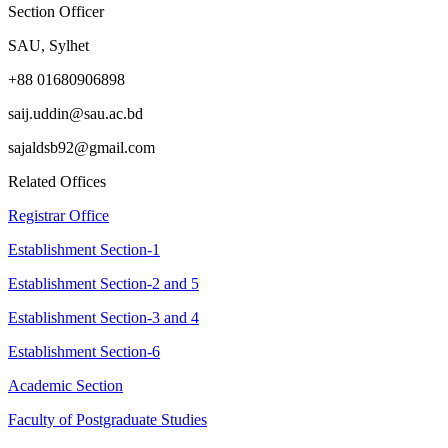
Section Officer
SAU, Sylhet
+88 01680906898
saij.uddin@sau.ac.bd
sajaldsb92@gmail.com
Related Offices
Registrar Office
Establishment Section-1
Establishment Section-2 and 5
Establishment Section-3 and 4
Establishment Section-6
Academic Section
Faculty of Postgraduate Studies