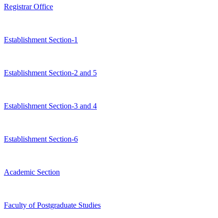
Registrar Office
Establishment Section-1
Establishment Section-2 and 5
Establishment Section-3 and 4
Establishment Section-6
Academic Section
Faculty of Postgraduate Studies