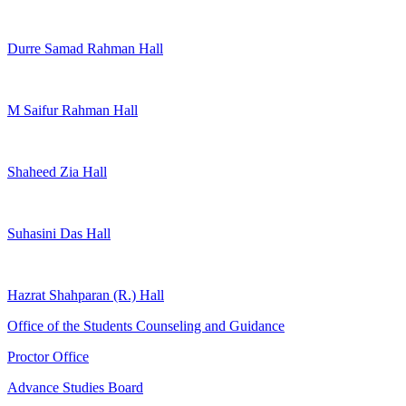
Durre Samad Rahman Hall
M Saifur Rahman Hall
Shaheed Zia Hall
Suhasini Das Hall
Hazrat Shahparan (R.) Hall
Office of the Students Counseling and Guidance
Proctor Office
Advance Studies Board