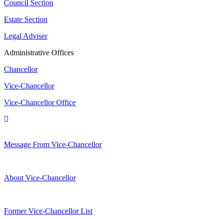
Council Section
Estate Section
Legal Adviser
Administrative Offices
Chancellor
Vice-Chancellor
Vice-Chancellor Office
Message From Vice-Chancellor
About Vice-Chancellor
Former Vice-Chancellor List