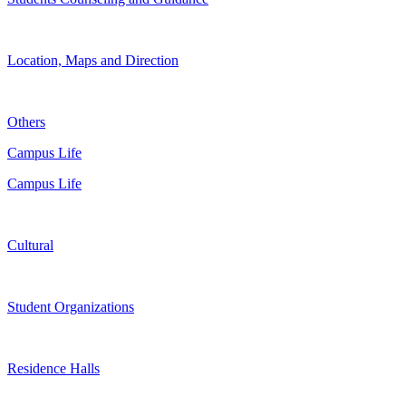
Location, Maps and Direction
Others
Campus Life
Campus Life
Cultural
Student Organizations
Residence Halls