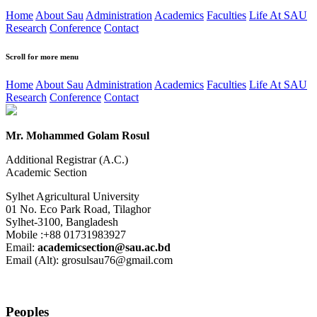
Home
About Sau
Administration
Academics
Faculties
Life At SAU
Research
Conference
Contact
Scroll for more menu
Home
About Sau
Administration
Academics
Faculties
Life At SAU
Research
Conference
Contact
Mr. Mohammed Golam Rosul
Additional Registrar (A.C.)
Academic Section
Sylhet Agricultural University
01 No. Eco Park Road, Tilaghor
Sylhet-3100, Bangladesh
Mobile :+88 01731983927
Email:
academicsection@sau.ac.bd
Email (Alt): grosulsau76@gmail.com
Peoples