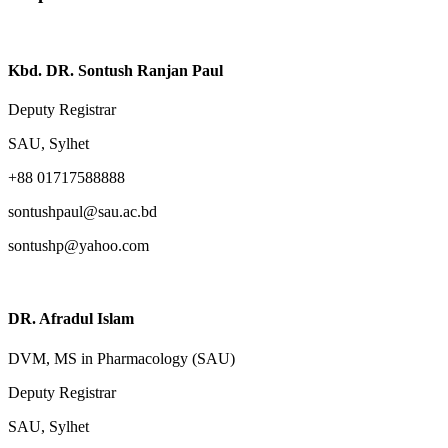
Kbd. DR. Sontush Ranjan Paul
Deputy Registrar
SAU, Sylhet
+88 01717588888
sontushpaul@sau.ac.bd
sontushp@yahoo.com
DR. Afradul Islam
DVM, MS in Pharmacology (SAU)
Deputy Registrar
SAU, Sylhet