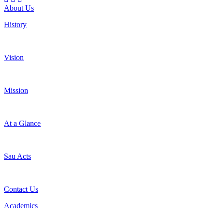
About Us
History
Vision
Mission
At a Glance
Sau Acts
Contact Us
Academics