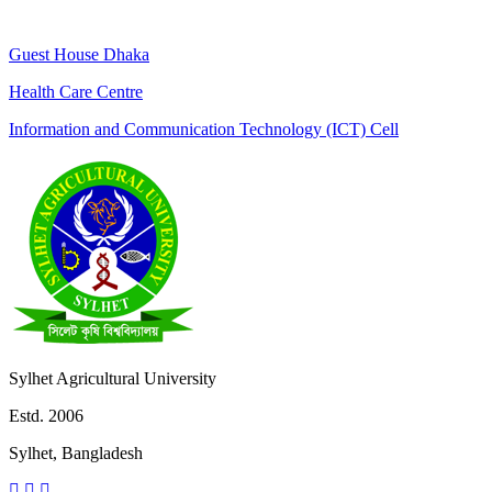
Guest House Dhaka
Health Care Centre
Information and Communication Technology (ICT) Cell
Sylhet Agricultural University
Estd. 2006
Sylhet, Bangladesh