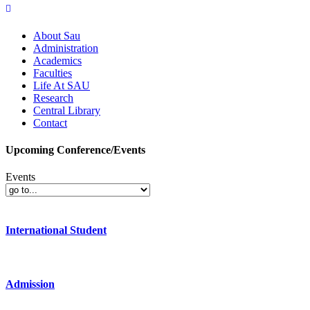
About Sau
Administration
Academics
Faculties
Life At SAU
Research
Central Library
Contact
Upcoming Conference/Events
Events
International Student
Admission