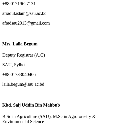
+88 01719627131
afradul.islam@sau.ac.bd
afradsau2013@gmail.com
Mrs. Laila Begum
Deputy Registrar (A.C)
SAU, Sylhet
+88 01733040466
laila.begum@sau.ac.bd
Kbd. Saij Uddin Bin Mahbub
B.Sc in Agriculture (SAU), M.Sc in Agroforestry &
Environmental Science