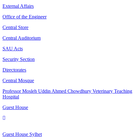
External Affairs
Office of the Engineer
Central Store
Central Auditorium
SAU Acts
Security Section
Directorates
Central Mosque
Professor Mosleh Uddin Ahmed Chowdhury Veterinary Teaching
Hospital
Guest House
Guest House Sylhet