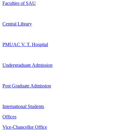
Faculties of SAU
Central Library
PMUAC V. T. Hospital
Undergraduate Admission
Post Graduate Admission
International Students
Offices
Vice-Chancellor Office