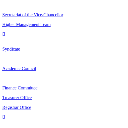
Secretariat of the Vice-Chancellor
Higher Management Team
Syndicate
Academic Council
Finance Committee
Treasurer Office
Registrar Office