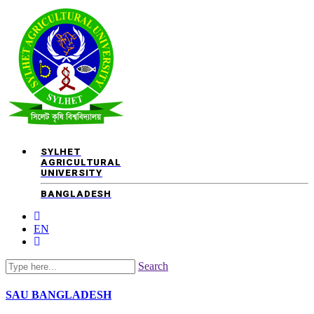
SYLHET
AGRICULTURAL
UNIVERSITY
BANGLADESH
EN
Search
SAU
BANGLADESH