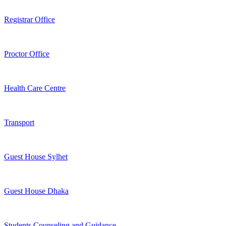
Registrar Office
Proctor Office
Health Care Centre
Transport
Guest House Sylhet
Guest House Dhaka
Students Counseling and Guidance