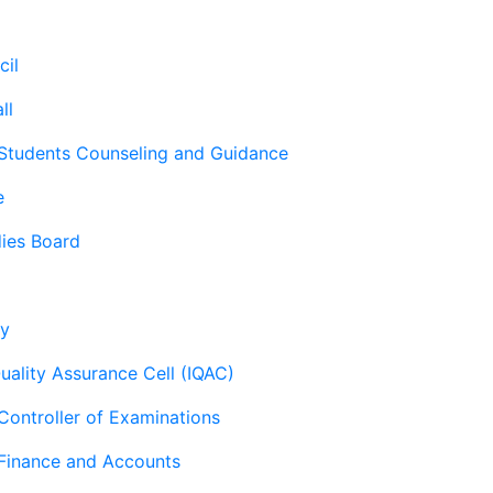
cil
ll
 Students Counseling and Guidance
e
ies Board
ry
Quality Assurance Cell (IQAC)
 Controller of Examinations
 Finance and Accounts