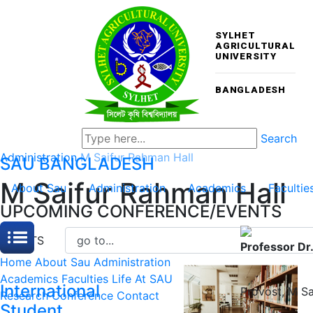
SYLHET
AGRICULTURAL
UNIVERSITY
BANGLADESH
Search
Administration
M Saifur Rahman Hall
SAU
BANGLADESH
M Saifur Rahman Hall
About Sau
Administration
Academics
Facultie
UPCOMING CONFERENCE/EVENTS
EVENTS
Professor Dr
Home
About Sau
Administration
Academics
Faculties
Life At SAU
International
Provost
,
M Sa
Research
Conference
Contact
Student