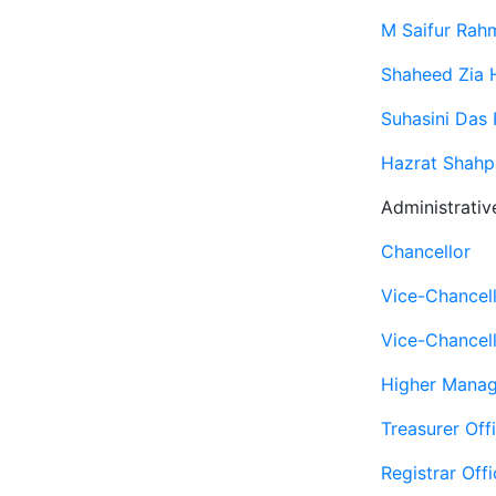
M Saifur Rah
Shaheed Zia H
Suhasini Das 
Hazrat Shahpa
Administrativ
Chancellor
Vice-Chancel
Vice-Chancell
Higher Mana
Treasurer Off
Registrar Offi