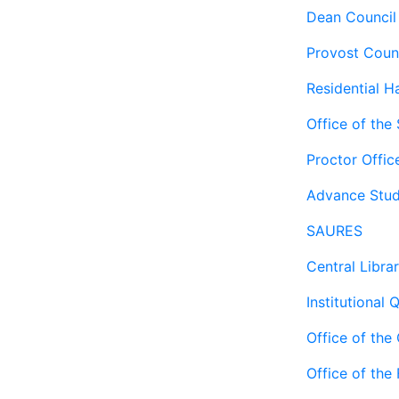
Dean Council
Provost Coun
Residential Ha
Office of the
Proctor Offic
Advance Stud
SAURES
Central Libra
Institutional 
Office of the
Office of the