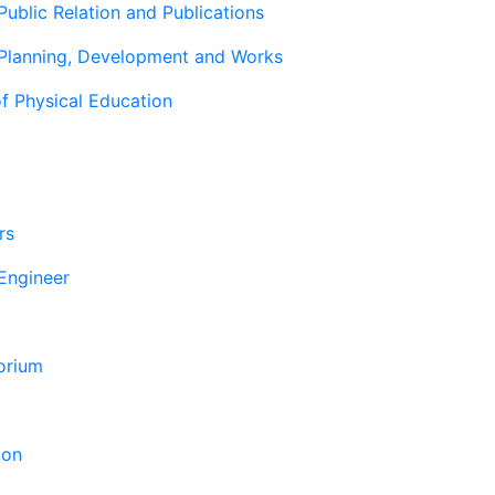
Public Relation and Publications
 Planning, Development and Works
f Physical Education
rs
 Engineer
orium
ion