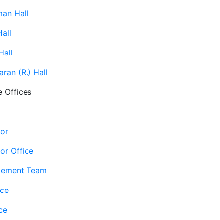
man Hall
all
Hall
ran (R.) Hall
e Offices
lor
or Office
gement Team
ice
ce