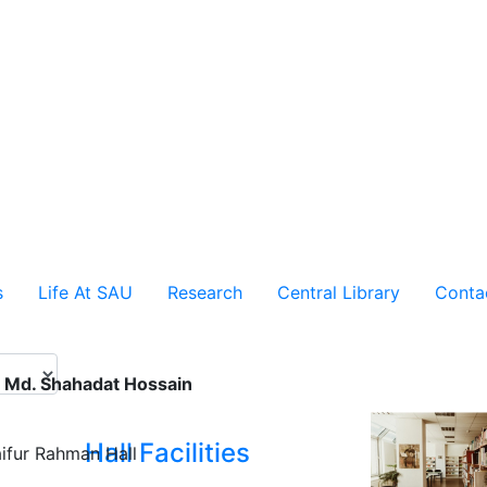
s
Life At SAU
Research
Central Library
Conta
. Md. Shahadat Hossain
Hall Facilities
ifur Rahman Hall