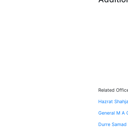
Related Offic
Hazrat Shahjal
General M A 
Durre Samad 