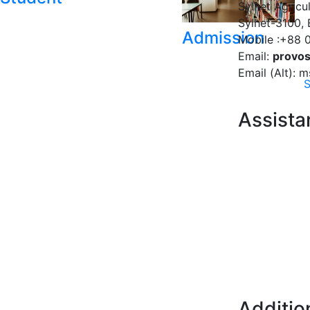
Sylhet Agricul
Sylhet-3100,
Admission
Mobile :+88 
Email:
provos
Email (Alt):
S
Assista
Additio