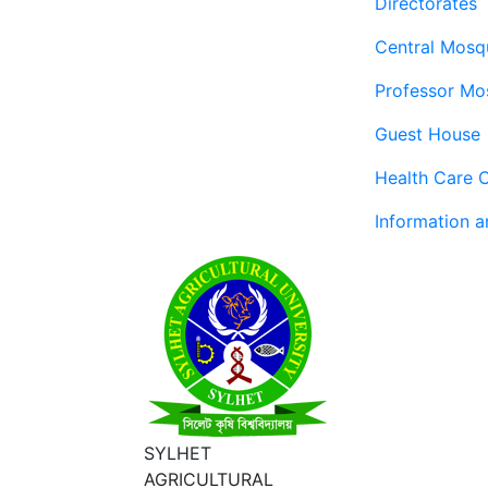
Directorates
Central Mosq
Professor Mo
Guest House
Health Care 
Information 
SYLHET
AGRICULTURAL