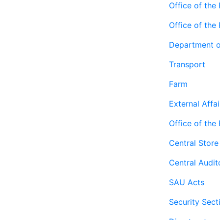
Office of the 
Office of the
Department o
Transport
Farm
External Affai
Office of the
Central Store
Central Audit
SAU Acts
Security Sect