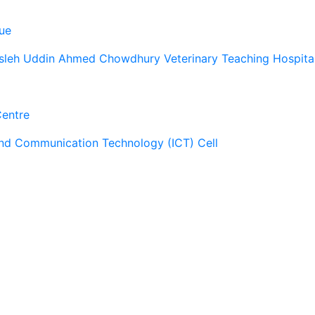
ue
sleh Uddin Ahmed Chowdhury Veterinary Teaching Hospita
Centre
and Communication Technology (ICT) Cell