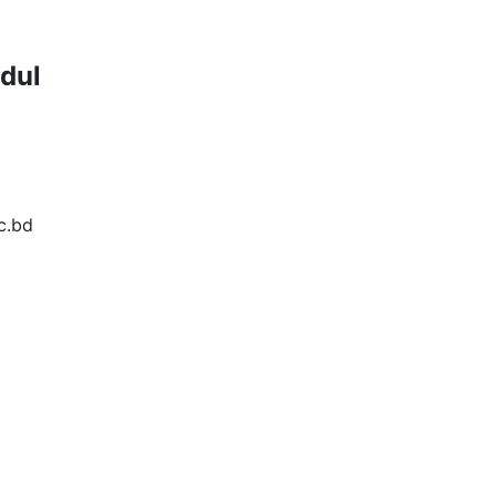
dul
c.bd