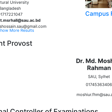
tural University
 Bangladesh
Campus F
01717221047
t.msrhall@sau.ac.bd
 mshossain.sau@gmail.com
how More Results
nt Provost
Dr. Md. Mos
Rahman
SAU, Sylhet
0174536340
moshiur.fhm@sau.
nal Controller of Examinations