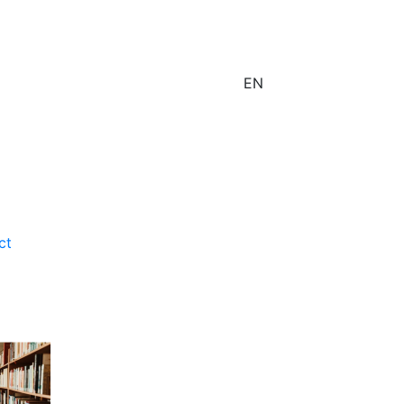
EN
ct