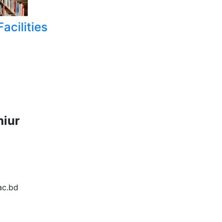
acilities
hiur
6
ac.bd