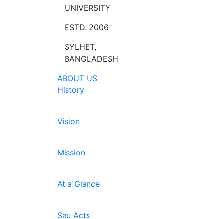
UNIVERSITY
ESTD. 2006
SYLHET,
BANGLADESH
ABOUT US
History
Vision
Mission
At a Glance
Sau Acts