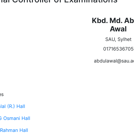
Kbd. Md. Ab
Awal
SAU, Sylhet
01716536705
abdulawal@sau.a
es
al (R.) Hall
G Osmani Hall
Rahman Hall