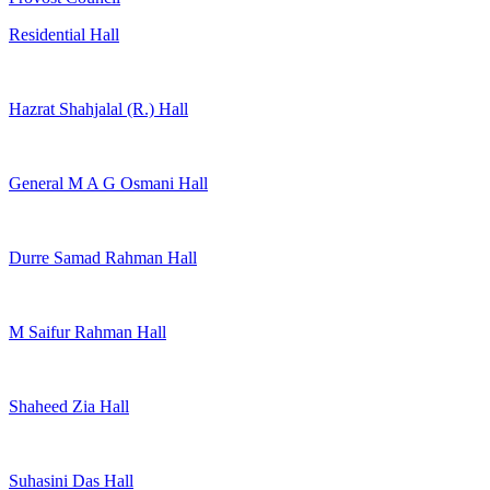
Residential Hall
Hazrat Shahjalal (R.) Hall
General M A G Osmani Hall
Durre Samad Rahman Hall
M Saifur Rahman Hall
Shaheed Zia Hall
Suhasini Das Hall