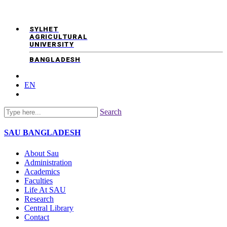
SYLHET
AGRICULTURAL
UNIVERSITY
BANGLADESH
EN
Search
SAU
BANGLADESH
About Sau
Administration
Academics
Faculties
Life At SAU
Research
Central Library
Contact