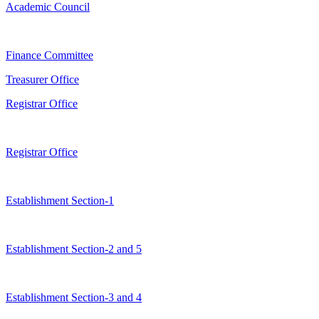
Academic Council
Finance Committee
Treasurer Office
Registrar Office
Registrar Office
Establishment Section-1
Establishment Section-2 and 5
Establishment Section-3 and 4