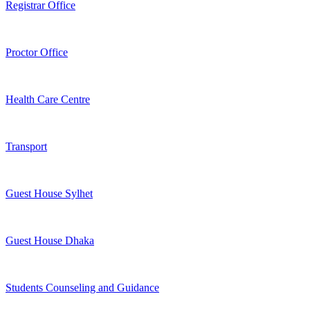
Registrar Office
Proctor Office
Health Care Centre
Transport
Guest House Sylhet
Guest House Dhaka
Students Counseling and Guidance