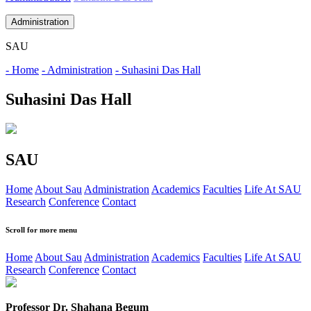
Administration
SAU
- Home
- Administration
- Suhasini Das Hall
Suhasini Das Hall
SAU
Home
About Sau
Administration
Academics
Faculties
Life At SAU
Research
Conference
Contact
Scroll for more menu
Home
About Sau
Administration
Academics
Faculties
Life At SAU
Research
Conference
Contact
Professor Dr. Shahana Begum