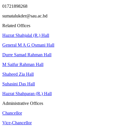
01721898268
sumatalukder@sau.ac.bd
Related Offices
Hazrat Shahjalal (R.) Hall
General M A G Osmani Hall
Durre Samad Rahman Hall
M Saifur Rahman Hall
Shaheed Zia Hall
Suhasini Das Hall
Hazrat Shahparan (R.) Hall
Administrative Offices
Chancellor
Vice-Chancellor