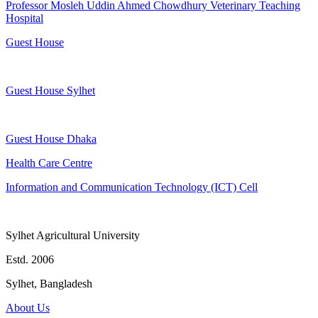
Professor Mosleh Uddin Ahmed Chowdhury Veterinary Teaching
Hospital
Guest House
Guest House Sylhet
Guest House Dhaka
Health Care Centre
Information and Communication Technology (ICT) Cell
Sylhet Agricultural University
Estd. 2006
Sylhet, Bangladesh
About Us