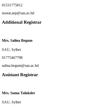
01531775812
nosrat.aep@sau.ac.bd
Additional Registrar
Mrs. Salina Begum
SAU, Sylhet
01775467798
salina.begum@sau.ac.bd
Assistant Registrar
Mrs. Suma Talukder
SAU, Sylhet