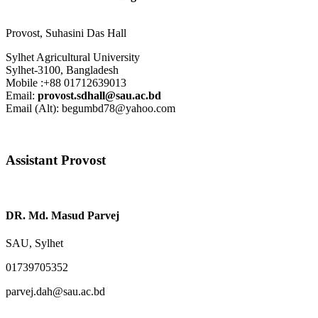
Provost
,
Suhasini Das Hall
Sylhet Agricultural University
Sylhet-3100, Bangladesh
Mobile :+88 01712639013
Email:
provost.sdhall@sau.ac.bd
Email (Alt): begumbd78@yahoo.com
Assistant Provost
DR. Md. Masud Parvej
SAU, Sylhet
01739705352
parvej.dah@sau.ac.bd