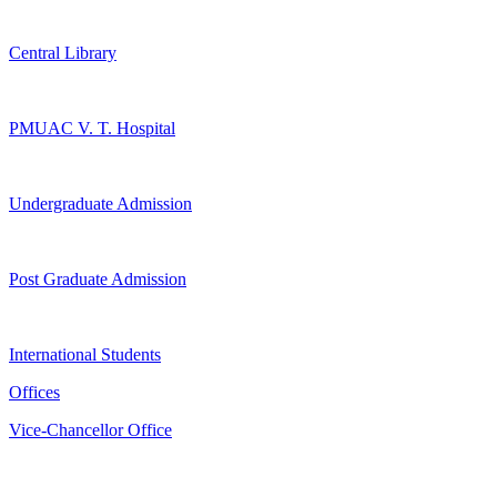
Central Library
PMUAC V. T. Hospital
Undergraduate Admission
Post Graduate Admission
International Students
Offices
Vice-Chancellor Office