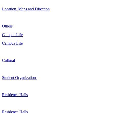
Location, Maps and Direction
Others
Campus Life
Campus Life
Cultural
Student Organizations
Residence Halls
Residence Halls