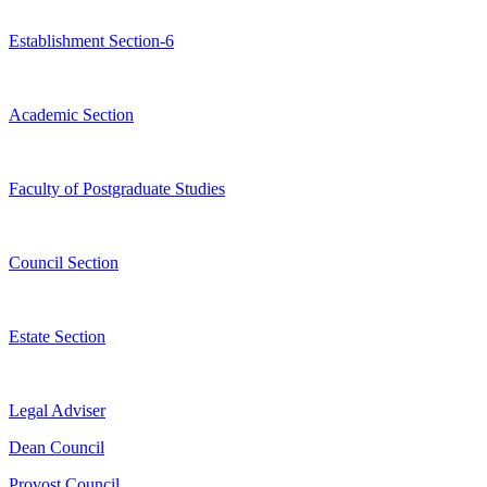
Establishment Section-6
Academic Section
Faculty of Postgraduate Studies
Council Section
Estate Section
Legal Adviser
Dean Council
Provost Council