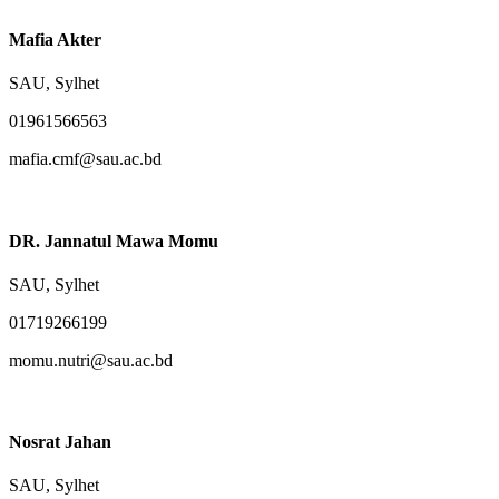
Mafia Akter
SAU, Sylhet
01961566563
mafia.cmf@sau.ac.bd
DR. Jannatul Mawa Momu
SAU, Sylhet
01719266199
momu.nutri@sau.ac.bd
Nosrat Jahan
SAU, Sylhet