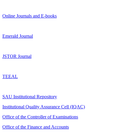
Online Journals and E-books
Emerald Journal
JSTOR Journal
TEEAL
SAU Institutional Repository
Institutional Quality Assurance Cell (IQAC)
Office of the Controller of Examinations
Office of the Finance and Accounts