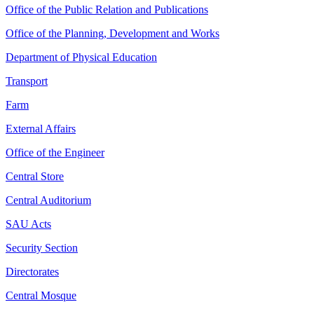
Office of the Public Relation and Publications
Office of the Planning, Development and Works
Department of Physical Education
Transport
Farm
External Affairs
Office of the Engineer
Central Store
Central Auditorium
SAU Acts
Security Section
Directorates
Central Mosque