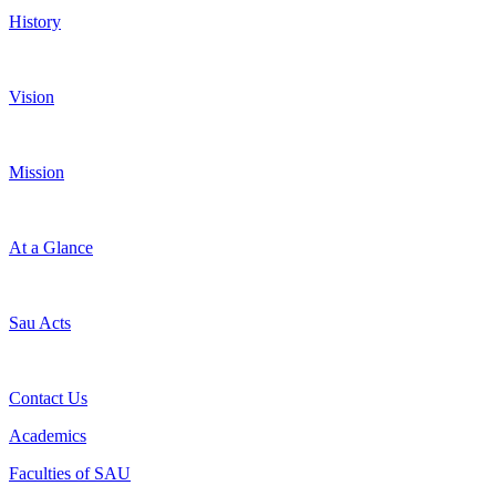
History
Vision
Mission
At a Glance
Sau Acts
Contact Us
Academics
Faculties of SAU