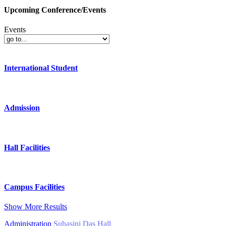
Upcoming Conference/Events
Events
International Student
Admission
Hall Facilities
Campus Facilities
Show More Results
Administration
Suhasini Das Hall