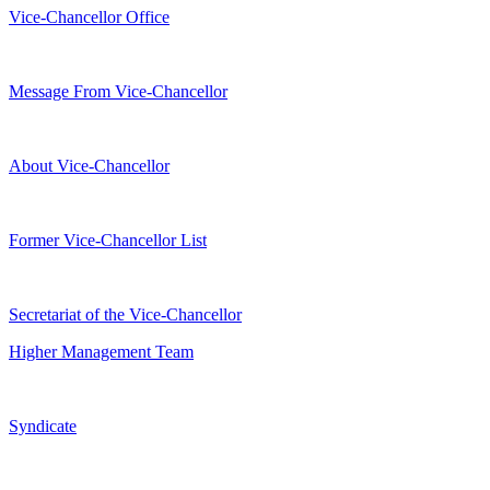
Vice-Chancellor Office
Message From Vice-Chancellor
About Vice-Chancellor
Former Vice-Chancellor List
Secretariat of the Vice-Chancellor
Higher Management Team
Syndicate