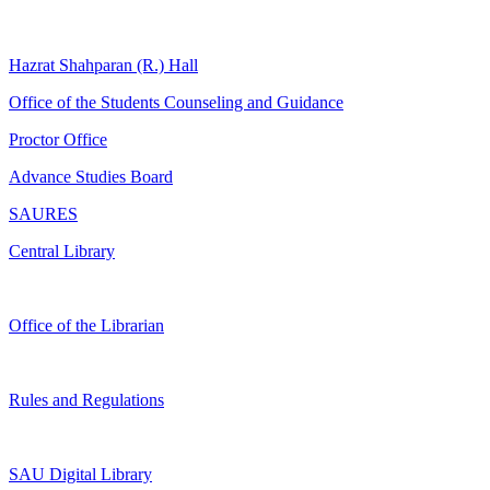
Hazrat Shahparan (R.) Hall
Office of the Students Counseling and Guidance
Proctor Office
Advance Studies Board
SAURES
Central Library
Office of the Librarian
Rules and Regulations
SAU Digital Library