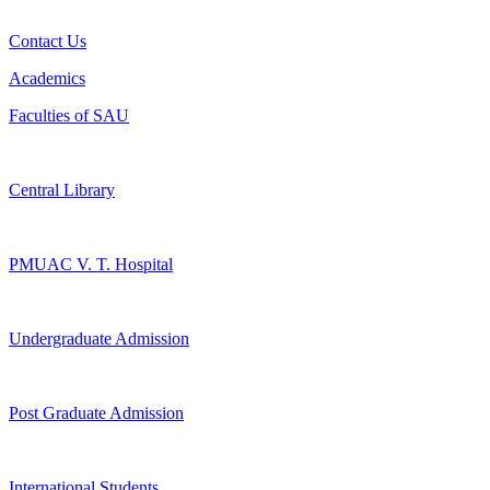
Contact Us
Academics
Faculties of SAU
Central Library
PMUAC V. T. Hospital
Undergraduate Admission
Post Graduate Admission
International Students