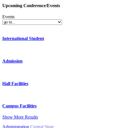
Upcoming Conference/Events
Events
International Student
Admission
Hall Facilities
Campus Facilities
Show More Results
Administration
Central Store