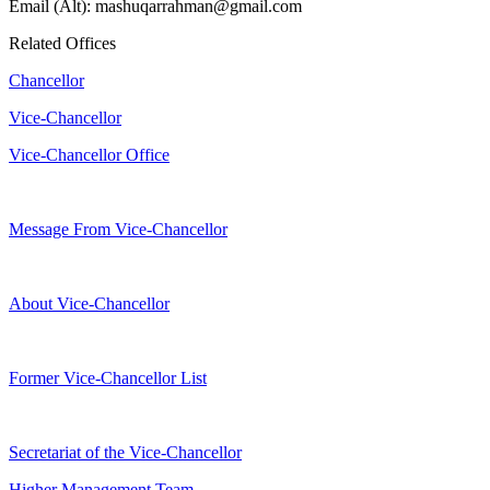
Email (Alt): mashuqarrahman@gmail.com
Related Offices
Chancellor
Vice-Chancellor
Vice-Chancellor Office
Message From Vice-Chancellor
About Vice-Chancellor
Former Vice-Chancellor List
Secretariat of the Vice-Chancellor
Higher Management Team