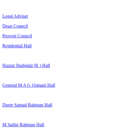
Legal Adviser
Dean Council
Provost Council
Residential Hall
Hazrat Shahjalal (R.) Hall
General M A G Osmani Hall
Durre Samad Rahman Hall
M Saifur Rahman Hall