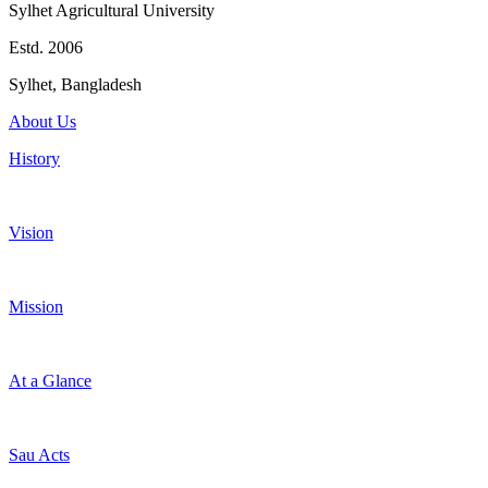
Sylhet Agricultural University
Estd. 2006
Sylhet, Bangladesh
About Us
History
Vision
Mission
At a Glance
Sau Acts