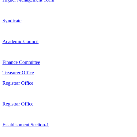
Syndicate
Academic Council
Finance Committee
Treasurer Office
Registrar Office
Registrar Office
Establishment Section-1