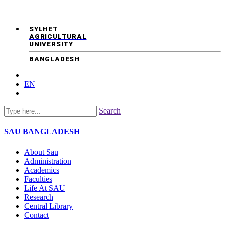
SYLHET
AGRICULTURAL
UNIVERSITY
BANGLADESH
EN
Search
SAU
BANGLADESH
About Sau
Administration
Academics
Faculties
Life At SAU
Research
Central Library
Contact