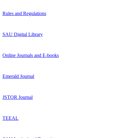
Rules and Regulations
SAU Digital Library
Online Journals and E-books
Emerald Journal
JSTOR Journal
TEEAL