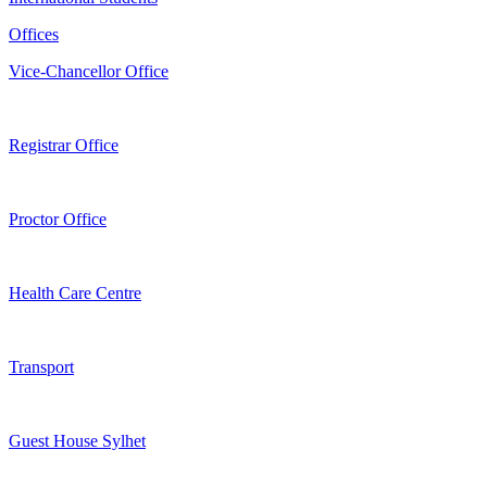
Offices
Vice-Chancellor Office
Registrar Office
Proctor Office
Health Care Centre
Transport
Guest House Sylhet