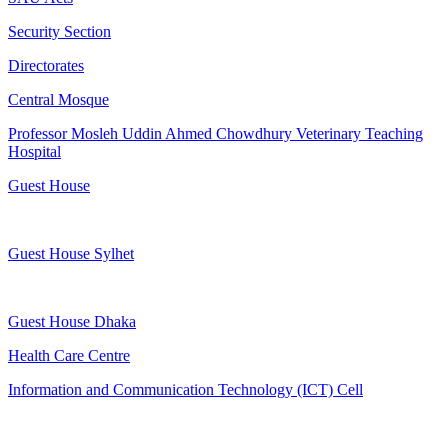
Security Section
Directorates
Central Mosque
Professor Mosleh Uddin Ahmed Chowdhury Veterinary Teaching
Hospital
Guest House
Guest House Sylhet
Guest House Dhaka
Health Care Centre
Information and Communication Technology (ICT) Cell