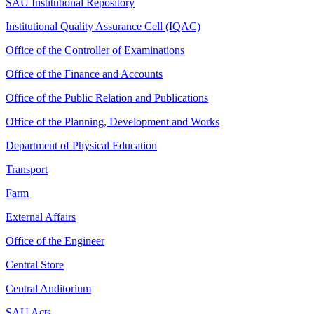
SAU Institutional Repository
Institutional Quality Assurance Cell (IQAC)
Office of the Controller of Examinations
Office of the Finance and Accounts
Office of the Public Relation and Publications
Office of the Planning, Development and Works
Department of Physical Education
Transport
Farm
External Affairs
Office of the Engineer
Central Store
Central Auditorium
SAU Acts