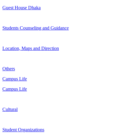
Guest House Dhaka
Students Counseling and Guidance
Location, Maps and Direction
Others
Campus Life
Campus Life
Cultural
Student Organizations