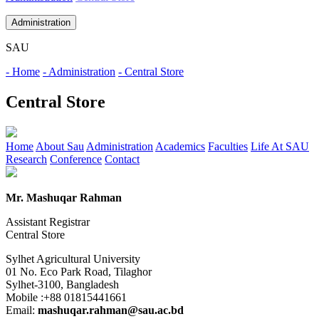
Administration
SAU
- Home
- Administration
- Central Store
Central Store
Home
About Sau
Administration
Academics
Faculties
Life At SAU
Research
Conference
Contact
Mr. Mashuqar Rahman
Assistant Registrar
Central Store
Sylhet Agricultural University
01 No. Eco Park Road, Tilaghor
Sylhet-3100, Bangladesh
Mobile :+88 01815441661
Email:
mashuqar.rahman@sau.ac.bd