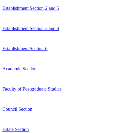
Establishment Section-2 and 5
Establishment Section-3 and 4
Establishment Section-6
Academic Section
Faculty of Postgraduate Studies
Council Section
Estate Section