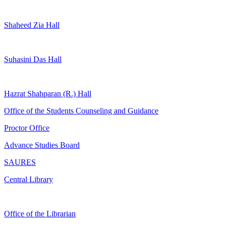
Shaheed Zia Hall
Suhasini Das Hall
Hazrat Shahparan (R.) Hall
Office of the Students Counseling and Guidance
Proctor Office
Advance Studies Board
SAURES
Central Library
Office of the Librarian