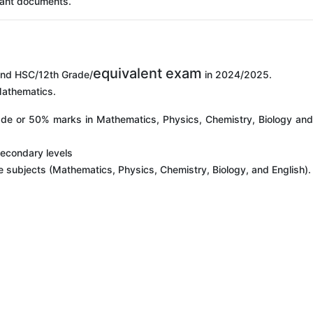
vant documents.
equivalent exam
nd HSC/12th Grade/
in 2024/2025.
Mathematics.
rade or 50% marks in Mathematics, Physics, Chemistry, Biology an
Secondary levels
ive subjects (Mathematics, Physics, Chemistry, Biology, and English).