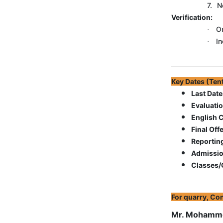
7.
N
Verification:
Or
·
In
·
Key Dates (
Last Date
Evaluati
English 
Final Offe
Reportin
Admissio
Classes/O
For quarry, Con
Mr. Mohamme