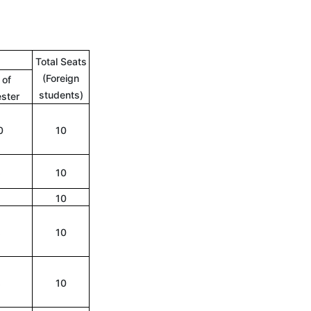
Total Seats
(Foreign
 of
students)
ster
0
10
8
10
8
10
8
10
8
10