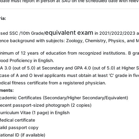
date must report in person at SAU on the scheduled date with rele
ria:
equivalent exam
sed SSC /10th Grade/
in 2021/2022/2023 a
ence background with subjects: Zoology, Chemistry, Physics, and 
nimum of 12 years of education from recognized institutions. B g
ood Proficiency in English.
A 3.0 (out of 5.0) at Secondary and GPA 4.0 (out of 5.0) at Higher 
 case of A and O level applicants must obtain at least 'C' grade in f
dical fitness certificate from a registered physician.
ments:
cademic Certificates (Secondary/Higher Secondary/Equivalent)
ecent passport-sized photograph (2 copies)
urriculum Vitae (1 page) in English
edical certificate
alid passport copy
ational ID (if available)