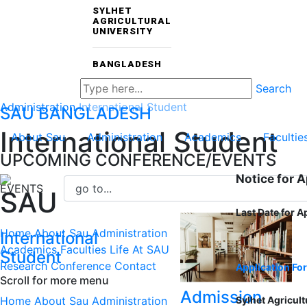
SYLHET
AGRICULTURAL
UNIVERSITY
BANGLADESH
Search
Administration
International Student
SAU
BANGLADESH
International Student
About Sau
Administration
Academics
Facultie
UPCOMING CONFERENCE/EVENTS
Notice for 
EVENTS
SAU
Last Date for A
Home
About Sau
Administration
International
Academics
Faculties
Life At SAU
Student
Research
Conference
Contact
Application Fo
Scroll for more menu
Admission
Home
About Sau
Administration
Sylhet Agricult