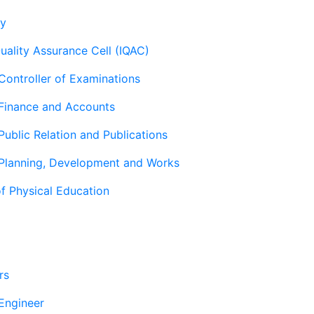
ry
Quality Assurance Cell (IQAC)
 Controller of Examinations
 Finance and Accounts
Public Relation and Publications
 Planning, Development and Works
f Physical Education
rs
 Engineer