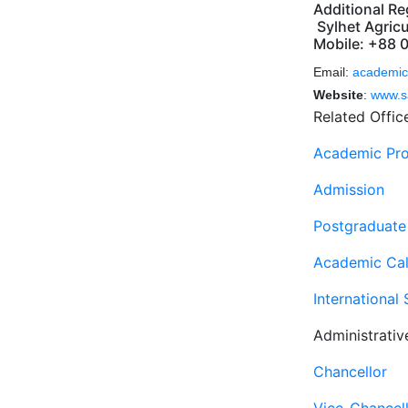
Additional Re
Sylhet Agricu
Mobile: +88 
Email:
academic
Website
:
www.s
Related Offic
Academic Pr
Admission
Postgraduate
Academic Cal
International
Administrativ
Chancellor