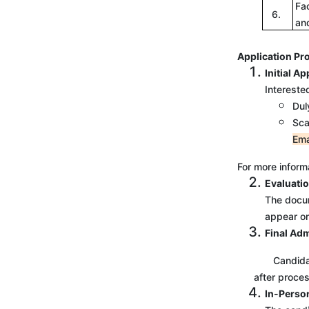
Fa
6.
an
Application Pr
Initial Ap
Intereste
Dul
Sca
Ema
For more informa
Evaluatio
The docum
appear onl
Final Ad
Candidates m
after proces
In-Perso