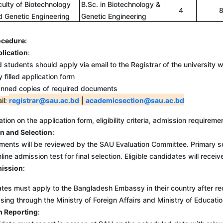
culty of Biotechnology
B.Sc. in Biotechnology &
4
d Genetic Engineering
Genetic Engineering
ocedure:
plication
:
d students should apply via email to the Registrar of the university 
y filled application form
nned copies of required documents
il:
registrar@sau.ac.bd
|
academicsection@sau.ac.bd
tion on the application form, eligibility criteria, admission require
n and Selection
:
ents will be reviewed by the SAU Evaluation Committee. Primary se
ine admission test for final selection. Eligible candidates will receiv
mission
:
ust apply to the Bangladesh Embassy in their country after receivin
sing through the Ministry of Foreign Affairs and Ministry of Educati
n Reporting
: