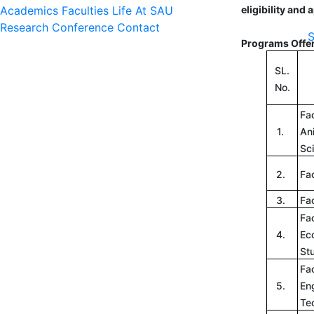
Academics
Faculties
Life At SAU
eligibility and
Research
Conference
Contact
S
Programs Offe
SL.
No.
Fac
1.
An
Sc
2.
Fac
3.
Fac
Fac
4.
Ec
St
Fac
5.
En
Te