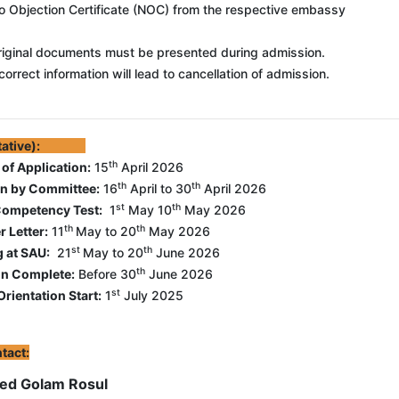
o Objection Certificate (NOC) from the respective embassy
iginal documents must be presented during admission.
correct information will lead to cancellation of admission.
Tentative):
th
 of Application
:
15
April 2026
th
th
on by Committee
:
16
April to 30
April 2026
st
th
Competency Test
:
1
May 10
May 2026
th
th
r Letter
:
11
May to 20
May 2026
st
th
g at SAU
:
21
May to 20
June 2026
th
n Complete
:
Before 30
June 2026
st
rientation Start
:
1
July 2025
tact:
d Golam Rosul