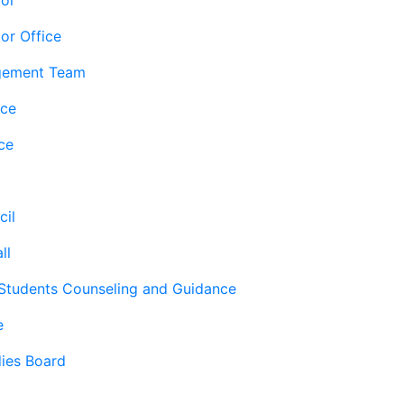
lor
or Office
gement Team
ice
ce
cil
ll
 Students Counseling and Guidance
e
ies Board