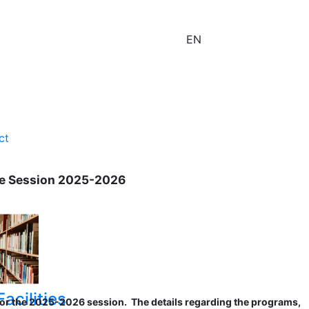
EN
ct
the Session 2025-2026
acilities
s for the 2025-2026 session. The details regarding the programs,