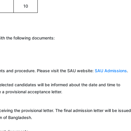
8
10
with the following documents:
ments and procedure. Please visit the SAU website:
SAU Admissions
.
lected candidates will be informed about the date and time to
e a provisional acceptance letter.
g the provisional letter. The final admission letter will be issued
on of Bangladesh.