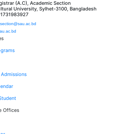
gistrar (A.C), Academic Section
ltural University, Sylhet-3100, Bangladesh
01731983927
section@sau.ac.bd
au.ac.bd
es
ograms
 Admissions
endar
 Student
e Offices