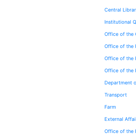
Central Libra
Institutional 
Office of the
Office of the
Office of the 
Office of the
Department o
Transport
Farm
External Affai
Office of the