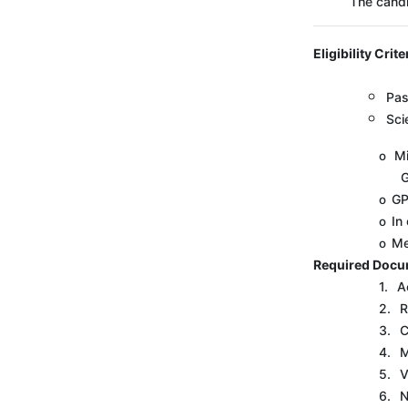
The candi
Eligibility Crite
Pas
Sci
Mi
o
G
GP
o
In
o
Me
o
Required Docu
1.
A
2.
R
3.
C
4.
M
5.
V
6.
N