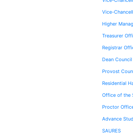
Vice-Chancel
Vice-Chancell
Higher Mana
Treasurer Off
Registrar Offi
Dean Council
Provost Coun
Residential Ha
Office of the
Proctor Offic
Advance Stud
SAURES