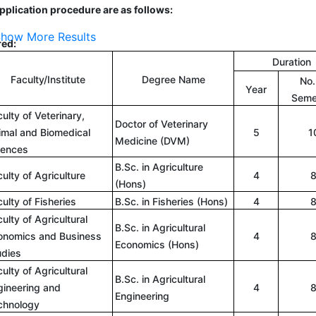
 application procedure are as follows:
how More Results
red:
Duration
Faculty/Institute
Degree Name
No.
Year
Seme
ulty of Veterinary,
Doctor of Veterinary
imal and Biomedical
5
1
Medicine (DVM)
iences
B.Sc. in Agriculture
ulty of Agriculture
4
(Hons)
ulty of Fisheries
B.Sc. in Fisheries (Hons)
4
ulty of Agricultural
B.Sc. in Agricultural
onomics and Business
4
Economics (Hons)
udies
ulty of Agricultural
B.Sc. in Agricultural
gineering and
4
Engineering
chnology