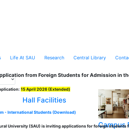
s
Life At SAU
Research
Central Library
Conta
Application from Foreign Students for Admission in 
pplication:
15 April 2026 (Extended)
Hall Facilities
rm - International Students (Download)
Campus F
ural University (SAU) is inviting applications for foreign student