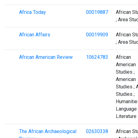
Africa Today
00019887
African St
; Area Stu
African Affairs
00019909
African St
; Area Stu
African American Review
10624783
African
American
Studies ;
American
Studies ; 
Studies ;
Humanities
Language
Literature
The African Archaeological
02630338
African St