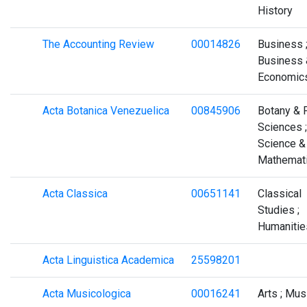
History
The Accounting Review
00014826
Business 
Business 
Economic
Acta Botanica Venezuelica
00845906
Botany & 
Sciences ;
Science &
Mathemat
Acta Classica
00651141
Classical
Studies ;
Humanitie
Acta Linguistica Academica
25598201
Acta Musicologica
00016241
Arts ; Mus