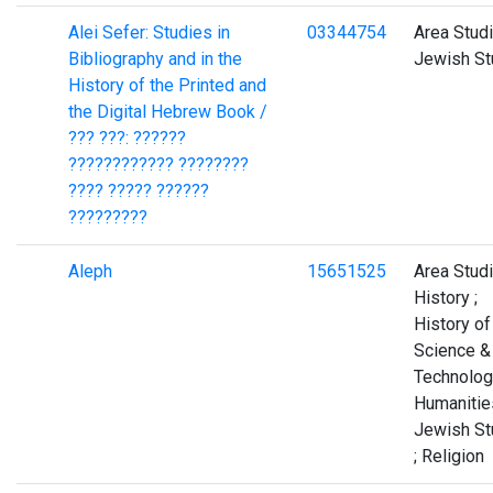
Alei Sefer: Studies in
03344754
Area Studi
Bibliography and in the
Jewish St
History of the Printed and
the Digital Hebrew Book /
??? ???: ??????
???????????? ????????
???? ????? ??????
?????????
Aleph
15651525
Area Studi
History ;
History of
Science &
Technolog
Humanities
Jewish St
; Religion