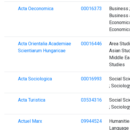
Acta Oeconomica
00016373
Business 
Business 
Economics
Economic
Acta Orientalia Academiae
00016446
Area Studi
Scientiarum Hungaricae
Asian Stud
Middle Ea
Studies
Acta Sociologica
00016993
Social Sc
; Sociolog
Acta Turistica
03534316
Social Sc
; Sociolog
Actuel Marx
09944524
Humanities
Language