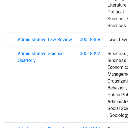
Literature 
Political
Science ; 
Sciences
Administrative Law Review
00018368
Law ; Law
Administrative Science
00018392
Business 
Quarterly
Business 
Economics
Manageme
Organizati
Behavior ;
Public Pol
Administra
Social Sc
; Sociolog