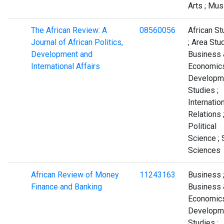
Arts ; Mus
The African Review: A
08560056
African St
Journal of African Politics,
; Area Stud
Development and
Business 
International Affairs
Economics
Developm
Studies ;
Internatio
Relations 
Political
Science ; 
Sciences
African Review of Money
11243163
Business 
Finance and Banking
Business 
Economics
Developm
Studies ;