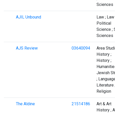
Sciences
AJIL Unbound
Law ; Law 
Political
Science ; 
Sciences
AJS Review
03640094
Area Studi
History ;
History ;
Humanities
Jewish St
; Languag
Literature 
Religion
The Aldine
21514186
Art & Art
History ; A