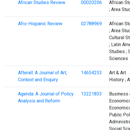
African Studies Review
00020206
African St
; Area Stu
Afro-Hispanic Review
02788969
African St
; Area Stud
Cultural S
; Latin Am
Studies ; 
Sciences
Afterall: A Journal of Art,
14654253
Art & Art
Context and Enquiry
History ; A
Agenda: A Journal of Policy
13221833
Business 
Analysis and Reform
Economics
Economics
Public Pol
Administra
Social Sc