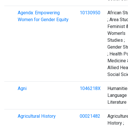
Agenda: Empowering
10130950
African St
Women for Gender Equity
; Area Stud
Feminist 
Women's
Studies ;
Gender St
; Health Po
Medicine 
Allied Heal
Social Sc
Agni
1046218X
Humanities
Language
Literature
Agricultural History
00021482
Agriculture
History ;