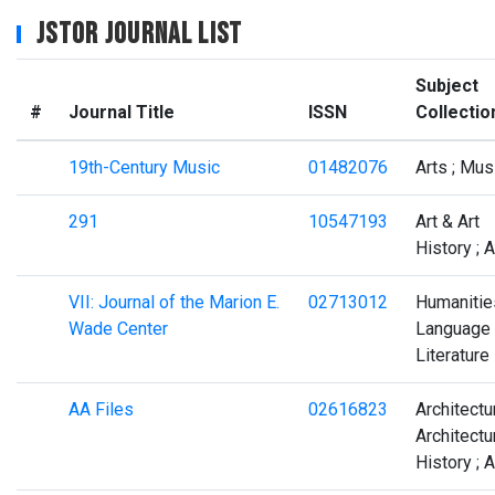
JSTOR Journal List
Subject
#
Journal Title
ISSN
Collectio
19th-Century Music
01482076
Arts ; Mus
291
10547193
Art & Art
History ; A
VII: Journal of the Marion E.
02713012
Humanities
Wade Center
Language
Literature
AA Files
02616823
Architectu
Architectu
History ; A