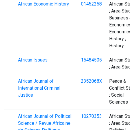
African Economic History
01452258
African St
; Area Stud
Business 
Economics
Economics
History ;
History
African Issues
15484505
African St
; Area Stu
African Journal of
2352068X
Peace &
International Criminal
Conflict S
Justice
; Social
Sciences
African Journal of Political
10270353
African St
Science / Revue Africaine
; Area Stud