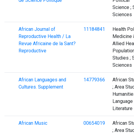
de Science Politique
Political
Science ; 
Sciences
African Journal of
11184841
Health Pol
Reproductive Health / La
Medicine 
Revue Africaine de la Sant?
Allied Heal
Reproductive
Populatio
Studies ; 
Sciences
African Languages and
14779366
African St
Cultures. Supplement
; Area Stud
Humanities
Language
Literature
African Music
00654019
African St
; Area Stud