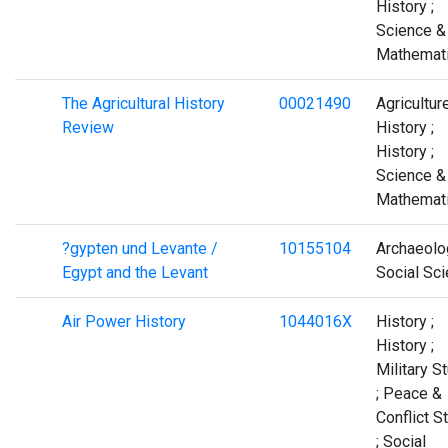
History ;
Science &
Mathemat
The Agricultural History
00021490
Agriculture
Review
History ;
History ;
Science &
Mathemat
?gypten und Levante /
10155104
Archaeolo
Egypt and the Levant
Social Sc
Air Power History
1044016X
History ;
History ;
Military S
; Peace &
Conflict S
; Social