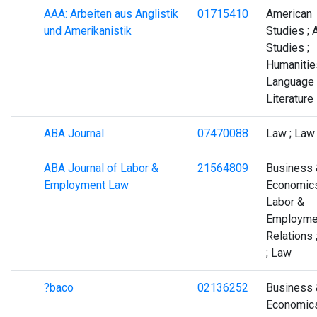
AAA: Arbeiten aus Anglistik
01715410
American
und Amerikanistik
Studies ; 
Studies ;
Humanities
Language
Literature
ABA Journal
07470088
Law ; Law
ABA Journal of Labor &
21564809
Business 
Employment Law
Economics
Labor &
Employme
Relations 
; Law
?baco
02136252
Business 
Economics