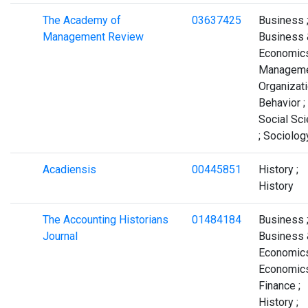
The Academy of
03637425
Business 
Management Review
Business 
Economics
Manageme
Organizati
Behavior ;
Social Sc
; Sociolog
Acadiensis
00445851
History ;
History
The Accounting Historians
01484184
Business 
Journal
Business 
Economics
Economics
Finance ;
History ;