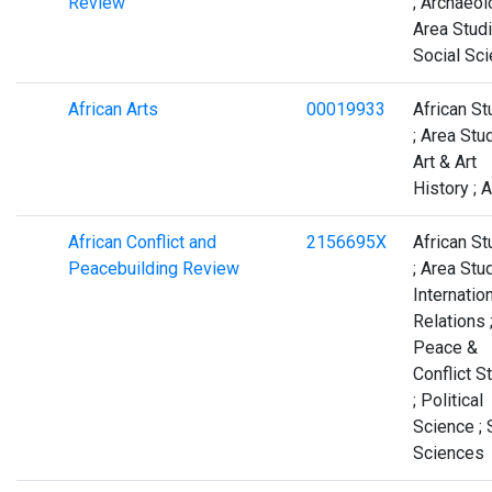
Review
; Archaeol
Area Studi
Social Sc
African Arts
00019933
African St
; Area Stud
Art & Art
History ; A
African Conflict and
2156695X
African St
Peacebuilding Review
; Area Stud
Internatio
Relations 
Peace &
Conflict S
; Political
Science ; 
Sciences