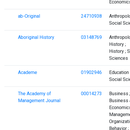
Economic
ab-Original
24710938
Anthropolo
Social Sc
Aboriginal History
03148769
Anthropolo
History ;
History ; 
Sciences
Academe
01902946
Education 
Social Sc
The Academy of
00014273
Business 
Management Journal
Business 
Economics
Manageme
Organizati
Behavior ;