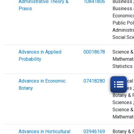
Administrative Theory &
10841806
Business 
Praxis
Business 
Economics
Public Pol
Administra
Social Sc
Advances in Applied
00018678
Science &
Probability
Mathemati
Statistics
Advances in Economic
07418280
Biological
Botany
Sciences ;
Botany & 
Sciences ;
Science &
Mathemat
Advances in Horticultural
03946169
Botany & 