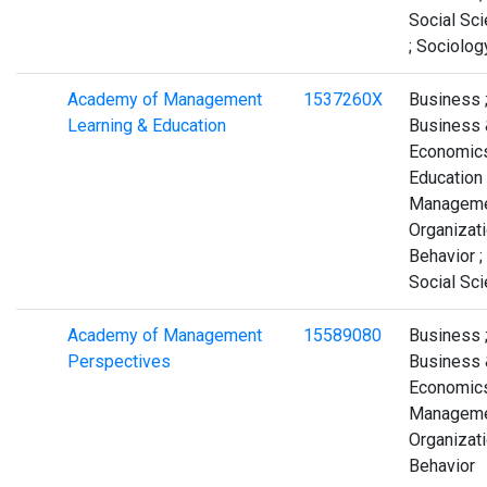
Social Sc
; Sociolog
Academy of Management
1537260X
Business 
Learning & Education
Business 
Economics
Education 
Manageme
Organizati
Behavior ;
Social Sc
Academy of Management
15589080
Business 
Perspectives
Business 
Economics
Manageme
Organizati
Behavior