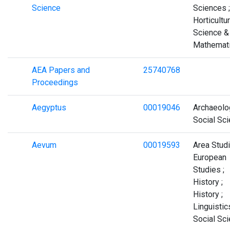
Science
Sciences ;
Horticultur
Science &
Mathemat
AEA Papers and
25740768
Proceedings
Aegyptus
00019046
Archaeolo
Social Sc
Aevum
00019593
Area Studi
European
Studies ;
History ;
History ;
Linguistics
Social Sc