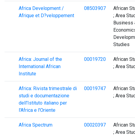
Africa Development /
08503907
African St
Afrique et D?veloppement
; Area Stud
Business 
Economics
Developm
Studies
Africa: Journal of the
00019720
African St
International African
; Area Stu
Institute
Africa: Rivista trimestrale di
00019747
African St
studi e documentazione
; Area Stu
dell'Istituto italiano per
l'Africa e l'Oriente
Africa Spectrum
00020397
African St
; Area Stu