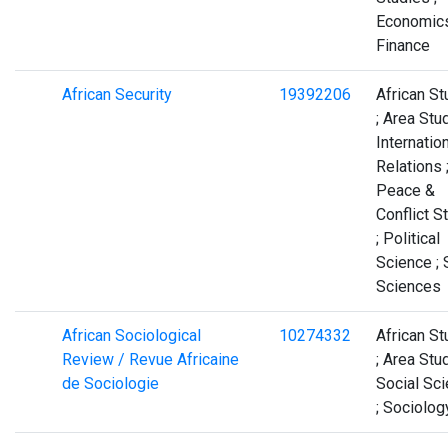
Economics
Finance
African Security
19392206
African St
; Area Stud
Internatio
Relations 
Peace &
Conflict S
; Political
Science ; 
Sciences
African Sociological
10274332
African St
Review / Revue Africaine
; Area Stud
de Sociologie
Social Sc
; Sociolog