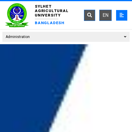
SYLHET
AGRICULTURAL
EN
UNIVERSITY
BANGLADESH
Administration