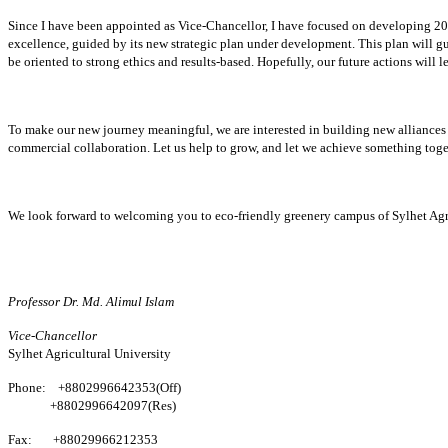
Since I have been appointed as Vice-Chancellor, I have focused on developing 20 
excellence, guided by its new strategic plan under development. This plan will gu
be oriented to strong ethics and results-based. Hopefully, our future actions will
To make our new journey meaningful, we are interested in building new alliances 
commercial collaboration. Let us help to grow, and let we achieve something toge
We look forward to welcoming you to eco-friendly greenery campus of Sylhet Agri
Professor Dr. Md. Alimul Islam
Vice-Chancellor
Sylhet Agricultural University
Phone:
+8802996642353
(Off)
+8802996642097(Res)
Fax:
+88029966212353