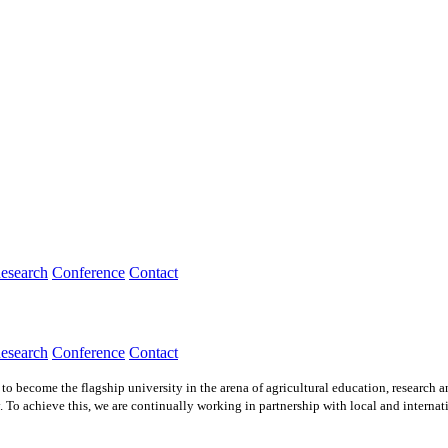
esearch
Conference
Contact
esearch
Conference
Contact
to become the flagship university in the arena of agricultural education, research 
. To achieve this, we are continually working in partnership with local and internat