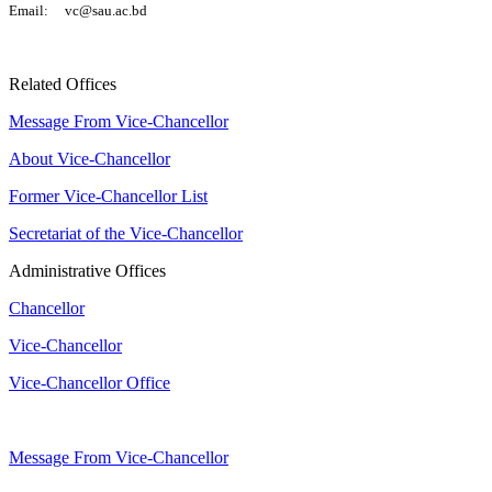
Email: vc@sau.ac.bd
Related Offices
Message From Vice-Chancellor
About Vice-Chancellor
Former Vice-Chancellor List
Secretariat of the Vice-Chancellor
Administrative Offices
Chancellor
Vice-Chancellor
Vice-Chancellor Office
Message From Vice-Chancellor