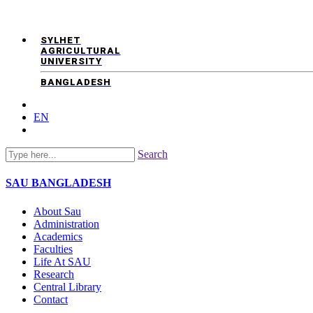
SYLHET
AGRICULTURAL
UNIVERSITY
BANGLADESH
EN
Search
SAU
BANGLADESH
About Sau
Administration
Academics
Faculties
Life At SAU
Research
Central Library
Contact