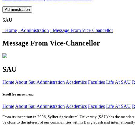
Administration
SAU
- Home
- Administration
- Message From Vice-Chancellor
Message From Vice-Chancellor
SAU
Home
About Sau
Administration
Academics
Faculties
Life At SAU
R
Scroll for more menu
Home
About Sau
Administration
Academics
Faculties
Life At SAU
R
From its inception in 2006, Sylhet Agricultural University (SAU) has the mandate 
be close to the interest of our communities within Bangladesh and internationally