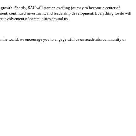
growth. Shortly, SAU will start an exciting journey to become a center of
lopment, continued investment, and leadership development. Everything we do will
eater involvement of communities around us.
n in the world, we encourage you to engage with us on academic, community or