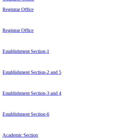
Registrar Office
Registrar Office
Establishment Section-1
Establishment Section-2 and 5
Establishment Section-3 and 4
Establishment Section-6
Academic Section