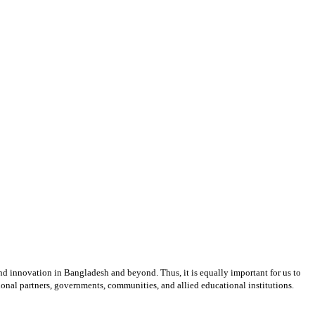
and innovation in Bangladesh and beyond. Thus, it is equally important for us to
ional partners, governments, communities, and allied educational institutions.