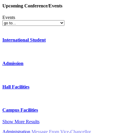
Upcoming Conference/Events
Events
International Student
Admission
Hall Facilities
Campus Facilities
Show More Results
Administration
Message From Vice-Chancellor