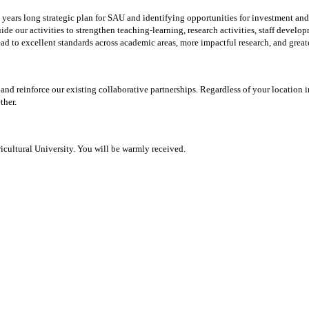
years long strategic plan for SAU and identifying opportunities for investment and 
ide our activities to strengthen teaching-learning, research activities, staff deve
 lead to excellent standards across academic areas, more impactful research, and gr
and reinforce our existing collaborative partnerships. Regardless of your locatio
ther.
cultural University. You will be warmly received.