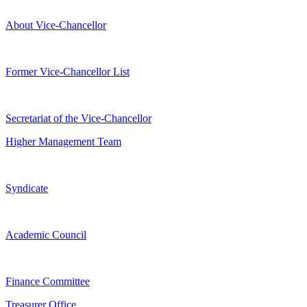
About Vice-Chancellor
Former Vice-Chancellor List
Secretariat of the Vice-Chancellor
Higher Management Team
Syndicate
Academic Council
Finance Committee
Treasurer Office