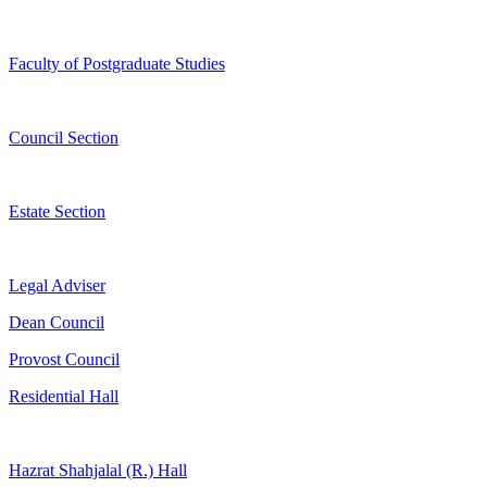
Faculty of Postgraduate Studies
Council Section
Estate Section
Legal Adviser
Dean Council
Provost Council
Residential Hall
Hazrat Shahjalal (R.) Hall