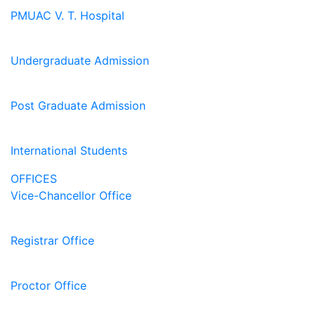
PMUAC V. T. Hospital
Undergraduate Admission
Post Graduate Admission
International Students
OFFICES
Vice-Chancellor Office
Registrar Office
Proctor Office