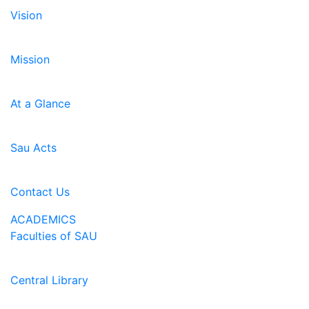
Vision
Mission
At a Glance
Sau Acts
Contact Us
ACADEMICS
Faculties of SAU
Central Library