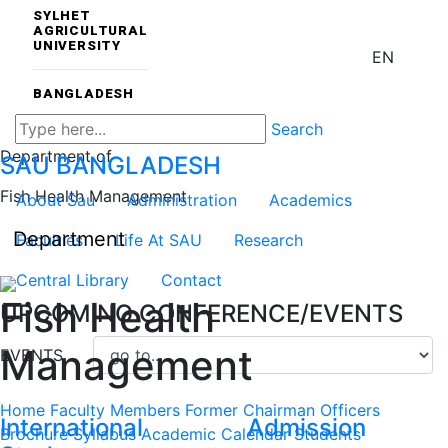
SYLHET
AGRICULTURAL
UNIVERSITY
EN
BANGLADESH
Search
Department of
SAU
BANGLADESH
Fish Health Management
About Sau
Administration
Academics
Department
Faculties
Life At SAU
Research
Central Library
Contact
Fish Health
UPCOMING CONFERENCE/EVENTS
Management
EVENTS
Home
Faculty Members
Former Chairman
Officers
International
Admission
Brochure
Syllabus
Academic Calendar
Students