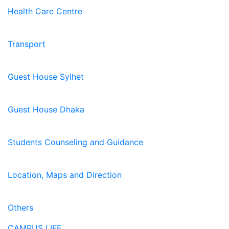
Health Care Centre
Transport
Guest House Sylhet
Guest House Dhaka
Students Counseling and Guidance
Location, Maps and Direction
Others
CAMPUS LIFE