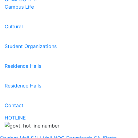
Campus Life
Cultural
Student Organizations
Residence Halls
Residence Halls
Contact
HOTLINE
Student Mail
SAU Mail
NOC
Downloads
SAUBarta