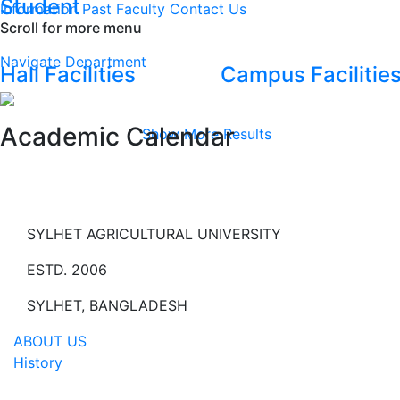
Student
Information
Past Faculty
Contact Us
Scroll for more menu
Navigate Department
Hall Facilities
Campus Facilitie
Academic Calendar
Show More Results
SYLHET AGRICULTURAL UNIVERSITY
ESTD. 2006
SYLHET, BANGLADESH
ABOUT US
History