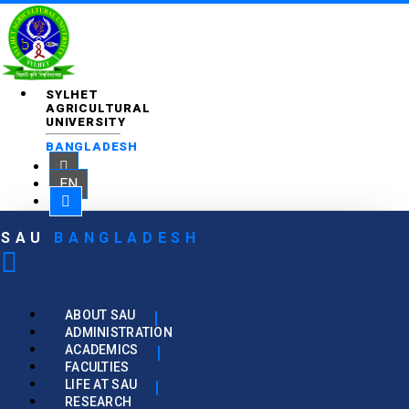
SYLHET
AGRICULTURAL
UNIVERSITY
BANGLADESH
EN
SAU
BANGLADESH
ABOUT SAU
ADMINISTRATION
ACADEMICS
FACULTIES
LIFE AT SAU
RESEARCH