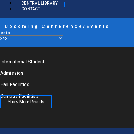
CENTRAL LIBRARY
CONTACT
Upcoming Conference/Events
vents
International Student
Admission
Hall Facilities
Campus Facilities
Show More Results