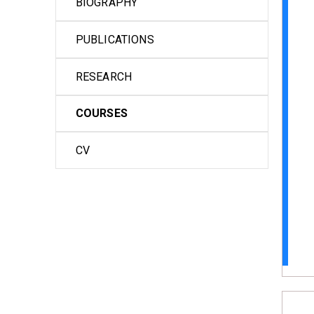
BIOGRAPHY
PUBLICATIONS
RESEARCH
COURSES
CV