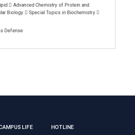
pid  Advanced Chemistry of Protein and
ar Biology  Special Topics in Biochemistry 
is Defense
CAMPUS LIFE
HOTLINE