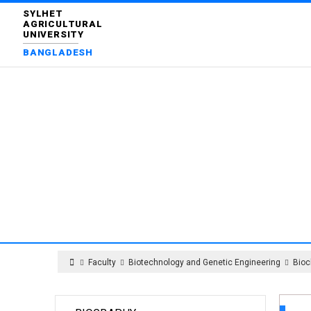
SYLHET
AGRICULTURAL
UNIVERSITY
BANGLADESH
DEPART
Faculty
Biotechnology and Genetic Engineering
Bioc