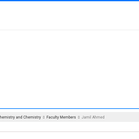
MENT OF BIOCHEMIS
CHEMISTRY
hemistry and Chemistry
Faculty Members
Jamil Ahmed