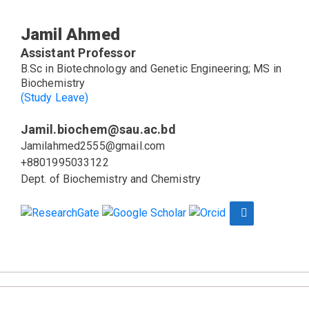
Jamil Ahmed
Assistant Professor
B.Sc in Biotechnology and Genetic Engineering; MS in
Biochemistry
(Study Leave)
Jamil.biochem@sau.ac.bd
Jamilahmed2555@gmail.com
+8801995033122
Dept. of Biochemistry and Chemistry