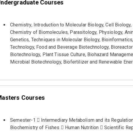
ndergraduate Courses
Chemistry, Introduction to Molecular Biology, Cell Biolog
Chemistry of Biomolecules, Parasitology, Physiology, Anima
Genetics, Techniques in Molecular Biology, Bioinformatic
Technology, Food and Beverage Biotechnology, Bioreactor 
Biotechnology, Plant Tissue Culture, Biohazard Managemen
Microbial Biotechnology, Biofertilizer and Renewable Ene
asters Courses
Semester-1  Intermediary Metabolism and its Regulation
Biochemistry of Fishes  Human Nutrition  Scientific Rep