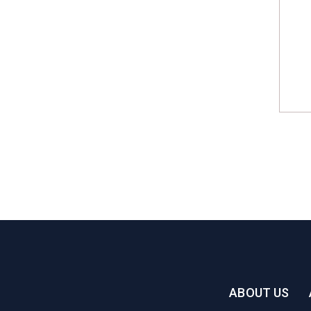
ABOUT US