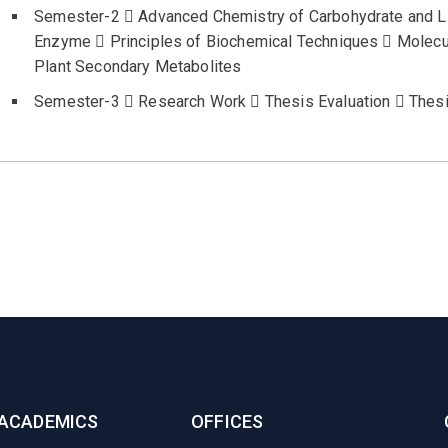
Semester-2  Advanced Chemistry of Carbohydrate and Li
Enzyme  Principles of Biochemical Techniques  Molecul
Plant Secondary Metabolites
Semester-3  Research Work  Thesis Evaluation  Thes
ACADEMICS
OFFICES