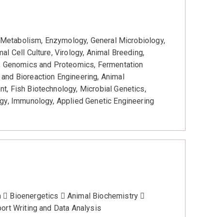
y, Metabolism, Enzymology, General Microbiology,
l Cell Culture, Virology, Animal Breeding,
s, Genomics and Proteomics, Fermentation
and Bioreaction Engineering, Animal
t, Fish Biotechnology, Microbial Genetics,
rgy, Immunology, Applied Genetic Engineering
  Bioenergetics  Animal Biochemistry 
ort Writing and Data Analysis