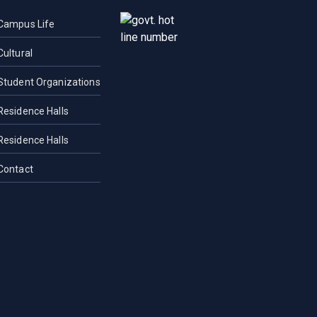
Campus Life
Cultural
Student Organizations
Residence Halls
Residence Halls
Contact