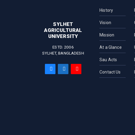
History
Vision
SYLHET
AGRICULTURAL
Mission
UNIVERSITY
ESTD. 2006
At a Glance
SYLHET, BANGLADESH
Sau Acts
Contact Us