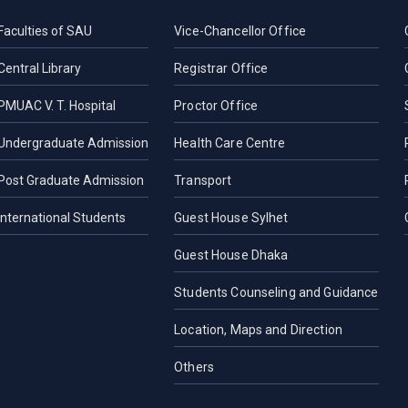
Faculties of SAU
Vice-Chancellor Office
Central Library
Registrar Office
PMUAC V. T. Hospital
Proctor Office
Undergraduate Admission
Health Care Centre
Post Graduate Admission
Transport
International Students
Guest House Sylhet
Guest House Dhaka
Students Counseling and Guidance
Location, Maps and Direction
Others