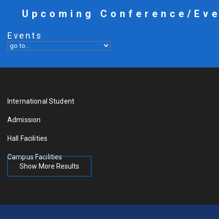
Upcoming Conference/Ev
Events
International Student
Admission
Hall Facilities
Campus Facilities
Show More Results