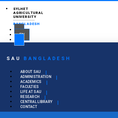
SYLHET
AGRICULTURAL
UNIVERSITY
BANGLADESH
EN
SAU
BANGLADESH
ABOUT SAU
ADMINISTRATION
ACADEMICS
FACULTIES
LIFE AT SAU
RESEARCH
CENTRAL LIBRARY
CONTACT