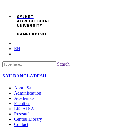
SYLHET
AGRICULTURAL
UNIVERSITY
BANGLADESH
EN
Search
SAU
BANGLADESH
About Sau
Administration
Academics
Faculties
Life At SAU
Research
Central Library
Contact