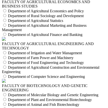
FACULTY OF AGRICULTURAL ECONOMICS AND
BUSINESS STUDIES
Department of Agricultural Economics and Policy
Department of Rural Sociology and Development
Department of Agricultural Statistics
Department of Agricultural Marketing and Business
Management
Department of Agricultural Finance and Banking
FACULTY OF AGRICULTURAL ENGINEERING AND
TECHNOLOGY
Department of Irrigation and Water Management
Department of Farm Power and Machinery
Department of Food Engineering and Technology
Department of Agricultural Construction and Environmental
Engineering
Department of Computer Science and Engineering
FACULTY OF BIOTECHNOLOGY AND GENETIC
ENGINEERING
Department of Molecular Biology and Genetic Engineering
Department of Plant and Environmental Biotechnology
Department of Animal and Fish Biotechnology