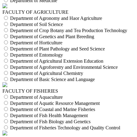
Department of Medicine
FACULTY OF AGRICULTURE
Department of Agronomy and Haor Agriculture
Department of Soil Science
Department of Crop Botany and Tea Production Technology
Department of Genetics and Plant Breeding
Department of Horticulture
Department of Plant Pathology and Seed Science
Department of Entomology
Department of Agricultural Extension Education
Department of Agroforestry and Environmental Science
Department of Agricultural Chemistry
Department of Basic Science and Language
FACULTY OF FISHERIES
Department of Aquaculture
Department of Aquatic Resource Management
Department of Coastal and Marine Fisheries
Department of Fish Health Management
Department of Fish Biology and Genetics
Department of Fisheries Technology and Quality Control