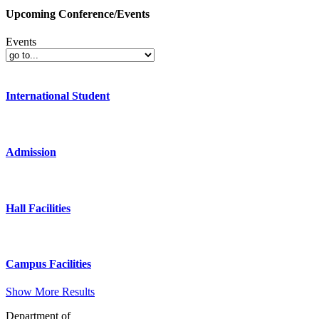
Upcoming Conference/Events
Events
International Student
Admission
Hall Facilities
Campus Facilities
Show More Results
Department of