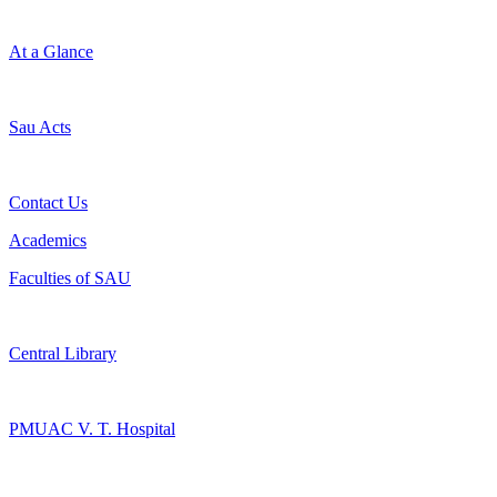
At a Glance
Sau Acts
Contact Us
Academics
Faculties of SAU
Central Library
PMUAC V. T. Hospital