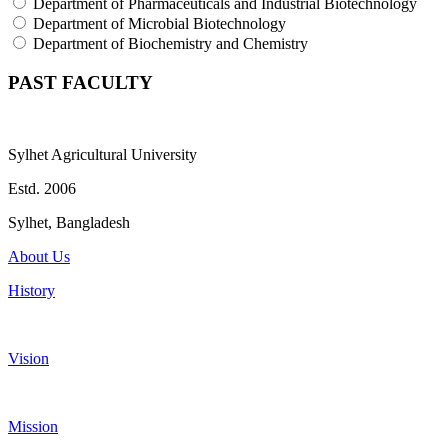
Department of Pharmaceuticals and Industrial Biotechnology
Department of Microbial Biotechnology
Department of Biochemistry and Chemistry
PAST FACULTY
Sylhet Agricultural University
Estd. 2006
Sylhet, Bangladesh
About Us
History
Vision
Mission