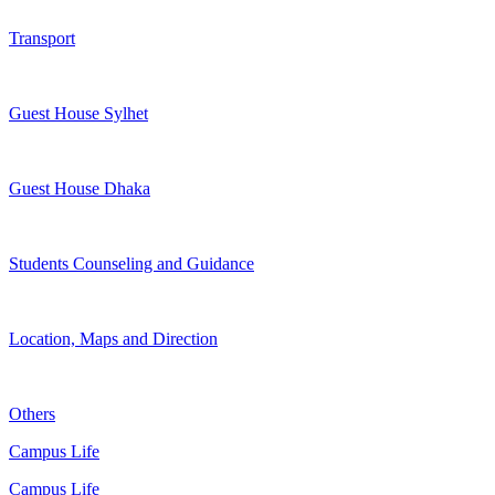
Transport
Guest House Sylhet
Guest House Dhaka
Students Counseling and Guidance
Location, Maps and Direction
Others
Campus Life
Campus Life