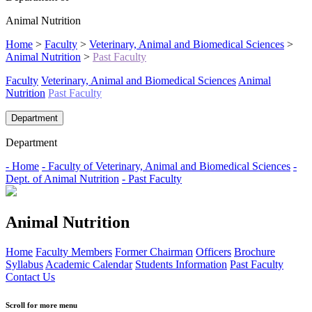
Animal Nutrition
Home
>
Faculty
>
Veterinary, Animal and Biomedical Sciences
>
Animal Nutrition
>
Past Faculty
Faculty
Veterinary, Animal and Biomedical Sciences
Animal
Nutrition
Past Faculty
Department
Department
- Home
- Faculty of Veterinary, Animal and Biomedical Sciences
-
Dept. of Animal Nutrition
- Past Faculty
Animal Nutrition
Home
Faculty Members
Former Chairman
Officers
Brochure
Syllabus
Academic Calendar
Students Information
Past Faculty
Contact Us
Scroll for more menu