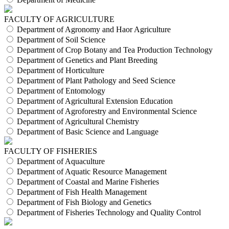
FACULTY OF AGRICULTURE
Department of Agronomy and Haor Agriculture
Department of Soil Science
Department of Crop Botany and Tea Production Technology
Department of Genetics and Plant Breeding
Department of Horticulture
Department of Plant Pathology and Seed Science
Department of Entomology
Department of Agricultural Extension Education
Department of Agroforestry and Environmental Science
Department of Agricultural Chemistry
Department of Basic Science and Language
FACULTY OF FISHERIES
Department of Aquaculture
Department of Aquatic Resource Management
Department of Coastal and Marine Fisheries
Department of Fish Health Management
Department of Fish Biology and Genetics
Department of Fisheries Technology and Quality Control