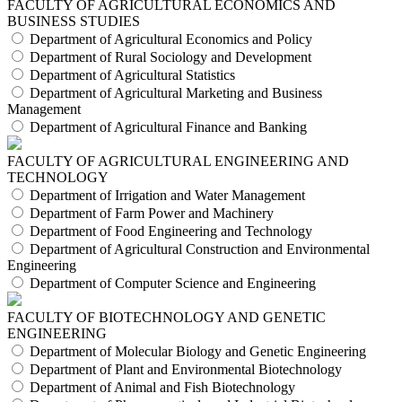
FACULTY OF AGRICULTURAL ECONOMICS AND
BUSINESS STUDIES
Department of Agricultural Economics and Policy
Department of Rural Sociology and Development
Department of Agricultural Statistics
Department of Agricultural Marketing and Business
Management
Department of Agricultural Finance and Banking
FACULTY OF AGRICULTURAL ENGINEERING AND
TECHNOLOGY
Department of Irrigation and Water Management
Department of Farm Power and Machinery
Department of Food Engineering and Technology
Department of Agricultural Construction and Environmental
Engineering
Department of Computer Science and Engineering
FACULTY OF BIOTECHNOLOGY AND GENETIC
ENGINEERING
Department of Molecular Biology and Genetic Engineering
Department of Plant and Environmental Biotechnology
Department of Animal and Fish Biotechnology