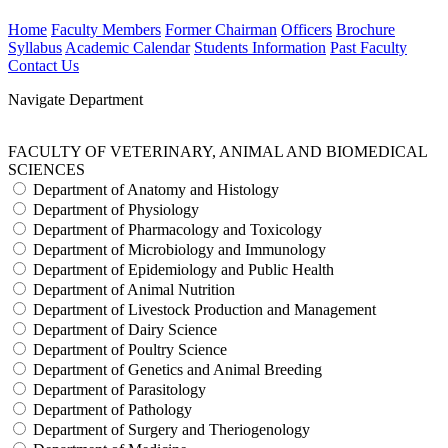
Home
Faculty Members
Former Chairman
Officers
Brochure
Syllabus
Academic Calendar
Students Information
Past Faculty
Contact Us
Navigate Department
FACULTY OF VETERINARY, ANIMAL AND BIOMEDICAL
SCIENCES
Department of Anatomy and Histology
Department of Physiology
Department of Pharmacology and Toxicology
Department of Microbiology and Immunology
Department of Epidemiology and Public Health
Department of Animal Nutrition
Department of Livestock Production and Management
Department of Dairy Science
Department of Poultry Science
Department of Genetics and Animal Breeding
Department of Parasitology
Department of Pathology
Department of Surgery and Theriogenology