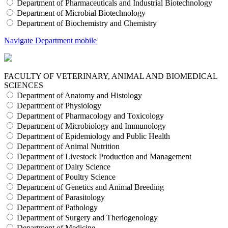
Department of Pharmaceuticals and Industrial Biotechnology
Department of Microbial Biotechnology
Department of Biochemistry and Chemistry
Navigate Department mobile
FACULTY OF VETERINARY, ANIMAL AND BIOMEDICAL
SCIENCES
Department of Anatomy and Histology
Department of Physiology
Department of Pharmacology and Toxicology
Department of Microbiology and Immunology
Department of Epidemiology and Public Health
Department of Animal Nutrition
Department of Livestock Production and Management
Department of Dairy Science
Department of Poultry Science
Department of Genetics and Animal Breeding
Department of Parasitology
Department of Pathology
Department of Surgery and Theriogenology
Department of Medicine