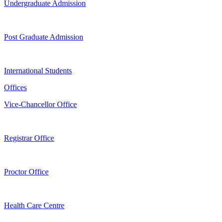
Undergraduate Admission
Post Graduate Admission
International Students
Offices
Vice-Chancellor Office
Registrar Office
Proctor Office
Health Care Centre