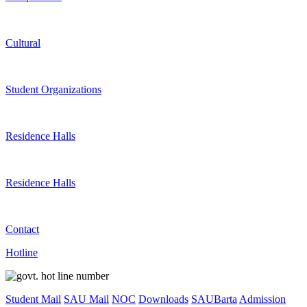
Cultural
Student Organizations
Residence Halls
Residence Halls
Contact
Hotline
Student Mail
SAU Mail
NOC
Downloads
SAUBarta
Admission