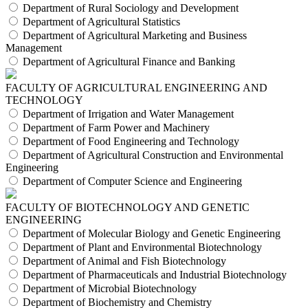
Department of Rural Sociology and Development
Department of Agricultural Statistics
Department of Agricultural Marketing and Business
Management
Department of Agricultural Finance and Banking
FACULTY OF AGRICULTURAL ENGINEERING AND
TECHNOLOGY
Department of Irrigation and Water Management
Department of Farm Power and Machinery
Department of Food Engineering and Technology
Department of Agricultural Construction and Environmental
Engineering
Department of Computer Science and Engineering
FACULTY OF BIOTECHNOLOGY AND GENETIC
ENGINEERING
Department of Molecular Biology and Genetic Engineering
Department of Plant and Environmental Biotechnology
Department of Animal and Fish Biotechnology
Department of Pharmaceuticals and Industrial Biotechnology
Department of Microbial Biotechnology
Department of Biochemistry and Chemistry