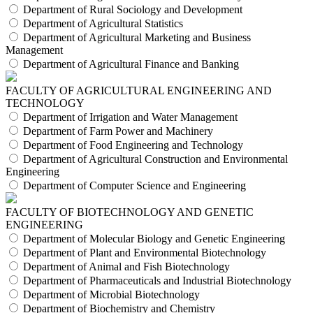
Department of Rural Sociology and Development
Department of Agricultural Statistics
Department of Agricultural Marketing and Business
Management
Department of Agricultural Finance and Banking
FACULTY OF AGRICULTURAL ENGINEERING AND
TECHNOLOGY
Department of Irrigation and Water Management
Department of Farm Power and Machinery
Department of Food Engineering and Technology
Department of Agricultural Construction and Environmental
Engineering
Department of Computer Science and Engineering
FACULTY OF BIOTECHNOLOGY AND GENETIC
ENGINEERING
Department of Molecular Biology and Genetic Engineering
Department of Plant and Environmental Biotechnology
Department of Animal and Fish Biotechnology
Department of Pharmaceuticals and Industrial Biotechnology
Department of Microbial Biotechnology
Department of Biochemistry and Chemistry