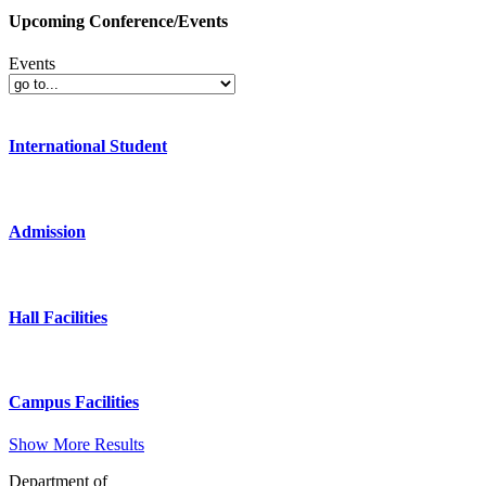
Upcoming Conference/Events
Events
International Student
Admission
Hall Facilities
Campus Facilities
Show More Results
Department of