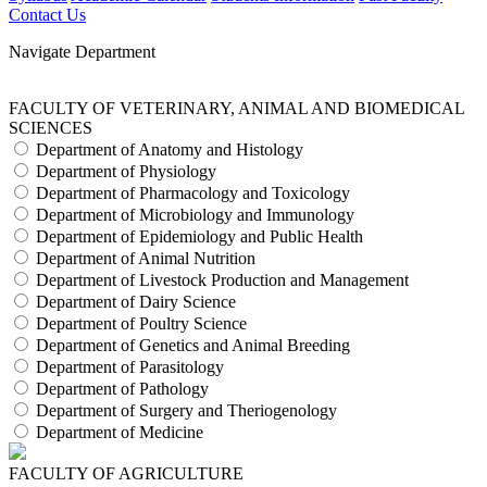
Contact Us
Navigate Department
FACULTY OF VETERINARY, ANIMAL AND BIOMEDICAL
SCIENCES
Department of Anatomy and Histology
Department of Physiology
Department of Pharmacology and Toxicology
Department of Microbiology and Immunology
Department of Epidemiology and Public Health
Department of Animal Nutrition
Department of Livestock Production and Management
Department of Dairy Science
Department of Poultry Science
Department of Genetics and Animal Breeding
Department of Parasitology
Department of Pathology
Department of Surgery and Theriogenology
Department of Medicine
FACULTY OF AGRICULTURE