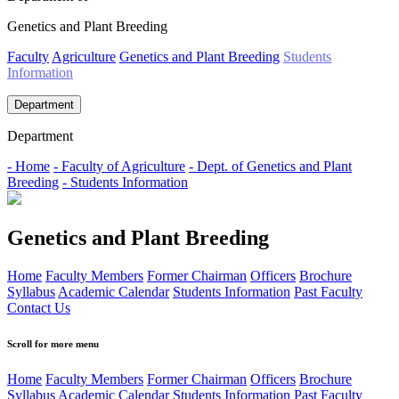
Genetics and Plant Breeding
Faculty
Agriculture
Genetics and Plant Breeding
Students
Information
Department
Department
- Home
- Faculty of Agriculture
- Dept. of Genetics and Plant
Breeding
- Students Information
Genetics and Plant Breeding
Home
Faculty Members
Former Chairman
Officers
Brochure
Syllabus
Academic Calendar
Students Information
Past Faculty
Contact Us
Scroll for more menu
Home
Faculty Members
Former Chairman
Officers
Brochure
Syllabus
Academic Calendar
Students Information
Past Faculty