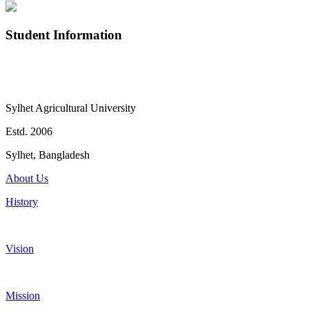
Student Information
Sylhet Agricultural University
Estd. 2006
Sylhet, Bangladesh
About Us
History
Vision
Mission