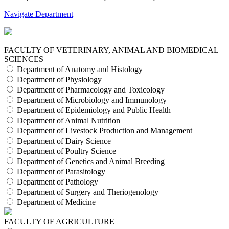
Navigate Department
FACULTY OF VETERINARY, ANIMAL AND BIOMEDICAL
SCIENCES
Department of Anatomy and Histology
Department of Physiology
Department of Pharmacology and Toxicology
Department of Microbiology and Immunology
Department of Epidemiology and Public Health
Department of Animal Nutrition
Department of Livestock Production and Management
Department of Dairy Science
Department of Poultry Science
Department of Genetics and Animal Breeding
Department of Parasitology
Department of Pathology
Department of Surgery and Theriogenology
Department of Medicine
FACULTY OF AGRICULTURE