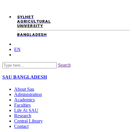
SYLHET
AGRICULTURAL
UNIVERSITY
BANGLADESH
EN
Search
SAU
BANGLADESH
About Sau
Administration
Academics
Faculties
Life At SAU
Research
Central Library
Contact