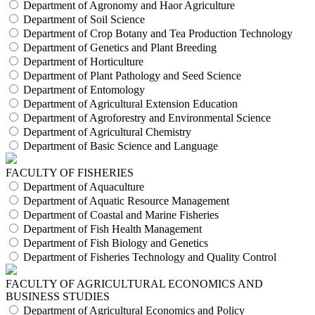
Department of Agronomy and Haor Agriculture
Department of Soil Science
Department of Crop Botany and Tea Production Technology
Department of Genetics and Plant Breeding
Department of Horticulture
Department of Plant Pathology and Seed Science
Department of Entomology
Department of Agricultural Extension Education
Department of Agroforestry and Environmental Science
Department of Agricultural Chemistry
Department of Basic Science and Language
FACULTY OF FISHERIES
Department of Aquaculture
Department of Aquatic Resource Management
Department of Coastal and Marine Fisheries
Department of Fish Health Management
Department of Fish Biology and Genetics
Department of Fisheries Technology and Quality Control
FACULTY OF AGRICULTURAL ECONOMICS AND
BUSINESS STUDIES
Department of Agricultural Economics and Policy