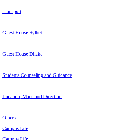
Transport
Guest House Sylhet
Guest House Dhaka
Students Counseling and Guidance
Location, Maps and Direction
Others
Campus Life
Campus Life