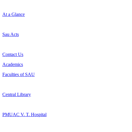
At a Glance
Sau Acts
Contact Us
Academics
Faculties of SAU
Central Library
PMUAC V. T. Hospital