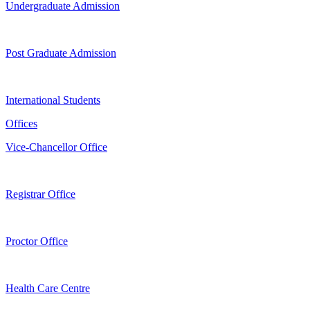
Undergraduate Admission
Post Graduate Admission
International Students
Offices
Vice-Chancellor Office
Registrar Office
Proctor Office
Health Care Centre