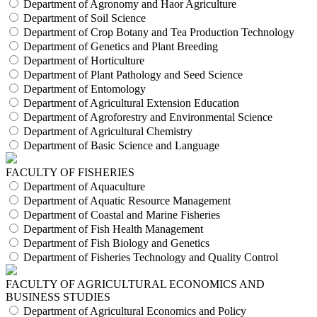
Department of Agronomy and Haor Agriculture
Department of Soil Science
Department of Crop Botany and Tea Production Technology
Department of Genetics and Plant Breeding
Department of Horticulture
Department of Plant Pathology and Seed Science
Department of Entomology
Department of Agricultural Extension Education
Department of Agroforestry and Environmental Science
Department of Agricultural Chemistry
Department of Basic Science and Language
FACULTY OF FISHERIES
Department of Aquaculture
Department of Aquatic Resource Management
Department of Coastal and Marine Fisheries
Department of Fish Health Management
Department of Fish Biology and Genetics
Department of Fisheries Technology and Quality Control
FACULTY OF AGRICULTURAL ECONOMICS AND
BUSINESS STUDIES
Department of Agricultural Economics and Policy