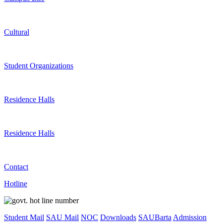
Cultural
Student Organizations
Residence Halls
Residence Halls
Contact
Hotline
Student Mail
SAU Mail
NOC
Downloads
SAUBarta
Admission