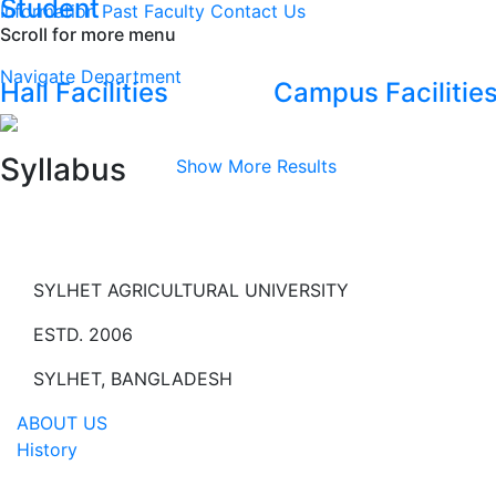
Student
Information
Past Faculty
Contact Us
Scroll for more menu
Navigate Department
Hall Facilities
Campus Facilitie
Syllabus
Show More Results
SYLHET AGRICULTURAL UNIVERSITY
ESTD. 2006
SYLHET, BANGLADESH
ABOUT US
History