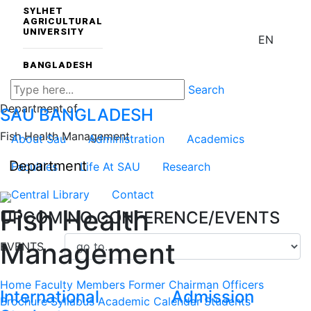
SYLHET
AGRICULTURAL
UNIVERSITY
EN
BANGLADESH
Search
Department of
SAU
BANGLADESH
Fish Health Management
About Sau
Administration
Academics
Department
Faculties
Life At SAU
Research
Central Library
Contact
Fish Health
UPCOMING CONFERENCE/EVENTS
Management
EVENTS
Home
Faculty Members
Former Chairman
Officers
International
Admission
Brochure
Syllabus
Academic Calendar
Students