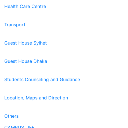
Health Care Centre
Transport
Guest House Sylhet
Guest House Dhaka
Students Counseling and Guidance
Location, Maps and Direction
Others
CAMPUS LIFE