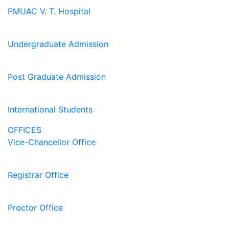
PMUAC V. T. Hospital
Undergraduate Admission
Post Graduate Admission
International Students
OFFICES
Vice-Chancellor Office
Registrar Office
Proctor Office