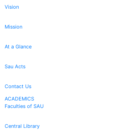
Vision
Mission
At a Glance
Sau Acts
Contact Us
ACADEMICS
Faculties of SAU
Central Library