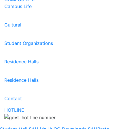
Campus Life
Cultural
Student Organizations
Residence Halls
Residence Halls
Contact
HOTLINE
Student Mail
SAU Mail
NOC
Downloads
SAUBarta