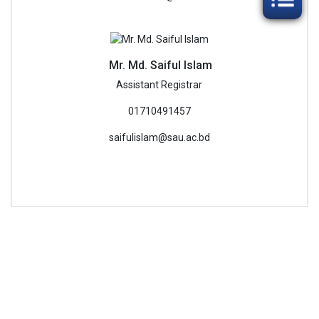
Mr. Md. Saiful Islam
Assistant Registrar
01710491457
saifulislam@sau.ac.bd