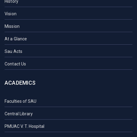
History
Vision
Mission
At a Glance
Sau Acts
Contact Us
ACADEMICS
Faculties of SAU
Central Library
PMUAC V. T. Hospital