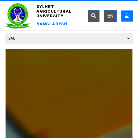
SYLHET
AGRICULTURAL
EN
UNIVERSITY
BANGLADESH
SAU