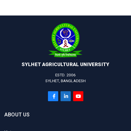
SYLHET AGRICULTURAL UNIVERSITY
ESTD. 2006
SYLHET, BANGLADESH
ABOUT US