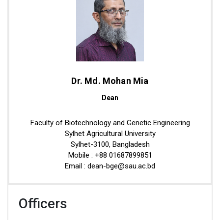
Dr. Md. Mohan Mia
Dean
Faculty of Biotechnology and Genetic Engineering
Sylhet Agricultural University
Sylhet-3100, Bangladesh
Mobile : +88 01687899851
Email : dean-bge@sau.ac.bd
Officers