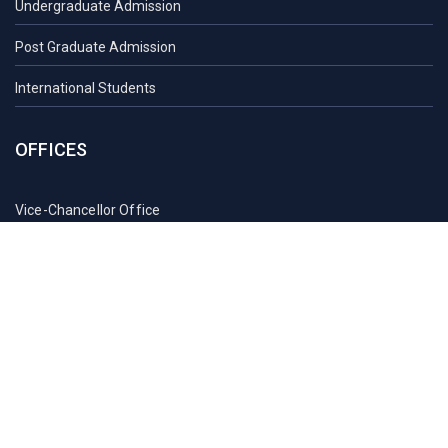
Undergraduate Admission
Post Graduate Admission
International Students
OFFICES
Vice-Chancellor Office
Registrar Office
Proctor Office
Health Care Centre
Transport
Guest House Sylhet