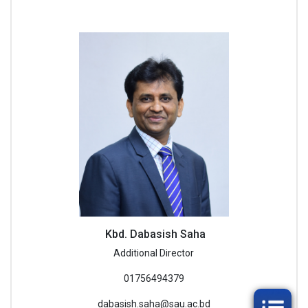
Kbd. Dabasish Saha
Additional Director
01756494379
dabasish.saha@sau.ac.bd