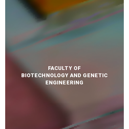
FACULTY OF
BIOTECHNOLOGY AND GENETIC
ENGINEERING