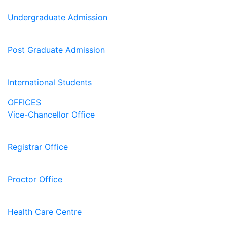
Undergraduate Admission
Post Graduate Admission
International Students
OFFICES
Vice-Chancellor Office
Registrar Office
Proctor Office
Health Care Centre