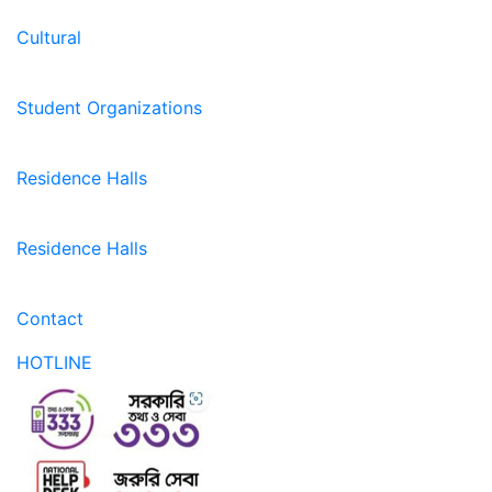
Cultural
Student Organizations
Residence Halls
Residence Halls
Contact
HOTLINE