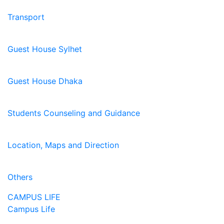
Transport
Guest House Sylhet
Guest House Dhaka
Students Counseling and Guidance
Location, Maps and Direction
Others
CAMPUS LIFE
Campus Life