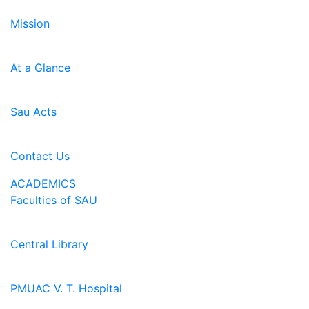
Mission
At a Glance
Sau Acts
Contact Us
ACADEMICS
Faculties of SAU
Central Library
PMUAC V. T. Hospital