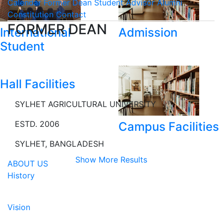
Calendar
Former Dean
Student Advisor
Alumni
Constitution
Contact
FORMER DEAN
International
Admission
Student
Hall Facilities
SYLHET AGRICULTURAL UNIVERSITY
ESTD. 2006
Campus Facilities
SYLHET, BANGLADESH
Show More Results
ABOUT US
History
Vision