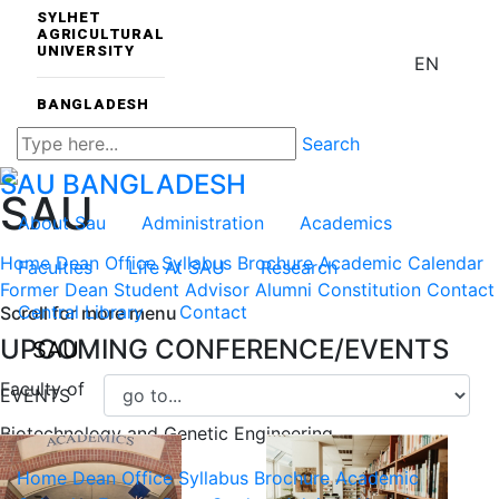
SYLHET
AGRICULTURAL
UNIVERSITY
EN
BANGLADESH
Search
SAU
BANGLADESH
SAU
About Sau
Administration
Academics
Home
Dean Office
Syllabus
Brochure
Academic Calendar
Faculties
Life At SAU
Research
Former Dean
Student Advisor
Alumni Constitution
Contact
Central Library
Contact
Scroll for more menu
UPCOMING CONFERENCE/EVENTS
SAU
Faculty of
EVENTS
Biotechnology and Genetic Engineering
Home
Dean Office
Syllabus
Brochure
Academic