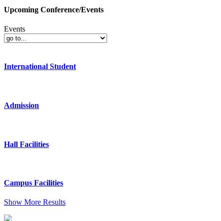
Upcoming Conference/Events
Events
International Student
Admission
Hall Facilities
Campus Facilities
Show More Results