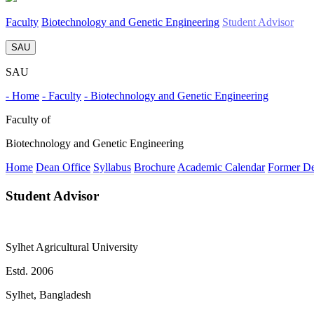
Faculty
Biotechnology and Genetic Engineering
Student Advisor
SAU
SAU
- Home
- Faculty
- Biotechnology and Genetic Engineering
Faculty of
Biotechnology and Genetic Engineering
Home
Dean Office
Syllabus
Brochure
Academic Calendar
Former D
Student Advisor
Sylhet Agricultural University
Estd. 2006
Sylhet, Bangladesh