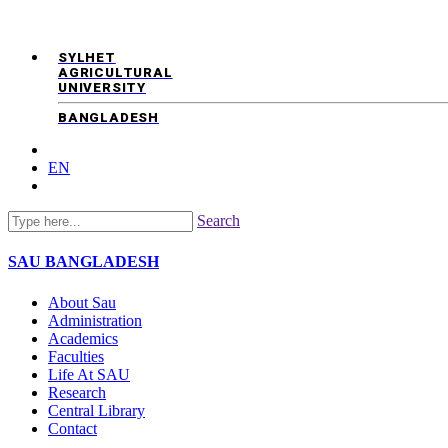
SYLHET
AGRICULTURAL
UNIVERSITY
BANGLADESH
EN
Search
SAU
BANGLADESH
About Sau
Administration
Academics
Faculties
Life At SAU
Research
Central Library
Contact