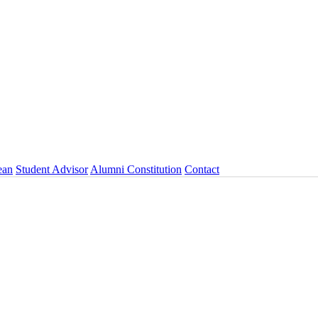
ean
Student Advisor
Alumni Constitution
Contact