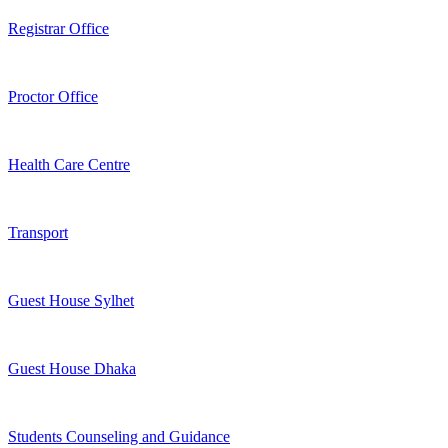
Registrar Office
Proctor Office
Health Care Centre
Transport
Guest House Sylhet
Guest House Dhaka
Students Counseling and Guidance