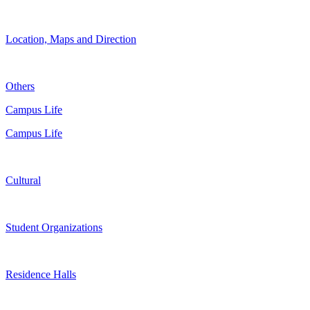
Location, Maps and Direction
Others
Campus Life
Campus Life
Cultural
Student Organizations
Residence Halls