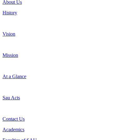
About Us
History
Vision
Mission
At a Glance
Sau Acts
Contact Us
Academics