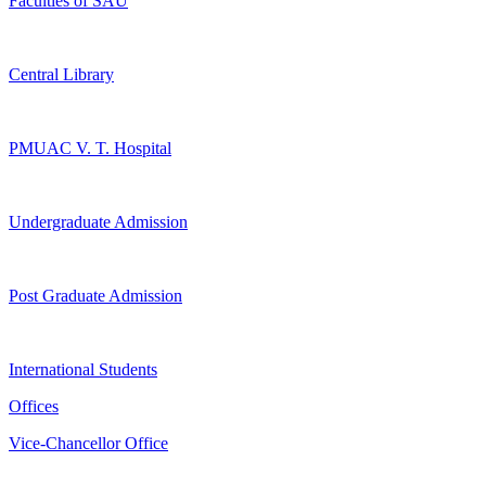
Faculties of SAU
Central Library
PMUAC V. T. Hospital
Undergraduate Admission
Post Graduate Admission
International Students
Offices
Vice-Chancellor Office