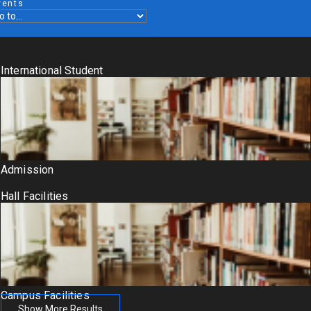
vents
International Student
Admission
Hall Facilities
Campus Facilities
Show More Results