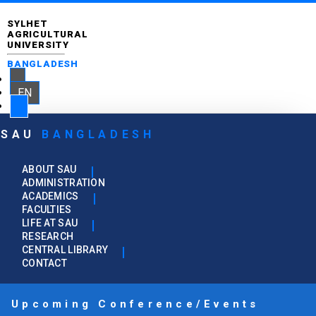
SYLHET
AGRICULTURAL
UNIVERSITY
BANGLADESH
EN
SAU
BANGLADESH
ABOUT SAU
ADMINISTRATION
ACADEMICS
FACULTIES
LIFE AT SAU
RESEARCH
CENTRAL LIBRARY
CONTACT
Upcoming Conference/Events