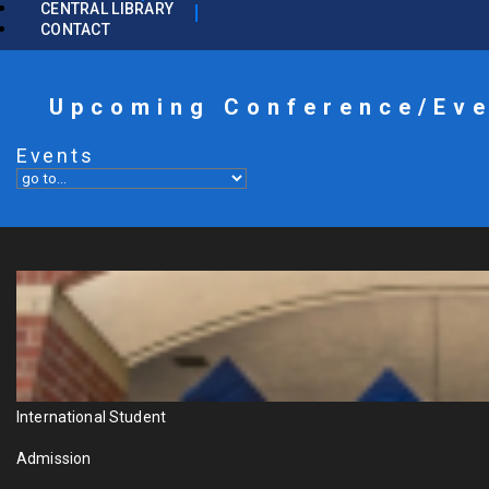
CENTRAL LIBRARY
CONTACT
Upcoming Conference/Ev
Events
International Student
Admission