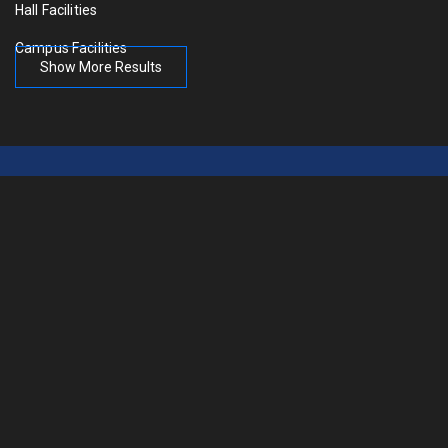
Hall Facilities
Campus Facilities
Show More Results