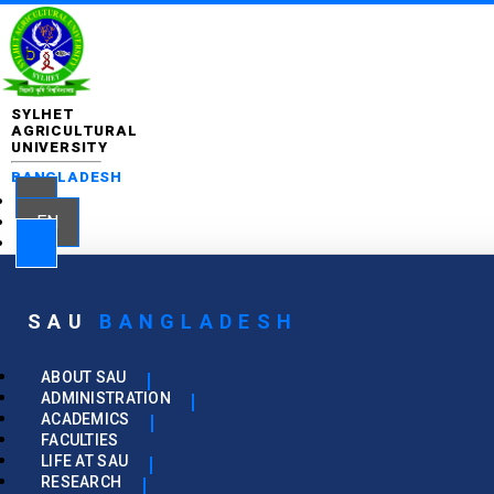
SYLHET
AGRICULTURAL
UNIVERSITY
BANGLADESH
EN
SAU
BANGLADESH
ABOUT SAU
ADMINISTRATION
ACADEMICS
FACULTIES
LIFE AT SAU
RESEARCH