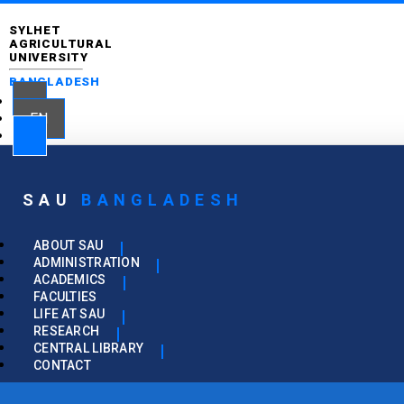
SYLHET
AGRICULTURAL
UNIVERSITY
BANGLADESH
EN
SAU
BANGLADESH
ABOUT SAU
ADMINISTRATION
ACADEMICS
FACULTIES
LIFE AT SAU
RESEARCH
CENTRAL LIBRARY
CONTACT