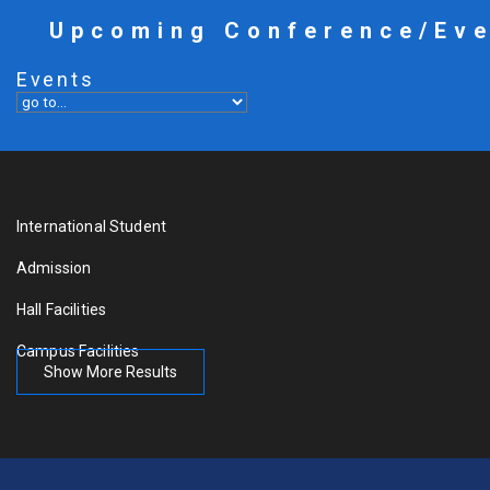
Upcoming Conference/Ev
Events
International Student
Admission
Hall Facilities
Campus Facilities
Show More Results