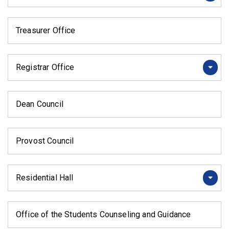
Treasurer Office
Registrar Office
Dean Council
Provost Council
Residential Hall
Office of the Students Counseling and Guidance