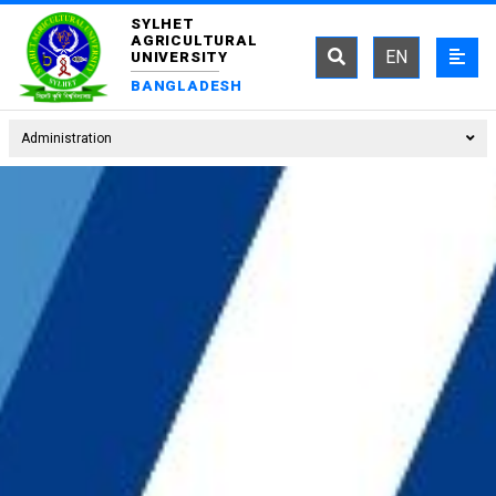
SYLHET
AGRICULTURAL
EN
UNIVERSITY
BANGLADESH
Administration