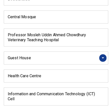
Central Mosque
Professor Mosleh Uddin Ahmed Chowdhury
Veterinary Teaching Hospital
Guest House
Health Care Centre
Information and Communication Technology (ICT)
Cell