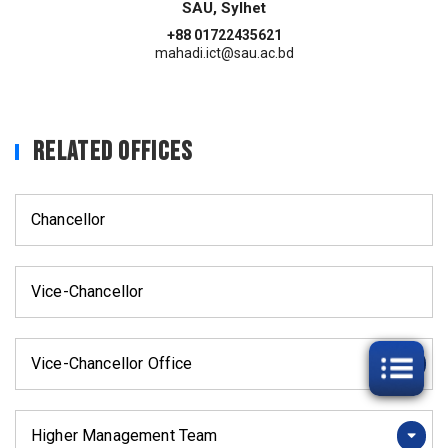
SAU, Sylhet
+88 01722435621
mahadi.ict@sau.ac.bd
Related Offices
Chancellor
Vice-Chancellor
Vice-Chancellor Office
Higher Management Team