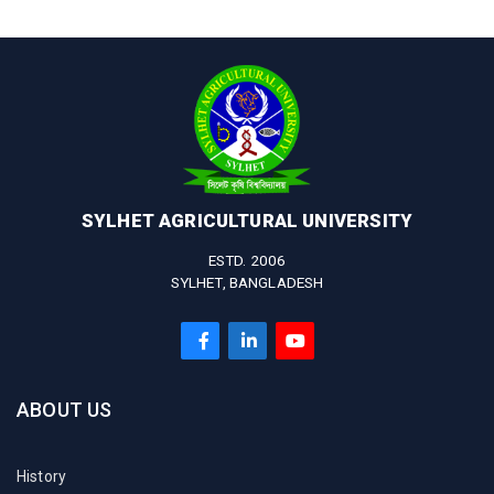
SYLHET AGRICULTURAL UNIVERSITY
ESTD. 2006
SYLHET, BANGLADESH
ABOUT US
History