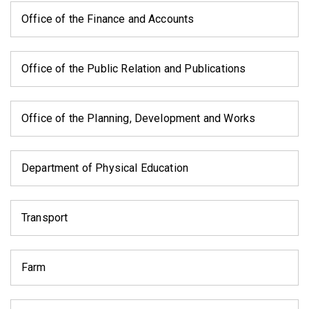
Office of the Finance and Accounts
Office of the Public Relation and Publications
Office of the Planning, Development and Works
Department of Physical Education
Transport
Farm