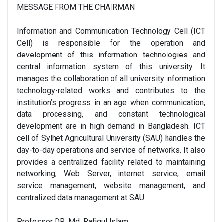
MESSAGE FROM THE CHAIRMAN
Information and Communication Technology Cell (ICT
Cell) is responsible for the operation and
development of this information technologies and
central information system of this university. It
manages the collaboration of all university information
technology-related works and contributes to the
institution’s progress in an age when communication,
data processing, and constant technological
development are in high demand in Bangladesh. ICT
cell of Sylhet Agricultural University (SAU) handles the
day-to-day operations and service of networks. It also
provides a centralized facility related to maintaining
networking, Web Server, internet service, email
service management, website management, and
centralized data management at SAU.
Professor DR. Md. Rafiqul Islam