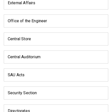
External Affairs
Office of the Engineer
Central Store
Central Auditorium
SAU Acts
Security Section
Directorates