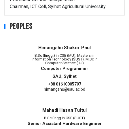
Chairman, ICT Cell, Sylhet Agricultural University.
Peoples
Himangshu Shakor Paul
B.Sc (Engg.) in CSE (MU), Masters in
Information Technology (SUST), M.Sc in
Computer Science (JU)
Computer Programmer
SAU, Sylhet
+88 01610005797
himangshu@sau.ac.bd
Mahadi Hasan Tultul
B.Sc Engg in CSE (SUST)
Senior Assistant Hardware Engineer