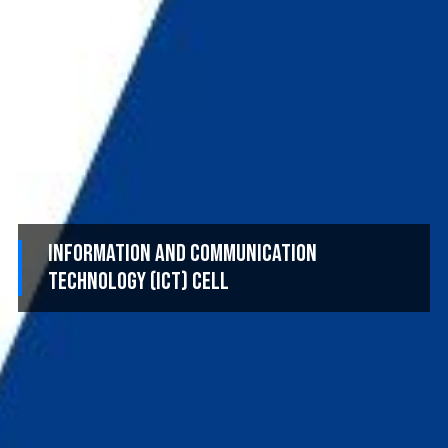
Information and Communication
Technology (ICT) Cell