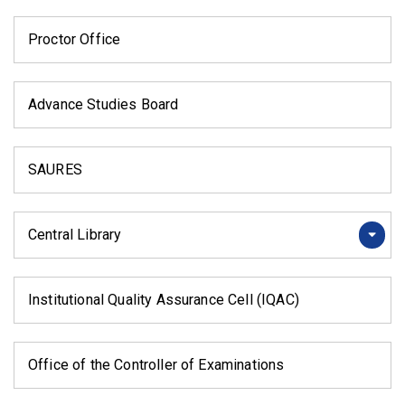
Proctor Office
Advance Studies Board
SAURES
Central Library
Institutional Quality Assurance Cell (IQAC)
Office of the Controller of Examinations