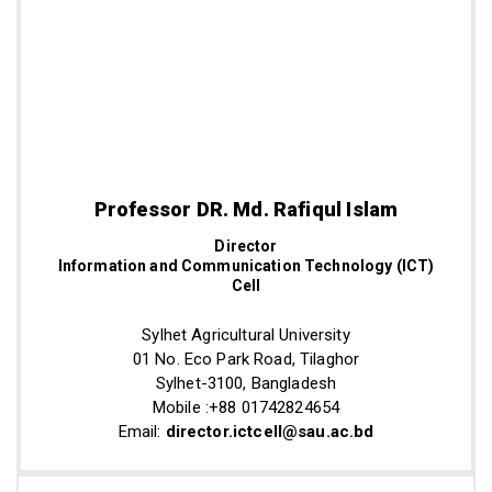
Professor DR. Md. Rafiqul Islam
Director
Information and Communication Technology (ICT)
Cell
Sylhet Agricultural University
01 No. Eco Park Road, Tilaghor
Sylhet-3100, Bangladesh
Mobile :+88 01742824654
Email:
director.ictcell@sau.ac.bd