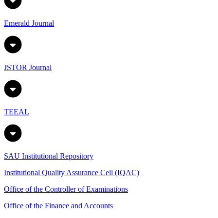
Emerald Journal
JSTOR Journal
TEEAL
SAU Institutional Repository
Institutional Quality Assurance Cell (IQAC)
Office of the Controller of Examinations
Office of the Finance and Accounts