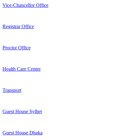
Vice-Chancellor Office
Registrar Office
Proctor Office
Health Care Centre
Transport
Guest House Sylhet
Guest House Dhaka