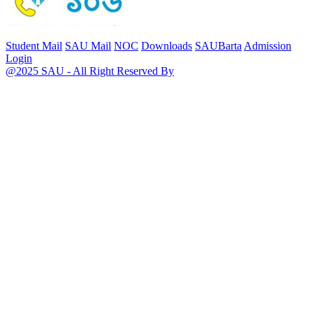
Student Mail
SAU Mail
NOC
Downloads
SAUBarta
Admission
Login
@2025 SAU - All Right Reserved By