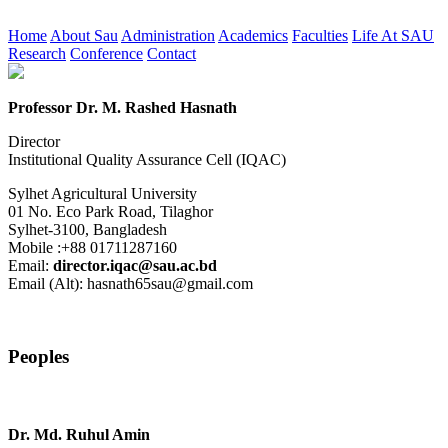
Home
About Sau
Administration
Academics
Faculties
Life At SAU
Research
Conference
Contact
Professor Dr. M. Rashed Hasnath
Director
Institutional Quality Assurance Cell (IQAC)
Sylhet Agricultural University
01 No. Eco Park Road, Tilaghor
Sylhet-3100, Bangladesh
Mobile :+88 01711287160
Email:
director.iqac@sau.ac.bd
Email (Alt): hasnath65sau@gmail.com
Peoples
Dr. Md. Ruhul Amin