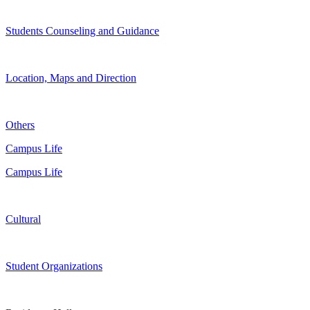
Students Counseling and Guidance
Location, Maps and Direction
Others
Campus Life
Campus Life
Cultural
Student Organizations