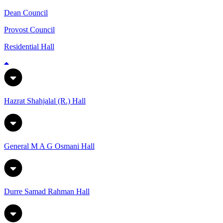
Dean Council
Provost Council
Residential Hall
Hazrat Shahjalal (R.) Hall
General M A G Osmani Hall
Durre Samad Rahman Hall