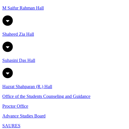
M Saifur Rahman Hall
Shaheed Zia Hall
Suhasini Das Hall
Hazrat Shahparan (R.) Hall
Office of the Students Counseling and Guidance
Proctor Office
Advance Studies Board
SAURES