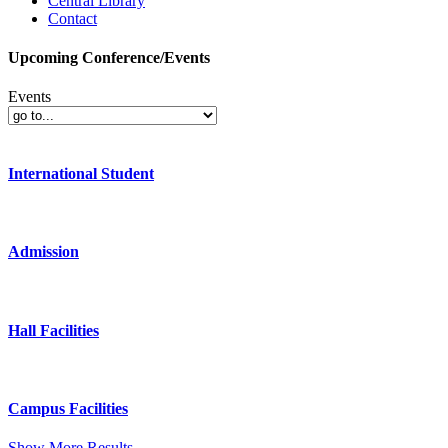
Central Library
Contact
Upcoming Conference/Events
Events
International Student
Admission
Hall Facilities
Campus Facilities
Show More Results