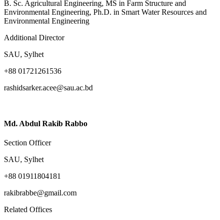
B. Sc. Agricultural Engineering, MS in Farm Structure and
Environmental Engineering, Ph.D. in Smart Water Resources and
Environmental Engineering
Additional Director
SAU, Sylhet
+88 01721261536
rashidsarker.acee@sau.ac.bd
Md. Abdul Rakib Rabbo
Section Officer
SAU, Sylhet
+88 01911804181
rakibrabbe@gmail.com
Related Offices