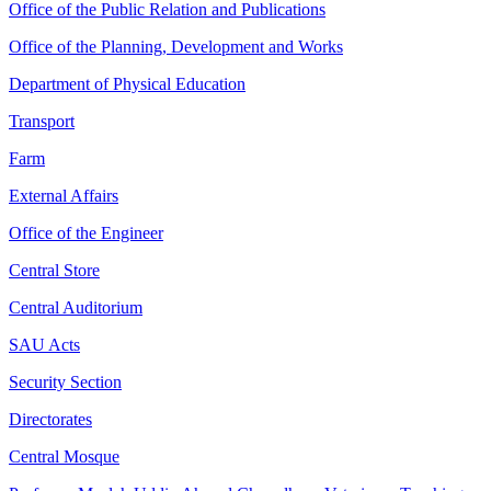
Office of the Public Relation and Publications
Office of the Planning, Development and Works
Department of Physical Education
Transport
Farm
External Affairs
Office of the Engineer
Central Store
Central Auditorium
SAU Acts
Security Section
Directorates
Central Mosque