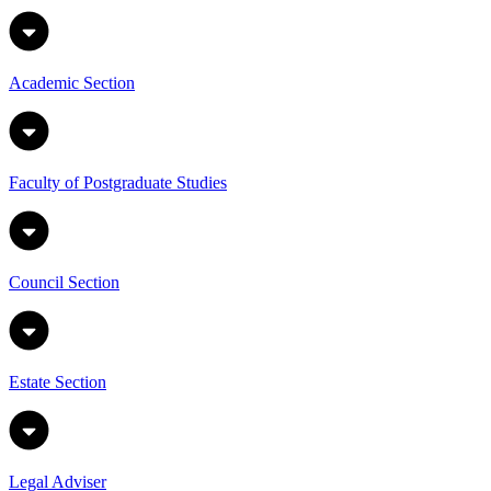
Academic Section
Faculty of Postgraduate Studies
Council Section
Estate Section
Legal Adviser