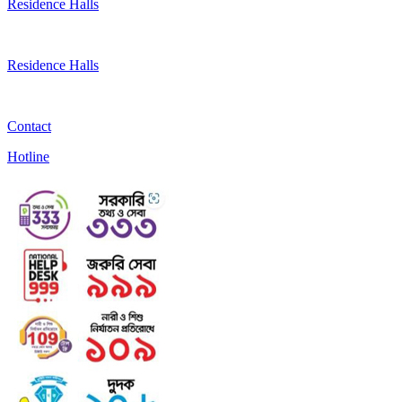
Residence Halls
Residence Halls
Contact
Hotline