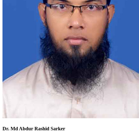
Dr. Md Abdur Rashid Sarker