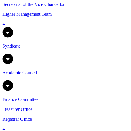
Secretariat of the Vice-Chancellor
Higher Management Team
Syndicate
Academic Council
Finance Committee
Treasurer Office
Registrar Office