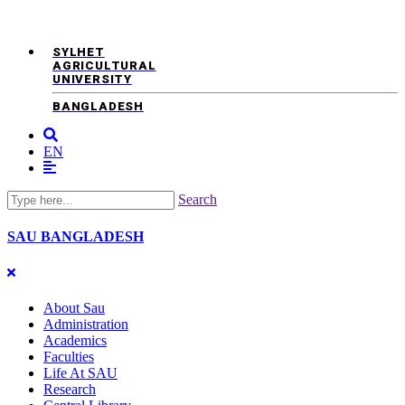
SYLHET
AGRICULTURAL
UNIVERSITY
BANGLADESH
EN
Search
SAU
BANGLADESH
About Sau
Administration
Academics
Faculties
Life At SAU
Research