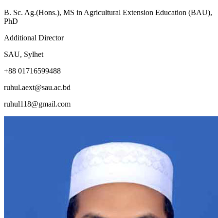
B. Sc. Ag.(Hons.), MS in Agricultural Extension Education (BAU),
PhD
Additional Director
SAU, Sylhet
+88 01716599488
ruhul.aext@sau.ac.bd
ruhul118@gmail.com