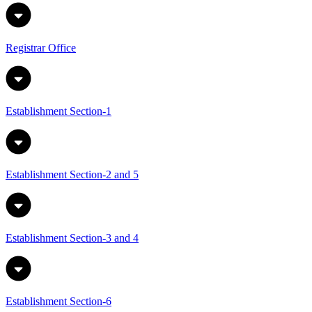
Registrar Office
Establishment Section-1
Establishment Section-2 and 5
Establishment Section-3 and 4
Establishment Section-6