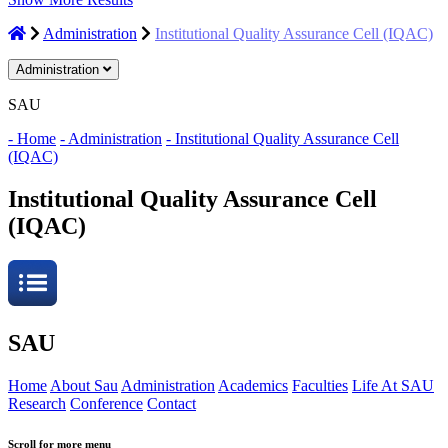
Administration
Institutional Quality Assurance Cell (IQAC)
Administration
SAU
- Home
- Administration
- Institutional Quality Assurance Cell
(IQAC)
Institutional Quality Assurance Cell
(IQAC)
SAU
Home
About Sau
Administration
Academics
Faculties
Life At SAU
Research
Conference
Contact
Scroll for more menu