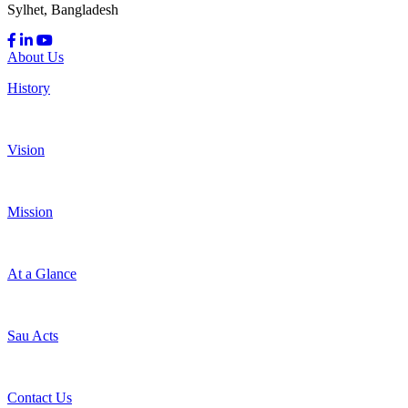
Sylhet, Bangladesh
About Us
History
Vision
Mission
At a Glance
Sau Acts
Contact Us