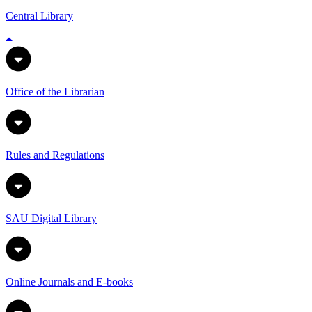
Central Library
Office of the Librarian
Rules and Regulations
SAU Digital Library
Online Journals and E-books