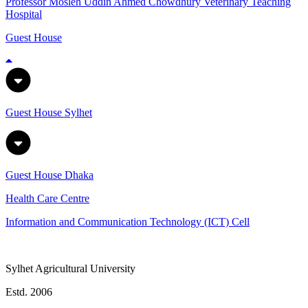
Professor Mosleh Uddin Ahmed Chowdhury Veterinary Teaching
Hospital
Guest House
Guest House Sylhet
Guest House Dhaka
Health Care Centre
Information and Communication Technology (ICT) Cell
Sylhet Agricultural University
Estd. 2006