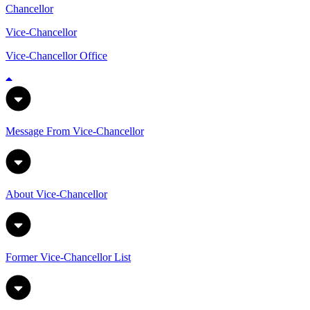
Chancellor
Vice-Chancellor
Vice-Chancellor Office
Message From Vice-Chancellor
About Vice-Chancellor
Former Vice-Chancellor List