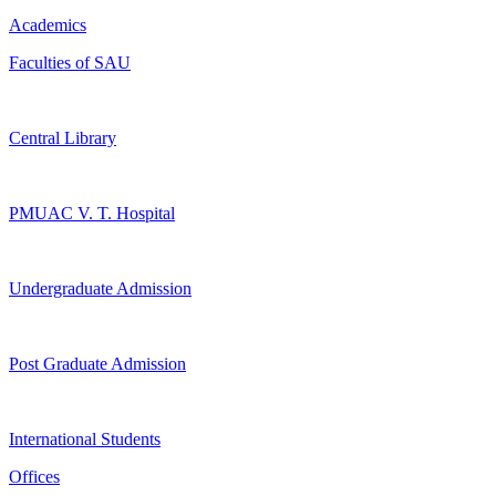
Academics
Faculties of SAU
Central Library
PMUAC V. T. Hospital
Undergraduate Admission
Post Graduate Admission
International Students
Offices