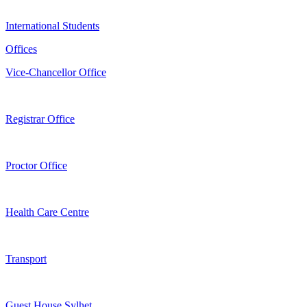
International Students
Offices
Vice-Chancellor Office
Registrar Office
Proctor Office
Health Care Centre
Transport
Guest House Sylhet