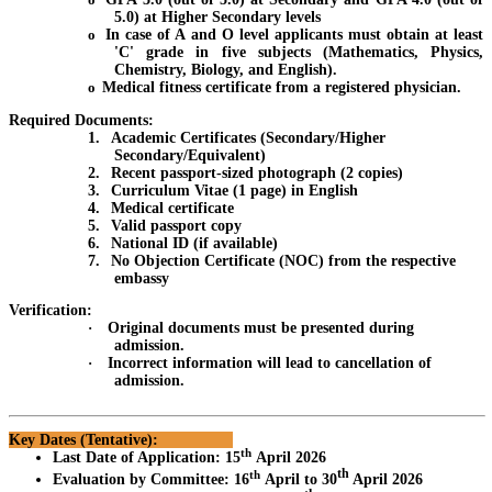
5.0) at Higher Secondary levels
o
In case of A and O level applicants must obtain at least
'C' grade in five subjects (Mathematics, Physics,
Chemistry, Biology, and English).
o
Medical fitness certificate from a registered physician.
Required Documents:
1.
Academic Certificates (Secondary/Higher
Secondary/Equivalent)
2.
Recent passport-sized photograph (2 copies)
3.
Curriculum Vitae (1 page) in English
4.
Medical certificate
5.
Valid passport copy
6.
National ID (if available)
7.
No Objection Certificate (NOC) from the respective
embassy
Verification:
·
Original documents must be presented during
admission.
·
Incorrect information will lead to cancellation of
admission.
Key Dates (Tentative):
th
Last Date of Application
:
15
April 2026
th
th
Evaluation by Committee
:
16
April to 30
April 2026