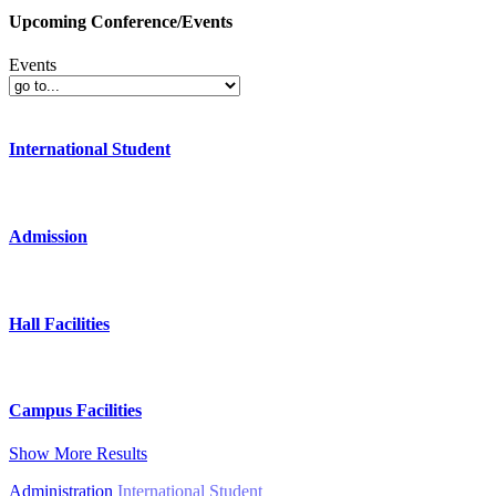
Upcoming Conference/Events
Events
International Student
Admission
Hall Facilities
Campus Facilities
Show More Results
Administration
International Student