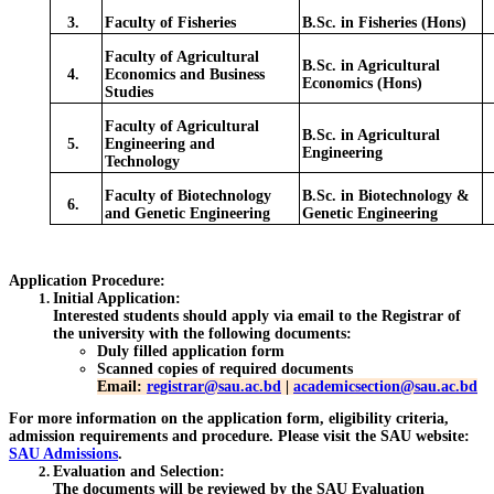
3.
Faculty of Fisheries
B.Sc. in Fisheries (Hons)
Faculty of Agricultural
B.Sc. in Agricultural
4.
Economics and Business
Economics (Hons)
Studies
Faculty of Agricultural
B.Sc. in Agricultural
5.
Engineering and
Engineering
Technology
Faculty of Biotechnology
B.Sc. in Biotechnology &
6.
and Genetic Engineering
Genetic Engineering
Application Procedure:
Initial Application
:
Interested students should apply via email to the Registrar of
the university with the following documents:
Duly filled application form
Scanned copies of required documents
Email:
registrar@sau.ac.bd
|
academicsection@sau.ac.bd
For more information on the application form, eligibility criteria,
admission requirements and procedure. Please visit the SAU website:
SAU Admissions
.
Evaluation and Selection
:
The documents will be reviewed by the SAU Evaluation