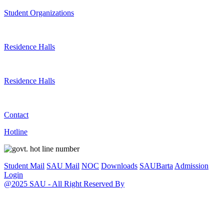
Student Organizations
Residence Halls
Residence Halls
Contact
Hotline
Student Mail
SAU Mail
NOC
Downloads
SAUBarta
Admission
Login
@2025 SAU - All Right Reserved By