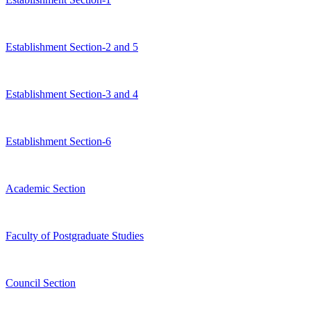
Establishment Section-2 and 5
Establishment Section-3 and 4
Establishment Section-6
Academic Section
Faculty of Postgraduate Studies
Council Section