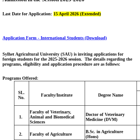
Last Date for Application:
15 April 2026 (Extended)
Application Form - International Students (Download)
Sylhet Agricultural University (SAU) is inviting applications for
foreign students for the 2025-2026 session. The details regarding the
programs, eligibility and application procedure are as follows:
Programs Offered:
SL.
Faculty/Institute
Degree Name
No.
Faculty of Veterinary,
Doctor of Veterinary
1.
Animal and Biomedical
Medicine (DVM)
Sciences
B.Sc. in Agriculture
2.
Faculty of Agriculture
(Hons)