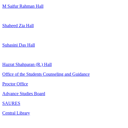
M Saifur Rahman Hall
Shaheed Zia Hall
Suhasini Das Hall
Hazrat Shahparan (R.) Hall
Office of the Students Counseling and Guidance
Proctor Office
Advance Studies Board
SAURES
Central Library