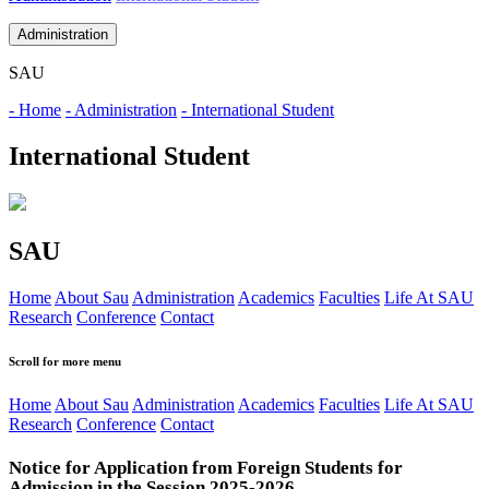
Administration
SAU
- Home
- Administration
- International Student
International Student
SAU
Home
About Sau
Administration
Academics
Faculties
Life At SAU
Research
Conference
Contact
Scroll for more menu
Home
About Sau
Administration
Academics
Faculties
Life At SAU
Research
Conference
Contact
Notice for Application from Foreign Students for
Admission in the Session 2025-2026