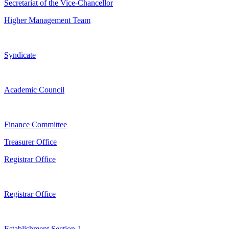
Secretariat of the Vice-Chancellor
Higher Management Team
Syndicate
Academic Council
Finance Committee
Treasurer Office
Registrar Office
Registrar Office
Establishment Section-1