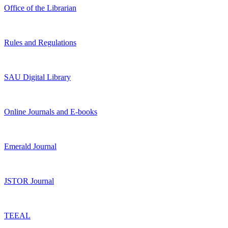
Office of the Librarian
Rules and Regulations
SAU Digital Library
Online Journals and E-books
Emerald Journal
JSTOR Journal
TEEAL