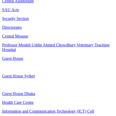
Central Auditorium
SAU Acts
Security Section
Directorates
Central Mosque
Professor Mosleh Uddin Ahmed Chowdhury Veterinary Teaching
Hospital
Guest House
Guest House Sylhet
Guest House Dhaka
Health Care Centre
Information and Communication Technology (ICT) Cell