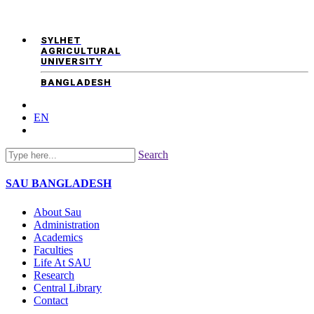
SYLHET
AGRICULTURAL
UNIVERSITY
BANGLADESH
EN
Search
SAU
BANGLADESH
About Sau
Administration
Academics
Faculties
Life At SAU
Research
Central Library
Contact