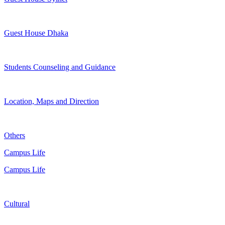
Guest House Dhaka
Students Counseling and Guidance
Location, Maps and Direction
Others
Campus Life
Campus Life
Cultural