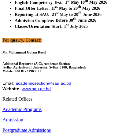
th
st
English Competency Test
:
1
May 10
May 2026
th
th
Final Offer Letter
:
11
May to 20
May 2026
th
st
Reporting at SAU
:
21
May to 20
June 2026
th
Admission Complete
:
Before 30
June 2026
st
Classes/Orientation Start
:
1
July 2025
For quarry, Contact:
Mr. Mohammed Golam Rosul
Additional Registrar (A.C), Academic Section
Sylhet Agricultural University, Sylhet-3100, Bangladesh
Mobile: +88 01731983927
Email:
academicsection@sau.ac.bd
Website
:
www.sau.ac.bd
Related Offices
Academic Programs
Admission
Postgraduate Admissions