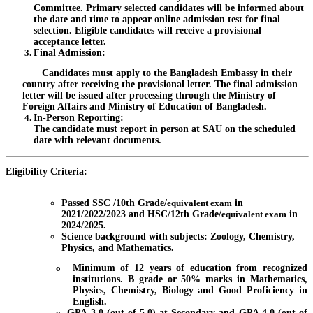
Committee. Primary selected candidates will be informed about
the date and time to appear online admission test for final
selection. Eligible candidates will receive a provisional
acceptance letter.
Final Admission
:
Candidates must apply to the Bangladesh Embassy in their
country after receiving the provisional letter. The final admission
letter will be issued after processing through the Ministry of
Foreign Affairs and Ministry of Education of Bangladesh.
In-Person Reporting
:
The candidate must report in person at SAU on the scheduled
date with relevant documents.
Eligibility Criteria:
Passed SSC /10th Grade/
equivalent exam
in
2021/2022/2023 and HSC/12th Grade/
equivalent exam
in
2024/2025.
Science background with subjects: Zoology, Chemistry,
Physics, and Mathematics.
o
Minimum of 12 years of education from recognized
institutions. B grade or 50% marks in Mathematics,
Physics, Chemistry, Biology and Good Proficiency in
English.
o
GPA 3.0 (out of 5.0) at Secondary and GPA 4.0 (out of