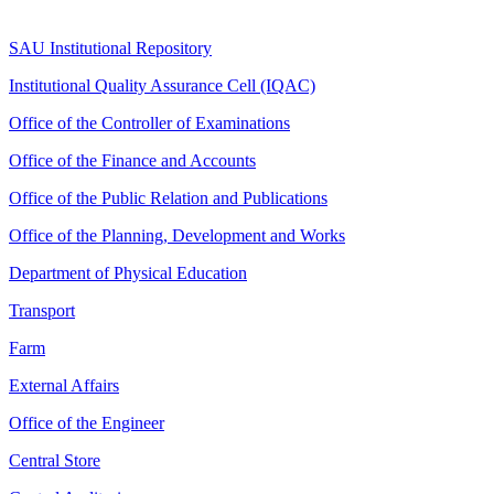
SAU Institutional Repository
Institutional Quality Assurance Cell (IQAC)
Office of the Controller of Examinations
Office of the Finance and Accounts
Office of the Public Relation and Publications
Office of the Planning, Development and Works
Department of Physical Education
Transport
Farm
External Affairs
Office of the Engineer
Central Store