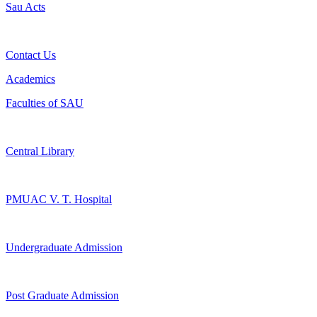
Sau Acts
Contact Us
Academics
Faculties of SAU
Central Library
PMUAC V. T. Hospital
Undergraduate Admission
Post Graduate Admission