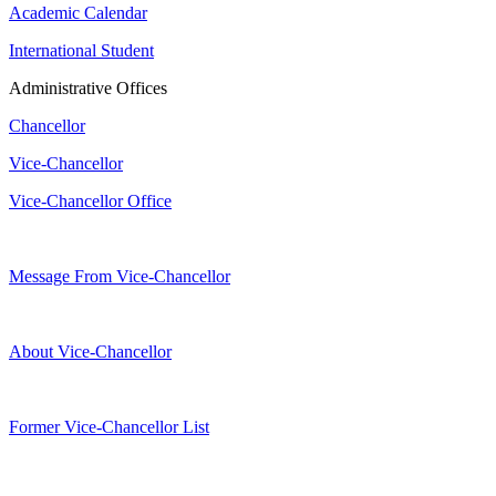
Academic Calendar
International Student
Administrative Offices
Chancellor
Vice-Chancellor
Vice-Chancellor Office
Message From Vice-Chancellor
About Vice-Chancellor
Former Vice-Chancellor List