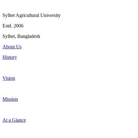
Sylhet Agricultural University
Estd. 2006
Sylhet, Bangladesh
About Us
History
Vision
Mission
At a Glance