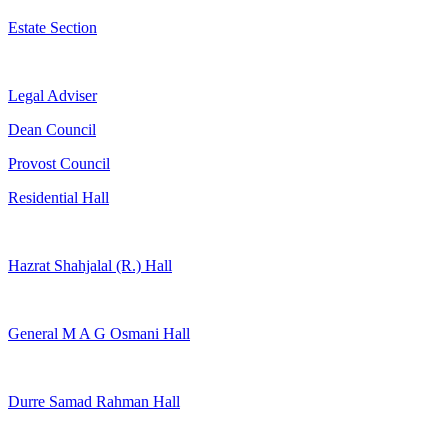
Estate Section
Legal Adviser
Dean Council
Provost Council
Residential Hall
Hazrat Shahjalal (R.) Hall
General M A G Osmani Hall
Durre Samad Rahman Hall