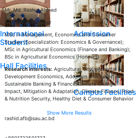
Mr. Md. Rashid Ahmed
Associate Professor
International
Admission
MSc in Management, Economics and Consumer
Student
Studies (Specialization: Economics & Governance);
MSc in Agricultural Economics (Finance and Banking);
BSc in Agricultural Economics (Honours)
Hall Facilities
Research interests:
Agricultural, Environmental &
Development Economics, Adoption & Inclusion in
Sustainable Banking & Finance, Climate Change
Campus Facilities
Impact, Mitigation & Adaptation, Climate Finance, Food
& Nutrition Security, Healthy Diet & Consumer Behavior
Show More Results
rashid.afb@sau.ac.bd
+8801722501727