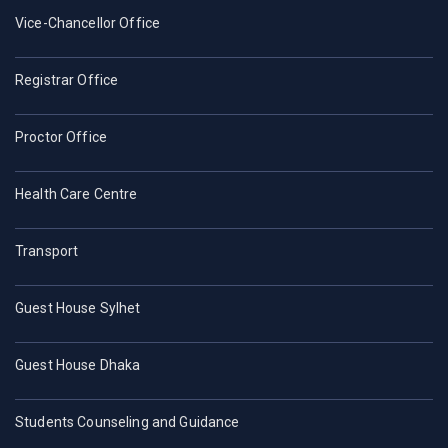
Vice-Chancellor Office
Registrar Office
Proctor Office
Health Care Centre
Transport
Guest House Sylhet
Guest House Dhaka
Students Counseling and Guidance