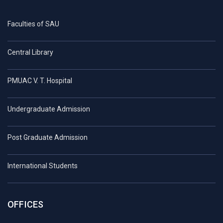
Faculties of SAU
Central Library
PMUAC V. T. Hospital
Undergraduate Admission
Post Graduate Admission
International Students
OFFICES