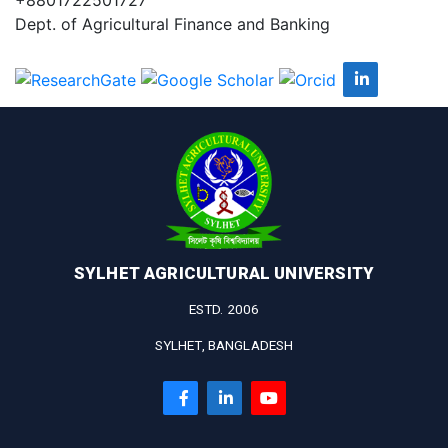
Dept. of Agricultural Finance and Banking
SYLHET AGRICULTURAL UNIVERSITY
ESTD. 2006
SYLHET, BANGLADESH