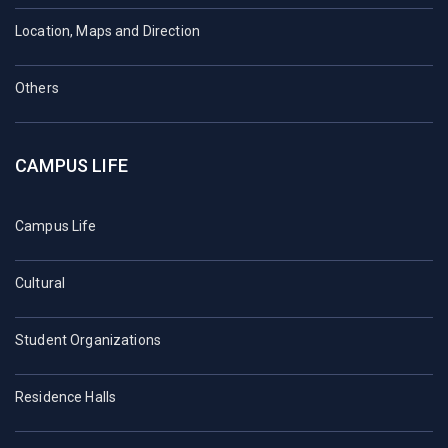
Location, Maps and Direction
Others
CAMPUS LIFE
Campus Life
Cultural
Student Organizations
Residence Halls