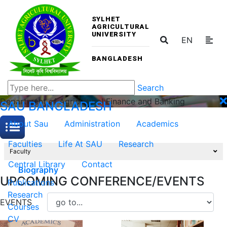
SYLHET
AGRICULTURAL
UNIVERSITY
EN
BANGLADESH
Search
Department of Agricultural Finance and Banking
SAU
BANGLADESH
About Sau
Administration
Academics
Faculties
Life At SAU
Research
Faculty
Central Library
Contact
Biography
UPCOMING CONFERENCE/EVENTS
Publications
Research
EVENTS
Courses
CV