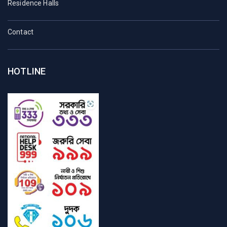
Residence Halls
Contact
HOTLINE