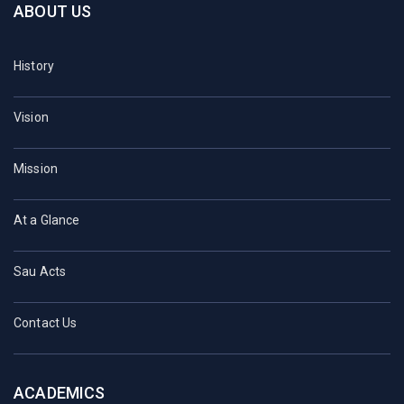
ABOUT US
History
Vision
Mission
At a Glance
Sau Acts
Contact Us
ACADEMICS