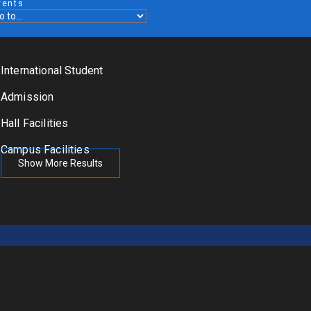
vents
International Student
Admission
Hall Facilities
Campus Facilities
Show More Results