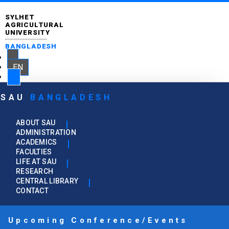
SYLHET
AGRICULTURAL
UNIVERSITY
BANGLADESH
EN
SAU
BANGLADESH
ABOUT SAU
ADMINISTRATION
ACADEMICS
FACULTIES
LIFE AT SAU
RESEARCH
CENTRAL LIBRARY
CONTACT
Upcoming Conference/Events