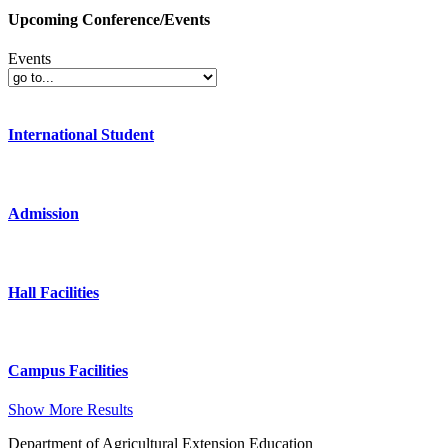
Upcoming Conference/Events
Events
International Student
Admission
Hall Facilities
Campus Facilities
Show More Results
Department of Agricultural Extension Education