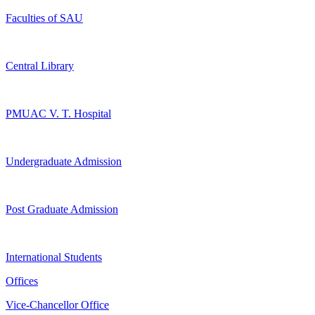
Faculties of SAU
Central Library
PMUAC V. T. Hospital
Undergraduate Admission
Post Graduate Admission
International Students
Offices
Vice-Chancellor Office