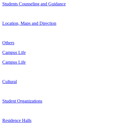
Students Counseling and Guidance
Location, Maps and Direction
Others
Campus Life
Campus Life
Cultural
Student Organizations
Residence Halls