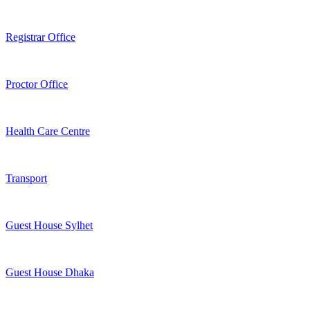
Registrar Office
Proctor Office
Health Care Centre
Transport
Guest House Sylhet
Guest House Dhaka