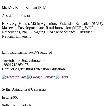
Mr. Md. Kamruzzaman (R.P.)
Assistant Professor
B. Sc. Ag.(Hons.), MS in Agricultural Extension Education (BAU),
Masters in Development and Rural Innovation (MDR), WUR,
Netherlands, PhD (On-going) College of Science, Australian
National University
kamruzzamanmd.aext@sau.ac.bd
shuvrobau2086@yahoo.com
+8801718262175
Dept. of Agricultural Extension Education
Sylhet Agricultural University
Estd. 2006
Sylhet, Bangladesh