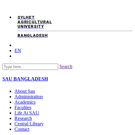
SYLHET
AGRICULTURAL
UNIVERSITY
BANGLADESH
EN
Search
SAU
BANGLADESH
About Sau
Administration
Academics
Faculties
Life At SAU
Research
Central Library
Contact