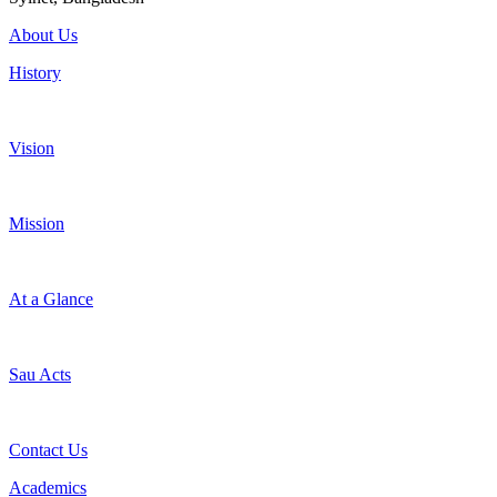
About Us
History
Vision
Mission
At a Glance
Sau Acts
Contact Us
Academics