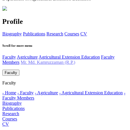
Profile
Biography
Publications
Research
Courses
CV
Scroll for more menu
Faculty
Agriculture
Agricultural Extension Education
Faculty
Members
Mr. Md. Kamruzzaman (R.P.)
Faculty
Faculty
- Home
- Faculty
- Agriculture
- Agricultural Extension Education
-
Faculty Members
Biography
Publications
Research
Courses
CV