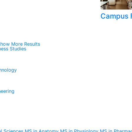
Campus F
how More Results
ness Studies
chnology
neering
al Sciences
MS in Anatomy
MS in Physiology
MS in Pharma