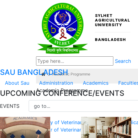
SYLHET
AGRICULTURAL
UNIVERSITY
BANGLADESH
Search
SAU
BANGLADESH
Academic Programme
About Sau
Administration
Academics
Facultie
Academic Programme
UPCOMING CONFERENCE/EVENTS
Undergraduate Programmes
EVENTS
Faculty of Veterinary, Animal and Biomedic
Doctor of Veterinary Medicine (DVM)