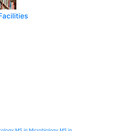
acilities
cology
MS in Microbiology
MS in