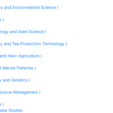
ry and Environmental Science )
e )
ology and Seed Science )
ny and Tea Production Technology )
and Haor Agriculture )
 Marine Fisheries )
y and Genetics )
esource Management )
e )
ness Studies