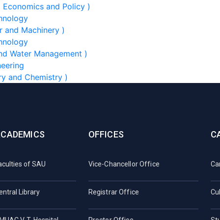
l Economics and Policy )
chnology
r and Machinery )
chnology
 and Water Management )
neering
ry and Chemistry )
ACADEMICS
OFFICES
C
aculties of SAU
Vice-Chancellor Office
Ca
entral Library
Registrar Office
Cul