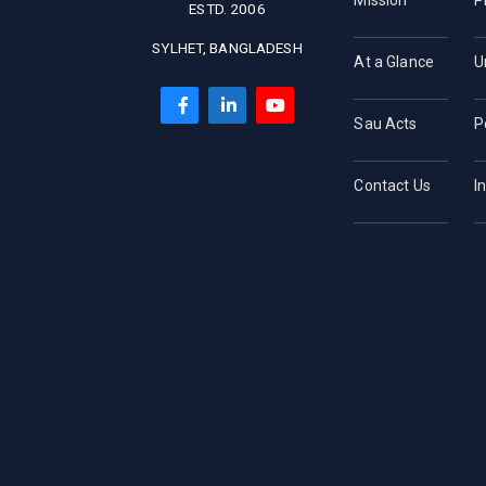
Mission
P
ESTD. 2006
SYLHET, BANGLADESH
At a Glance
U
Sau Acts
P
Contact Us
I