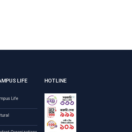
AMPUS LIFE
HOTLINE
mpus Life
tural