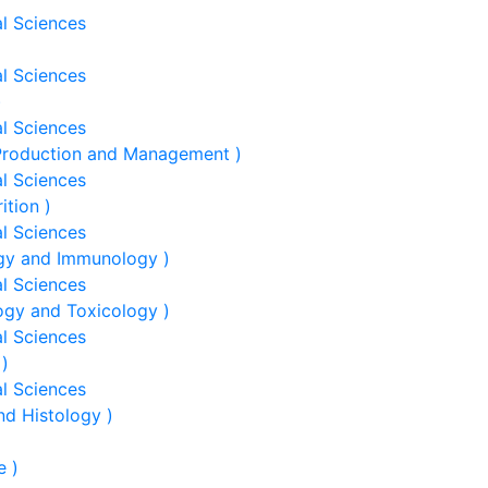
al Sciences
al Sciences
)
al Sciences
 Production and Management )
al Sciences
ition )
al Sciences
ogy and Immunology )
al Sciences
ogy and Toxicology )
al Sciences
 )
al Sciences
nd Histology )
e )