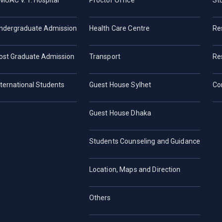
MUAC V. T. Hospital
Proctor Office
St
ndergraduate Admission
Health Care Centre
Re
ost Graduate Admission
Transport
Re
nternational Students
Guest House Sylhet
Co
Guest House Dhaka
Students Counseling and Guidance
Location, Maps and Direction
Others