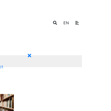
EN
ct