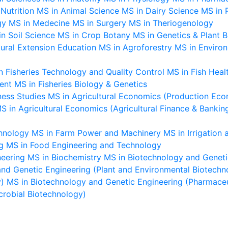
Nutrition
MS in Animal Science
MS in Dairy Science
MS in 
gy
MS in Medecine
MS in Surgery
MS in Theriogenology
n Soil Science
MS in Crop Botany
MS in Genetics & Plant 
tural Extension Education
MS in Agroforestry
MS in Enviro
n Fisheries Technology and Quality Control
MS in Fish Hea
ent
MS in Fisheries Biology & Genetics
ness Studies
MS in Agricultural Economics (Production Eco
S in Agricultural Economics (Agricultural Finance & Bankin
chnology
MS in Farm Power and Machinery
MS in Irrigatio
g
MS in Food Engineering and Technology
neering
MS in Biochemistry
MS in Biotechnology and Geneti
nd Genetic Engineering (Plant and Environmental Biotechn
y)
MS in Biotechnology and Genetic Engineering (Pharmaceut
crobial Biotechnology)