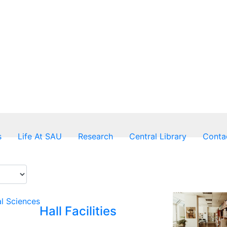
s
Life At SAU
Research
Central Library
Conta
al Sciences
Hall Facilities