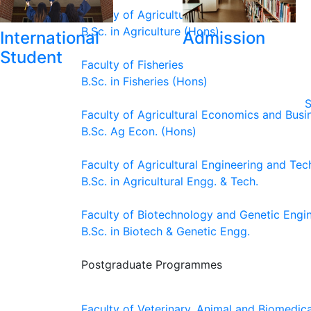
Faculty of Agriculture
B.Sc. in Agriculture (Hons)
International
Admission
Student
Faculty of Fisheries
B.Sc. in Fisheries (Hons)
S
Faculty of Agricultural Economics and Busi
B.Sc. Ag Econ. (Hons)
Faculty of Agricultural Engineering and Te
B.Sc. in Agricultural Engg. & Tech.
Faculty of Biotechnology and Genetic Engi
B.Sc. in Biotech & Genetic Engg.
Postgraduate Programmes
Faculty of Veterinary, Animal and Biomedic