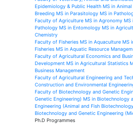
Epidemiology & Public Health
MS in Animal 
Breeding
MS in Parasitology
MS in Patholo
Faculty of Agriculture
MS in Agronomy
MS i
Pathology
MS in Entomology
MS in Agricul
Chemistry
Faculty of Fisheries
MS in Aquaculture
MS i
Fisheries
MS in Aquatic Resource Managem
Faculty of Agricultural Economics and Busi
Development
MS in Agricultural Statistics
M
Business Management
Faculty of Agricultural Engineering and Te
Construction and Environmental Engineerin
Faculty of Biotechnology and Genetic Engi
Genetic Engineering)
MS in Biotechnology a
Engineering (Animal and Fish Biotechnolog
Biotechnology and Genetic Engineering (Mi
Ph.D Programmes