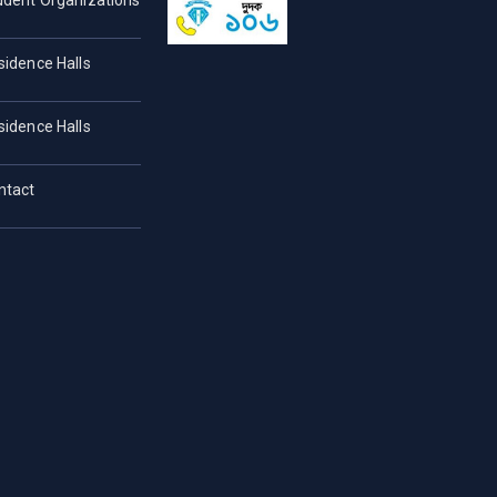
udent Organizations
sidence Halls
sidence Halls
ntact