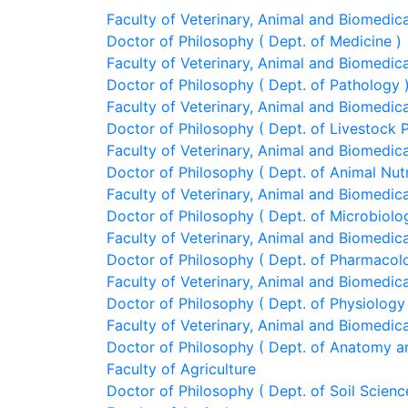
Faculty of Veterinary, Animal and Biomedic
Doctor of Philosophy ( Dept. of Medicine )
Faculty of Veterinary, Animal and Biomedic
Doctor of Philosophy ( Dept. of Pathology 
Faculty of Veterinary, Animal and Biomedic
Doctor of Philosophy ( Dept. of Livestock
Faculty of Veterinary, Animal and Biomedic
Doctor of Philosophy ( Dept. of Animal Nutr
Faculty of Veterinary, Animal and Biomedic
Doctor of Philosophy ( Dept. of Microbiol
Faculty of Veterinary, Animal and Biomedic
Doctor of Philosophy ( Dept. of Pharmacol
Faculty of Veterinary, Animal and Biomedic
Doctor of Philosophy ( Dept. of Physiology
Faculty of Veterinary, Animal and Biomedic
Doctor of Philosophy ( Dept. of Anatomy a
Faculty of Agriculture
Doctor of Philosophy ( Dept. of Soil Scienc