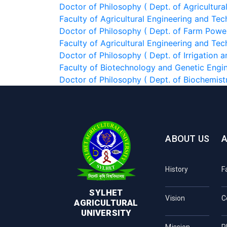
Doctor of Philosophy ( Dept. of Agricultura
Faculty of Agricultural Engineering and Te
Doctor of Philosophy ( Dept. of Farm Powe
Faculty of Agricultural Engineering and Te
Doctor of Philosophy ( Dept. of Irrigation
Faculty of Biotechnology and Genetic Engi
Doctor of Philosophy ( Dept. of Biochemist
ABOUT US
History
F
SYLHET
Vision
C
AGRICULTURAL
UNIVERSITY