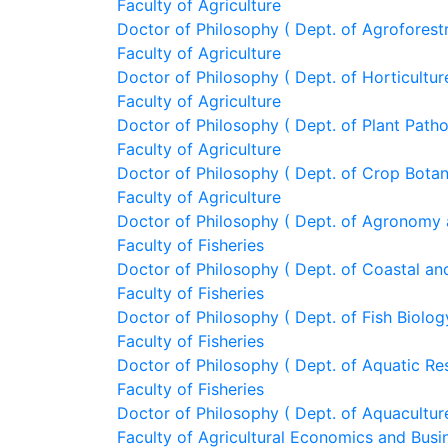
Faculty of Agriculture
Doctor of Philosophy ( Dept. of Agroforest
Faculty of Agriculture
Doctor of Philosophy ( Dept. of Horticultur
Faculty of Agriculture
Doctor of Philosophy ( Dept. of Plant Path
Faculty of Agriculture
Doctor of Philosophy ( Dept. of Crop Bota
Faculty of Agriculture
Doctor of Philosophy ( Dept. of Agronomy 
Faculty of Fisheries
Doctor of Philosophy ( Dept. of Coastal and
Faculty of Fisheries
Doctor of Philosophy ( Dept. of Fish Biolog
Faculty of Fisheries
Doctor of Philosophy ( Dept. of Aquatic R
Faculty of Fisheries
Doctor of Philosophy ( Dept. of Aquacultur
Faculty of Agricultural Economics and Busi