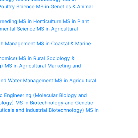
Poultry Science
MS in Genetics & Animal
Breeding
MS in Horticulture
MS in Plant
nmental Science
MS in Agricultural
lth Management
MS in Coastal & Marine
nomics)
MS in Rural Sociology &
g)
MS in Agricultural Marketing and
n and Water Management
MS in Agricultural
c Engineering (Molecular Biology and
ology)
MS in Biotechnology and Genetic
icals and Industrial Biotechnology)
MS in