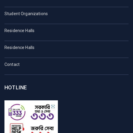
Student Organizations
Residence Halls
Residence Halls
Contact
HOTLINE