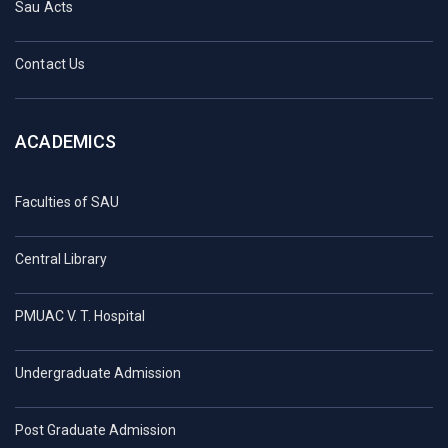
Sau Acts
Contact Us
ACADEMICS
Faculties of SAU
Central Library
PMUAC V. T. Hospital
Undergraduate Admission
Post Graduate Admission