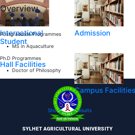
Overview
Degrees and Courses
International
Admission
Postgraduate Programmes
Student
MS in Aquaculture
Ph.D Programmes
Hall Facilities
Doctor of Philosophy
Campus Facilitie
Show More Results
SYLHET AGRICULTURAL UNIVERSITY