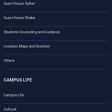
Guest House Sylhet
Guest House Dhaka
Students Counseling and Guidance
Location, Maps and Direction
Others
CAMPUS LIFE
Campus Life
Cultural