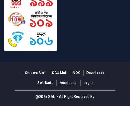
Student Mail
SAU Mail
NOC
Downloads
SAUBarta
Admission
Login
@2025 SAU - All Right Reserved By