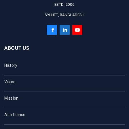
ESTD. 2006
SYLHET, BANGLADESH
ABOUT US
History
Vision
Mission
At a Glance