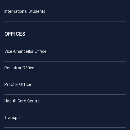
International Students
OFFICES
Vice-Chancellor Office
Registrar Office
Proctor Office
Health Care Centre
Transport