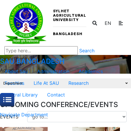
SYLHET
AGRICULTURAL
UNIVERSITY
EN
BANGLADESH
Search
Department of
SAU
BANGLADESH
Aquaculture
About Sau
Administration
Academics
Faculties
Life At SAU
Research
Department
Central Library
Contact
UPCOMING CONFERENCE/EVENTS
Navigate Department
EVENTS