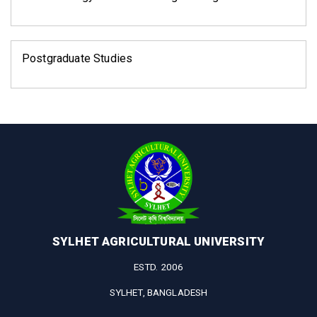
Postgraduate Studies
SYLHET AGRICULTURAL UNIVERSITY
ESTD. 2006
SYLHET, BANGLADESH