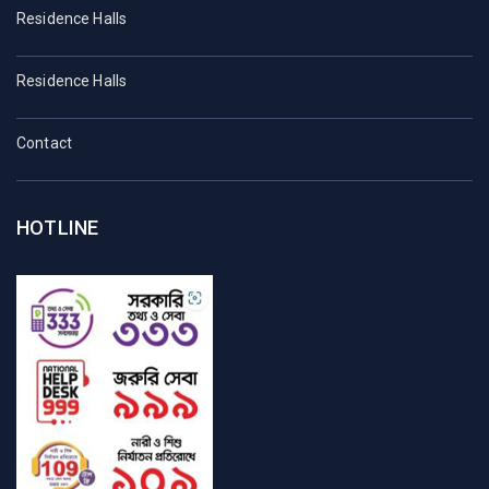
Residence Halls
Residence Halls
Contact
HOTLINE