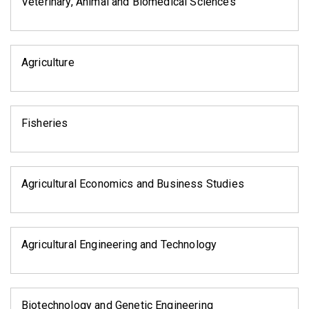
Veterinary, Animal and Biomedical Sciences
Agriculture
Fisheries
Agricultural Economics and Business Studies
Agricultural Engineering and Technology
Biotechnology and Genetic Engineering