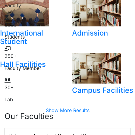
Faculty
3000
+
International
Admission
Students
Student
250
+
Hall Facilities
Faculty Member
30
+
Campus Facilities
Lab
Show More Results
Our Faculties