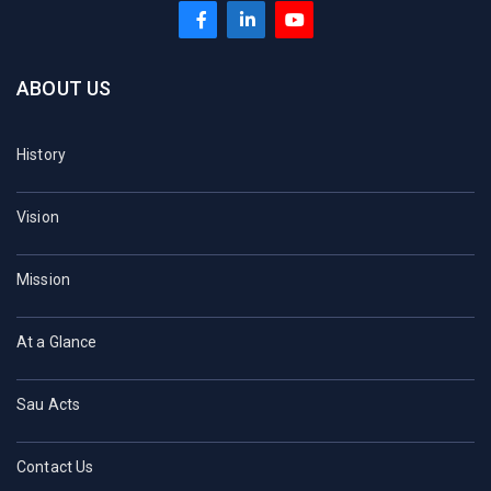
ABOUT US
History
Vision
Mission
At a Glance
Sau Acts
Contact Us