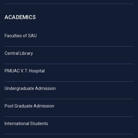
ACADEMICS
Faculties of SAU
Central Library
PMUAC V. T. Hospital
Undergraduate Admission
Post Graduate Admission
International Students