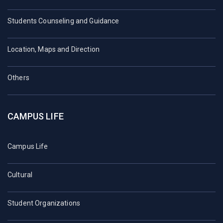
Students Counseling and Guidance
Location, Maps and Direction
Others
CAMPUS LIFE
Campus Life
Cultural
Student Organizations