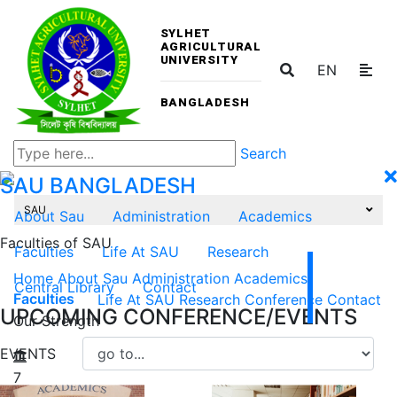
SYLHET
AGRICULTURAL
UNIVERSITY
EN
BANGLADESH
Search
SAU
BANGLADESH
SAU
About Sau
Administration
Academics
Faculties of SAU
Faculties
Life At SAU
Research
Home
About Sau
Administration
Academics
Central Library
Contact
Faculties
Life At SAU
Research
Conference
Contact
UPCOMING CONFERENCE/EVENTS
Our Strength
EVENTS
7