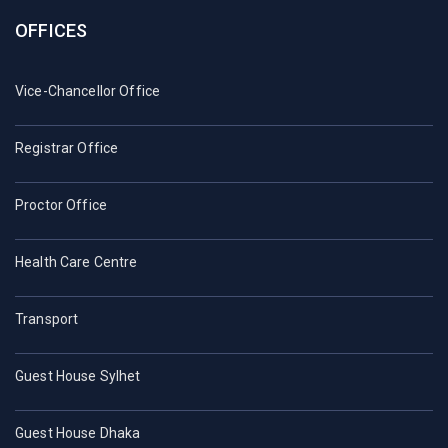
OFFICES
Vice-Chancellor Office
Registrar Office
Proctor Office
Health Care Centre
Transport
Guest House Sylhet
Guest House Dhaka