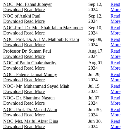
NOC- Md. Fahad Jubayer
Sep 12,
Read
Download
Read More
2024
More
NOC of Ankhi Paul
Sep 12,
Read
Download
Read More
2024
More
NOC-Prof. Dr. Md. Shah Jahan Mazumder
Sep 10,
Read
Download
Read More
2024
More
NOC- Prof. Dr. A.T.M. Mahbub-E-Elahi
Sep 08,
Read
Download
Read More
2024
More
Professor Dr. Suman Paul
Aug 17,
Read
Download
Read More
2024
More
NOC of Pantu Chakrabarthy
Aug 01,
Read
Download
Read More
2024
More
NOC- Fatema Jannat Munny
Jul 29,
Read
Download
Read More
2024
More
NOC- Mr. Muhammad Sayad Miah
Jul 15,
Read
Download
Read More
2024
More
NOC- Dr. Shamima Nasren
Jul 07,
Read
Download
Read More
2024
More
NOC- Prof. Dr. Masud Alam
Jun 30,
Read
Download
Read More
2024
More
NOC-Mst. Maiful Akter Dina
Jun 30,
Read
Download
Read More
2024
More