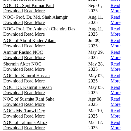
NOC-Dr. Sujit Kumar Paul
Sep 01,
Read
Download
Read More
2025
More
NOC- Prof. Dr. Md. Shah Alamgir
Aug 11,
Read
Download
Read More
2025
More
NOC- Prof. Dr. Animesh Chandra Das
Aug 11,
Read
Download
Read More
2025
More
NOC of Abdul Kader Zilani
Jul 09,
Read
Download
Read More
2025
More
Aminur Rashid NOC
May 29,
Read
Download
Read More
2025
More
Shermin Akter NOC
May 28,
Read
Download
Read More
2025
More
NOC for Kamrul Hassan
May 05,
Read
Download
Read More
2025
More
NOC- Dr. Kamrul Hassan
May 05,
Read
Download
Read More
2025
More
NOC of Susmita Rani Saha
Apr 08,
Read
Download
Read More
2025
More
NOC- Ms. Tanwi Dey
Mar 19,
Read
Download
Read More
2025
More
NOC of Tahmina Afroz
Mar 12,
Read
Download
Read More
2025
More