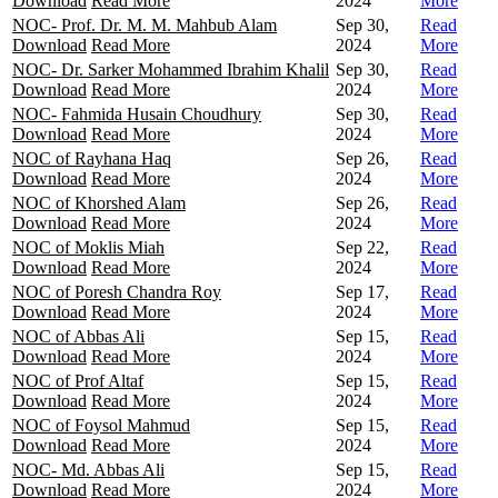
Download
Read More
2024
More
NOC- Prof. Dr. M. M. Mahbub Alam
Sep 30,
Read
Download
Read More
2024
More
NOC- Dr. Sarker Mohammed Ibrahim Khalil
Sep 30,
Read
Download
Read More
2024
More
NOC- Fahmida Husain Choudhury
Sep 30,
Read
Download
Read More
2024
More
NOC of Rayhana Haq
Sep 26,
Read
Download
Read More
2024
More
NOC of Khorshed Alam
Sep 26,
Read
Download
Read More
2024
More
NOC of Moklis Miah
Sep 22,
Read
Download
Read More
2024
More
NOC of Poresh Chandra Roy
Sep 17,
Read
Download
Read More
2024
More
NOC of Abbas Ali
Sep 15,
Read
Download
Read More
2024
More
NOC of Prof Altaf
Sep 15,
Read
Download
Read More
2024
More
NOC of Foysol Mahmud
Sep 15,
Read
Download
Read More
2024
More
NOC- Md. Abbas Ali
Sep 15,
Read
Download
Read More
2024
More