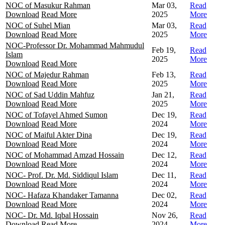
NOC of Masukur Rahman
Mar 03,
Read
Download
Read More
2025
More
NOC of Suhel Mian
Mar 03,
Read
Download
Read More
2025
More
NOC-Professor Dr. Mohammad Mahmudul
Feb 19,
Read
Islam
2025
More
Download
Read More
NOC of Majedur Rahman
Feb 13,
Read
Download
Read More
2025
More
NOC of Sad Uddin Mahfuz
Jan 21,
Read
Download
Read More
2025
More
NOC of Tofayel Ahmed Sumon
Dec 19,
Read
Download
Read More
2024
More
NOC of Maiful Akter Dina
Dec 19,
Read
Download
Read More
2024
More
NOC of Mohammad Amzad Hossain
Dec 12,
Read
Download
Read More
2024
More
NOC- Prof. Dr. Md. Siddiqul Islam
Dec 11,
Read
Download
Read More
2024
More
NOC- Hafaza Khandaker Tamanna
Dec 02,
Read
Download
Read More
2024
More
NOC- Dr. Md. Iqbal Hossain
Nov 26,
Read
Download
Read More
2024
More