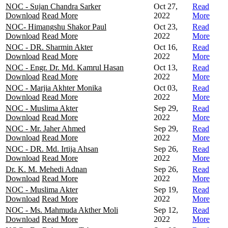
NOC - Sujan Chandra Sarker
Oct 27,
Read
Download
Read More
2022
More
NOC- Himangshu Shakor Paul
Oct 23,
Read
Download
Read More
2022
More
NOC - DR. Sharmin Akter
Oct 16,
Read
Download
Read More
2022
More
NOC - Engr. Dr. Md. Kamrul Hasan
Oct 13,
Read
Download
Read More
2022
More
NOC - Marjia Akhter Monika
Oct 03,
Read
Download
Read More
2022
More
NOC - Muslima Akter
Sep 29,
Read
Download
Read More
2022
More
NOC - Mr. Jaher Ahmed
Sep 29,
Read
Download
Read More
2022
More
NOC - DR. Md. Irtija Ahsan
Sep 26,
Read
Download
Read More
2022
More
Dr. K. M. Mehedi Adnan
Sep 26,
Read
Download
Read More
2022
More
NOC - Muslima Akter
Sep 19,
Read
Download
Read More
2022
More
NOC - Ms. Mahmuda Akther Moli
Sep 12,
Read
Download
Read More
2022
More