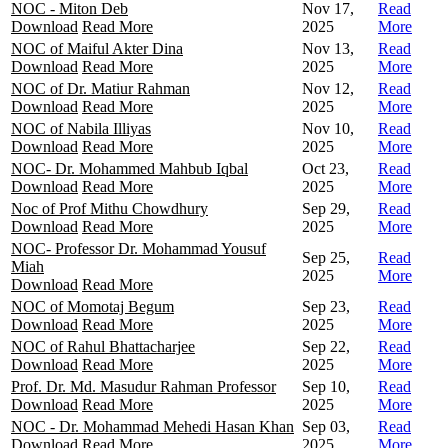
NOC - Miton Deb
Nov 17,
Read
Download
Read More
2025
More
NOC of Maiful Akter Dina
Nov 13,
Read
Download
Read More
2025
More
NOC of Dr. Matiur Rahman
Nov 12,
Read
Download
Read More
2025
More
NOC of Nabila Illiyas
Nov 10,
Read
Download
Read More
2025
More
NOC- Dr. Mohammed Mahbub Iqbal
Oct 23,
Read
Download
Read More
2025
More
Noc of Prof Mithu Chowdhury
Sep 29,
Read
Download
Read More
2025
More
NOC- Professor Dr. Mohammad Yousuf
Sep 25,
Read
Miah
2025
More
Download
Read More
NOC of Momotaj Begum
Sep 23,
Read
Download
Read More
2025
More
NOC of Rahul Bhattacharjee
Sep 22,
Read
Download
Read More
2025
More
Prof. Dr. Md. Masudur Rahman Professor
Sep 10,
Read
Download
Read More
2025
More
NOC - Dr. Mohammad Mehedi Hasan Khan
Sep 03,
Read
Download
Read More
2025
More