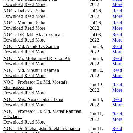
Download
Read More
2022
More
NOC - Dabasish Saha
Jul 26,
Read
Download
Read More
2022
More
NOC - Munmun Saha
Jul 26,
Read
Download
Read More
2022
More
NOC - DR. Md. Aktaruzzaman
Jul 03,
Read
Download
Read More
2022
More
NOC - Md. Ashik-Uz-Zaman
Jun 23,
Read
Download
Read More
2022
More
NOC - Mr. Mohammed Rushon Ali
Jun 23,
Read
Download
Read More
2022
More
NOC - Md. Moshiur Rahman
Jun 20,
Read
Download
Read More
2022
More
NOC - Professor Dr. Md. Mostafa
Jun 13,
Read
Shamsuzzaman
2022
More
Download
Read More
NOC - Mrs. Nusrat Jahan Tania
Jun 13,
Read
Download
Read More
2022
More
NOC - Professor Dr. Md. Matiar Rahman
Jun 11,
Read
Howlader
2022
More
Download
Read More
NOC - Dr. Snehangshu Shekhar Chanda
Jun 11,
Read