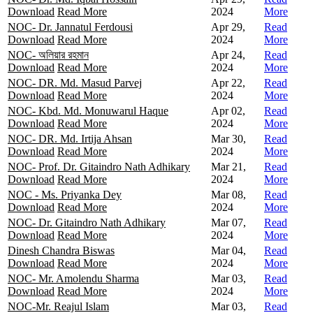
Download
Read More
2024
More
NOC- Dr. Jannatul Ferdousi
Apr 29,
Read
Download
Read More
2024
More
NOC- অলিয়ার রহমান
Apr 24,
Read
Download
Read More
2024
More
NOC- DR. Md. Masud Parvej
Apr 22,
Read
Download
Read More
2024
More
NOC- Kbd. Md. Monuwarul Haque
Apr 02,
Read
Download
Read More
2024
More
NOC- DR. Md. Irtija Ahsan
Mar 30,
Read
Download
Read More
2024
More
NOC- Prof. Dr. Gitaindro Nath Adhikary
Mar 21,
Read
Download
Read More
2024
More
NOC - Ms. Priyanka Dey
Mar 08,
Read
Download
Read More
2024
More
NOC- Dr. Gitaindro Nath Adhikary
Mar 07,
Read
Download
Read More
2024
More
Dinesh Chandra Biswas
Mar 04,
Read
Download
Read More
2024
More
NOC- Mr. Amolendu Sharma
Mar 03,
Read
Download
Read More
2024
More
NOC-Mr. Reajul Islam
Mar 03,
Read