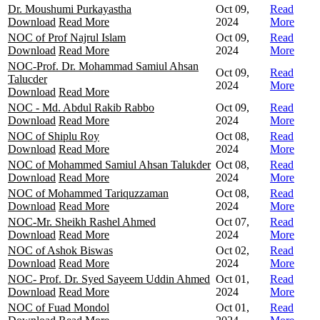
Dr. Moushumi Purkayastha
Oct 09,
Read
Download
Read More
2024
More
NOC of Prof Najrul Islam
Oct 09,
Read
Download
Read More
2024
More
NOC-Prof. Dr. Mohammad Samiul Ahsan
Oct 09,
Read
Talucder
2024
More
Download
Read More
NOC - Md. Abdul Rakib Rabbo
Oct 09,
Read
Download
Read More
2024
More
NOC of Shiplu Roy
Oct 08,
Read
Download
Read More
2024
More
NOC of Mohammed Samiul Ahsan Talukder
Oct 08,
Read
Download
Read More
2024
More
NOC of Mohammed Tariquzzaman
Oct 08,
Read
Download
Read More
2024
More
NOC-Mr. Sheikh Rashel Ahmed
Oct 07,
Read
Download
Read More
2024
More
NOC of Ashok Biswas
Oct 02,
Read
Download
Read More
2024
More
NOC- Prof. Dr. Syed Sayeem Uddin Ahmed
Oct 01,
Read
Download
Read More
2024
More
NOC of Fuad Mondol
Oct 01,
Read