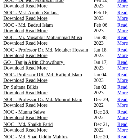
NOC - Dr. Md. Mahfazur Rob
Feb 20,
Read
Download
Read More
2023
More
NOC - Mst. Armina Sultana
Feb 16,
Read
Download
Read More
2023
More
NOC - Md. Badrul Islam
Feb 06,
Read
Download
Read More
2023
More
NOC - Mr. Musabbir Mohammad Musa
Jan 30,
Read
Download
Read More
2023
More
NOC - Professor Dr. Md. Motaher Hossain
Jan 18,
Read
Download
Read More
2023
More
GO - Tanjia Afrin Chowdhury
Jan 17,
Read
Download
Read More
2023
More
NOC- Professor DR. Md. Rafiqul Islam
Jan 04,
Read
Download
Read More
2023
More
Dr. Sultana Bilkis
Jan 02,
Read
Download
Read More
2023
More
NOC - Professor Dr. Md. Monirul Islam
Dec 29,
Read
Download
Read More
2022
More
NOC - Manna Salwa
Dec 28,
Read
Download
Read More
2022
More
NOC - Md. Shaikh Farid
Dec 21,
Read
Download
Read More
2022
More
NOC - Md. Shad Uddin Mahfuz
Dec 20,
Read