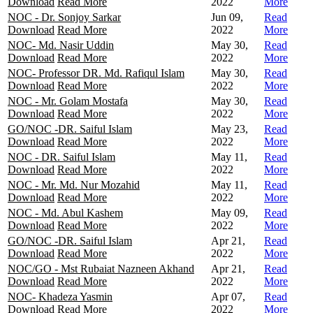
Download
Read More
2022
More
NOC - Dr. Sonjoy Sarkar
Jun 09,
Read
Download
Read More
2022
More
NOC- Md. Nasir Uddin
May 30,
Read
Download
Read More
2022
More
NOC- Professor DR. Md. Rafiqul Islam
May 30,
Read
Download
Read More
2022
More
NOC - Mr. Golam Mostafa
May 30,
Read
Download
Read More
2022
More
GO/NOC -DR. Saiful Islam
May 23,
Read
Download
Read More
2022
More
NOC - DR. Saiful Islam
May 11,
Read
Download
Read More
2022
More
NOC - Mr. Md. Nur Mozahid
May 11,
Read
Download
Read More
2022
More
NOC - Md. Abul Kashem
May 09,
Read
Download
Read More
2022
More
GO/NOC -DR. Saiful Islam
Apr 21,
Read
Download
Read More
2022
More
NOC/GO - Mst Rubaiat Nazneen Akhand
Apr 21,
Read
Download
Read More
2022
More
NOC- Khadeza Yasmin
Apr 07,
Read
Download
Read More
2022
More