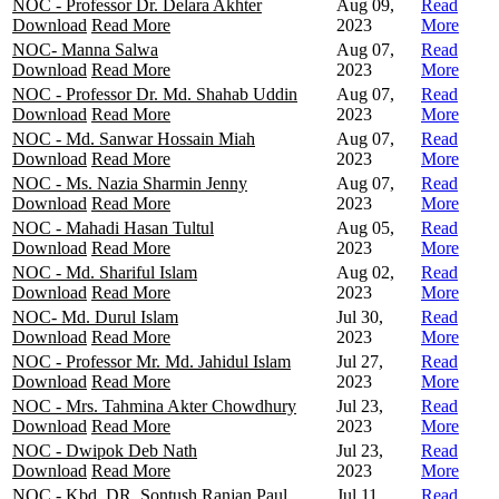
NOC - Professor Dr. Delara Akhter
Aug 09,
Read
Download
Read More
2023
More
NOC- Manna Salwa
Aug 07,
Read
Download
Read More
2023
More
NOC - Professor Dr. Md. Shahab Uddin
Aug 07,
Read
Download
Read More
2023
More
NOC - Md. Sanwar Hossain Miah
Aug 07,
Read
Download
Read More
2023
More
NOC - Ms. Nazia Sharmin Jenny
Aug 07,
Read
Download
Read More
2023
More
NOC - Mahadi Hasan Tultul
Aug 05,
Read
Download
Read More
2023
More
NOC - Md. Shariful Islam
Aug 02,
Read
Download
Read More
2023
More
NOC- Md. Durul Islam
Jul 30,
Read
Download
Read More
2023
More
NOC - Professor Mr. Md. Jahidul Islam
Jul 27,
Read
Download
Read More
2023
More
NOC - Mrs. Tahmina Akter Chowdhury
Jul 23,
Read
Download
Read More
2023
More
NOC - Dwipok Deb Nath
Jul 23,
Read
Download
Read More
2023
More
NOC - Kbd. DR. Sontush Ranjan Paul
Jul 11,
Read