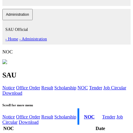
Administration
SAU Official
- Home
- Administration
NOC
SAU
Notice
Office Order
Result
Scholarship
NOC
Tender
Job Circular
Download
Scroll for more menu
Notice
Office Order
Result
Scholarship
NOC
Tender
Job
Circular
Download
NOC
Date