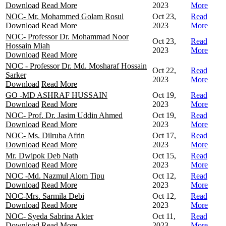
Download
Read More
2023
More
NOC- Mr. Mohammed Golam Rosul
Oct 23,
Read
Download
Read More
2023
More
NOC- Professor Dr. Mohammad Noor
Oct 23,
Read
Hossain Miah
2023
More
Download
Read More
NOC - Professor Dr. Md. Mosharaf Hossain
Oct 22,
Read
Sarker
2023
More
Download
Read More
GO -MD ASHRAF HUSSAIN
Oct 19,
Read
Download
Read More
2023
More
NOC- Prof. Dr. Jasim Uddin Ahmed
Oct 19,
Read
Download
Read More
2023
More
NOC- Ms. Dilruba Afrin
Oct 17,
Read
Download
Read More
2023
More
Mr. Dwipok Deb Nath
Oct 15,
Read
Download
Read More
2023
More
NOC -Md. Nazmul Alom Tipu
Oct 12,
Read
Download
Read More
2023
More
NOC-Mrs. Sarmila Debi
Oct 12,
Read
Download
Read More
2023
More
NOC- Syeda Sabrina Akter
Oct 11,
Read
Download
Read More
2023
More