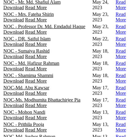
NOC - Mr. Md. Shafiul Alam
May 24,
Read
Download
Read More
2023
More
NOC - Mrs. Fateha Shirin
May 23,
Read
Download
Read More
2023
More
NOC - Professor Dr. Md. Emdadul Haque
May 23,
Read
Download
Read More
2023
More
NOC - DR. Saiful Islam
May 22,
Read
Download
Read More
2023
More
NOC - Sumaiya Rashid
May 18,
Read
Download
Read More
2023
More
NOC - Md. Hafizur Rahman
May 18,
Read
Download
Read More
2023
More
NOC - Shamima Shammi
May 18,
Read
Download
Read More
2023
More
NOC-Md. Abu Kawsar
May 17,
Read
Download
Read More
2023
More
NOC-Ms. Modhumita Bhattachirjee Pia
May 17,
Read
Download
Read More
2023
More
NOC - Mohon Nandi
May 13,
Read
Download
Read More
2023
More
NOC - Prithila Pooja
May 13,
Read
Download
Read More
2023
More
NOC-Md. Joybor Rahman
May 13,
Read