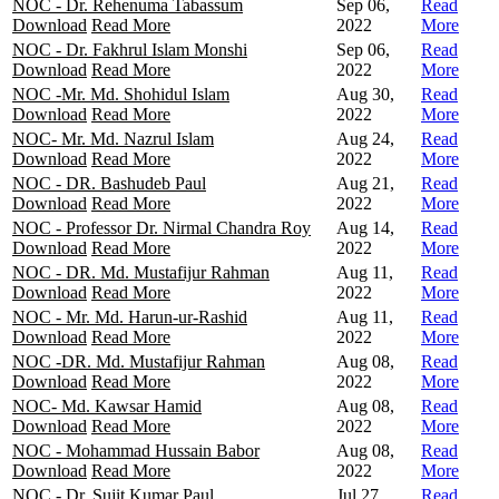
NOC - Dr. Rehenuma Tabassum
Sep 06,
Read
Download
Read More
2022
More
NOC - Dr. Fakhrul Islam Monshi
Sep 06,
Read
Download
Read More
2022
More
NOC -Mr. Md. Shohidul Islam
Aug 30,
Read
Download
Read More
2022
More
NOC- Mr. Md. Nazrul Islam
Aug 24,
Read
Download
Read More
2022
More
NOC - DR. Bashudeb Paul
Aug 21,
Read
Download
Read More
2022
More
NOC - Professor Dr. Nirmal Chandra Roy
Aug 14,
Read
Download
Read More
2022
More
NOC - DR. Md. Mustafijur Rahman
Aug 11,
Read
Download
Read More
2022
More
NOC - Mr. Md. Harun-ur-Rashid
Aug 11,
Read
Download
Read More
2022
More
NOC -DR. Md. Mustafijur Rahman
Aug 08,
Read
Download
Read More
2022
More
NOC- Md. Kawsar Hamid
Aug 08,
Read
Download
Read More
2022
More
NOC - Mohammad Hussain Babor
Aug 08,
Read
Download
Read More
2022
More
NOC - Dr. Sujit Kumar Paul
Jul 27,
Read