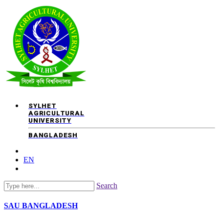
SYLHET
AGRICULTURAL
UNIVERSITY
BANGLADESH
EN
Search
SAU
BANGLADESH