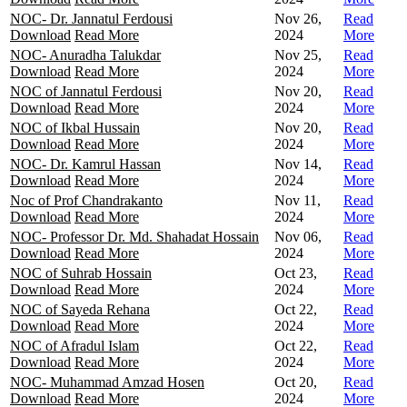
NOC- Dr. Jannatul Ferdousi
Nov 26,
Read
Download
Read More
2024
More
NOC- Anuradha Talukdar
Nov 25,
Read
Download
Read More
2024
More
NOC of Jannatul Ferdousi
Nov 20,
Read
Download
Read More
2024
More
NOC of Ikbal Hussain
Nov 20,
Read
Download
Read More
2024
More
NOC- Dr. Kamrul Hassan
Nov 14,
Read
Download
Read More
2024
More
Noc of Prof Chandrakanto
Nov 11,
Read
Download
Read More
2024
More
NOC- Professor Dr. Md. Shahadat Hossain
Nov 06,
Read
Download
Read More
2024
More
NOC of Suhrab Hossain
Oct 23,
Read
Download
Read More
2024
More
NOC of Sayeda Rehana
Oct 22,
Read
Download
Read More
2024
More
NOC of Afradul Islam
Oct 22,
Read
Download
Read More
2024
More
NOC- Muhammad Amzad Hosen
Oct 20,
Read
Download
Read More
2024
More