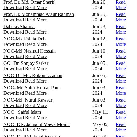
Prof. Dr. Md. Omar Sharif
Jun 26,
Read
Download
Read More
2024
More
Prof. Dr. Mohammad Ataur Rahman
Jun 25,
Read
Download
Read More
2024
More
Dabasis Sharma
Jun 23,
Read
Download
Read More
2024
More
NOC-Ms. Eshita Deb
Jun 12,
Read
Download
Read More
2024
More
NOC-Md Nazmul Hossain
Jun 10,
Read
Download
Read More
2024
More
GO- Dr. Sonjoy Sarkar
Jun 05,
Read
Download
Read More
2024
More
NOC-Dr. Md. Rokonuzzaman
Jun 05,
Read
Download
Read More
2024
More
NOC- Mr. Subir Kumar Paul
Jun 03,
Read
Download
Read More
2024
More
NOC-Md. Nurul Kawsar
Jun 03,
Read
Download
Read More
2024
More
NOC - Saiful Islam
May 11,
Read
Download
Read More
2024
More
NOC- DR. Jannatul Mawa Momu
May 05,
Read
Download
Read More
2024
More
NOC- Dr. Md. Iqbal Hossain
Apr 29,
Read