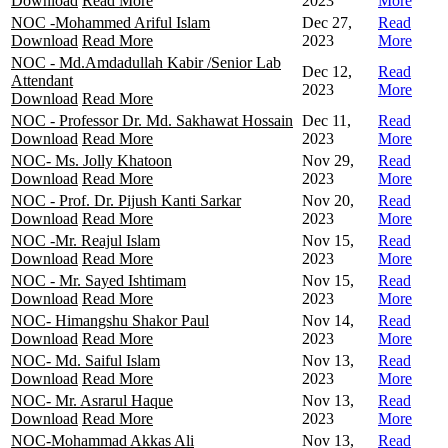
Download
Read More
2023
More
NOC -Mohammed Ariful Islam
Dec 27,
Read
Download
Read More
2023
More
NOC - Md.Amdadullah Kabir /Senior Lab
Dec 12,
Read
Attendant
2023
More
Download
Read More
NOC - Professor Dr. Md. Sakhawat Hossain
Dec 11,
Read
Download
Read More
2023
More
NOC- Ms. Jolly Khatoon
Nov 29,
Read
Download
Read More
2023
More
NOC - Prof. Dr. Pijush Kanti Sarkar
Nov 20,
Read
Download
Read More
2023
More
NOC -Mr. Reajul Islam
Nov 15,
Read
Download
Read More
2023
More
NOC - Mr. Sayed Ishtimam
Nov 15,
Read
Download
Read More
2023
More
NOC- Himangshu Shakor Paul
Nov 14,
Read
Download
Read More
2023
More
NOC- Md. Saiful Islam
Nov 13,
Read
Download
Read More
2023
More
NOC- Mr. Asrarul Haque
Nov 13,
Read
Download
Read More
2023
More
NOC-Mohammad Akkas Ali
Nov 13,
Read