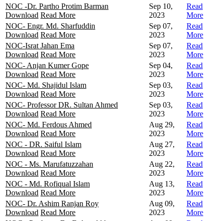
NOC -Dr. Partho Protim Barman
Sep 10,
Read
Download
Read More
2023
More
NOC- Engr. Md. Sharfuddin
Sep 07,
Read
Download
Read More
2023
More
NOC-Israt Jahan Ema
Sep 07,
Read
Download
Read More
2023
More
NOC- Anjan Kumer Gope
Sep 04,
Read
Download
Read More
2023
More
NOC- Md. Shajidul Islam
Sep 03,
Read
Download
Read More
2023
More
NOC- Professor DR. Sultan Ahmed
Sep 03,
Read
Download
Read More
2023
More
NOC- Md. Ferdous Ahmed
Aug 29,
Read
Download
Read More
2023
More
NOC - DR. Saiful Islam
Aug 27,
Read
Download
Read More
2023
More
NOC - Ms. Marufatuzzahan
Aug 22,
Read
Download
Read More
2023
More
NOC - Md. Rofiqual Islam
Aug 13,
Read
Download
Read More
2023
More
NOC- Dr. Ashim Ranjan Roy
Aug 09,
Read
Download
Read More
2023
More