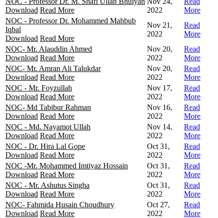
NOC - Professor Dr. M. Shafi Ullah Bhuiyan
Nov 24,
Read
Download
Read More
2022
More
NOC - Professor Dr. Mohammed Mahbub
Nov 21,
Read
Iqbal
2022
More
Download
Read More
NOC- Mr. Alauddin Ahmed
Nov 20,
Read
Download
Read More
2022
More
NOC- Mr. Amran Ali Talukdar
Nov 20,
Read
Download
Read More
2022
More
NOC - Mr. Foyzullah
Nov 17,
Read
Download
Read More
2022
More
NOC- Md Tabibur Rahman
Nov 16,
Read
Download
Read More
2022
More
NOC - Md. Nayamot Ullah
Nov 14,
Read
Download
Read More
2022
More
NOC - Dr. Hira Lal Gope
Oct 31,
Read
Download
Read More
2022
More
NOC -Mr. Mohammed Imtiyaz Hossain
Oct 31,
Read
Download
Read More
2022
More
NOC - Mr. Ashutus Singha
Oct 31,
Read
Download
Read More
2022
More
NOC- Fahmida Husain Choudhury
Oct 27,
Read
Download
Read More
2022
More