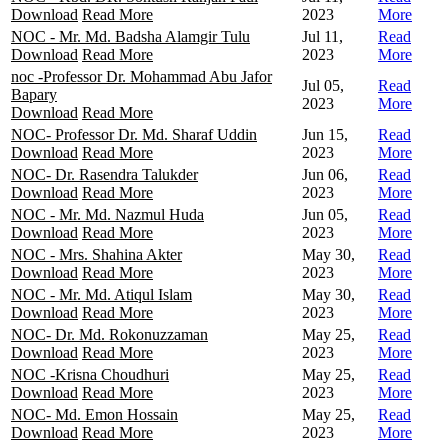
Download
Read More
2023
More
NOC - Mr. Md. Badsha Alamgir Tulu
Jul 11,
Read
Download
Read More
2023
More
noc -Professor Dr. Mohammad Abu Jafor
Jul 05,
Read
Bapary
2023
More
Download
Read More
NOC- Professor Dr. Md. Sharaf Uddin
Jun 15,
Read
Download
Read More
2023
More
NOC- Dr. Rasendra Talukder
Jun 06,
Read
Download
Read More
2023
More
NOC - Mr. Md. Nazmul Huda
Jun 05,
Read
Download
Read More
2023
More
NOC - Mrs. Shahina Akter
May 30,
Read
Download
Read More
2023
More
NOC - Mr. Md. Atiqul Islam
May 30,
Read
Download
Read More
2023
More
NOC- Dr. Md. Rokonuzzaman
May 25,
Read
Download
Read More
2023
More
NOC -Krisna Choudhuri
May 25,
Read
Download
Read More
2023
More
NOC- Md. Emon Hossain
May 25,
Read
Download
Read More
2023
More