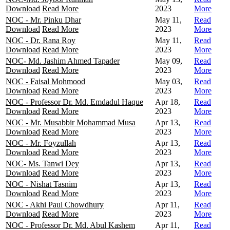
Download
Read More
2023
More
NOC - Mr. Pinku Dhar
May 11,
Read
Download
Read More
2023
More
NOC - Dr. Rana Roy
May 11,
Read
Download
Read More
2023
More
NOC- Md. Jashim Ahmed Tapader
May 09,
Read
Download
Read More
2023
More
NOC - Faisal Mohmood
May 03,
Read
Download
Read More
2023
More
NOC - Professor Dr. Md. Emdadul Haque
Apr 18,
Read
Download
Read More
2023
More
NOC - Mr. Musabbir Mohammad Musa
Apr 13,
Read
Download
Read More
2023
More
NOC - Mr. Foyzullah
Apr 13,
Read
Download
Read More
2023
More
NOC- Ms. Tanwi Dey
Apr 13,
Read
Download
Read More
2023
More
NOC - Nishat Tasnim
Apr 13,
Read
Download
Read More
2023
More
NOC - Akhi Paul Chowdhury
Apr 11,
Read
Download
Read More
2023
More
NOC - Professor Dr. Md. Abul Kashem
Apr 11,
Read