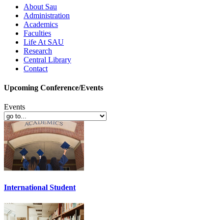
About Sau
Administration
Academics
Faculties
Life At SAU
Research
Central Library
Contact
Upcoming Conference/Events
Events
International Student