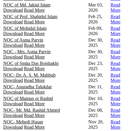
NOC of Md. Jakiul Islam
Mar 03,
Read
Download
Read More
2026
More
NOC of Prof. Shahidul Islam
Feb 25,
Read
Download
Read More
2026
More
NOC of Mohidul Islam
Feb 09,
Read
Download
Read More
2026
More
NOC of Asma Parvin
Dec 30,
Read
Download
Read More
2025
More
NOC - Mrs. Asma Parvin
Dec 30,
Read
Download
Read More
2025
More
NOC of Smita Das Boishakhi
Dec 23,
Read
Download
Read More
2025
More
NOC- Dr. A. S. M. Mahbub
Dec 20,
Read
Download
Read More
2025
More
NOC- Anuradha Talukdar
Dec 11,
Read
Download
Read More
2025
More
NOC of Mamun or Rashid
Dec 10,
Read
Download
Read More
2025
More
NOC- Mr. Md. Rashid Ahmed
Dec 08,
Read
Download
Read More
2025
More
NOC- Mehedi Hasan
Nov 20,
Read
Download
Read More
2025
More