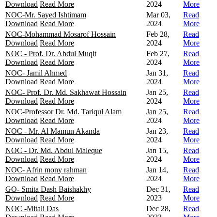
Download
Read More
2024
More
NOC-Mr. Sayed Ishtimam
Mar 03,
Read
Download
Read More
2024
More
NOC-Mohammad Mosarof Hossain
Feb 28,
Read
Download
Read More
2024
More
NOC - Prof. Dr. Abdul Muqit
Feb 27,
Read
Download
Read More
2024
More
NOC- Jamil Ahmed
Jan 31,
Read
Download
Read More
2024
More
NOC- Prof. Dr. Md. Sakhawat Hossain
Jan 25,
Read
Download
Read More
2024
More
NOC-Professor Dr. Md. Tariqul Alam
Jan 25,
Read
Download
Read More
2024
More
NOC - Mr. Al Mamun Akanda
Jan 23,
Read
Download
Read More
2024
More
NOC - Dr. Md. Abdul Maleque
Jan 15,
Read
Download
Read More
2024
More
NOC- Afrin mony rahman
Jan 14,
Read
Download
Read More
2024
More
GO- Smita Dash Baishakhy
Dec 31,
Read
Download
Read More
2023
More
NOC -Mitali Das
Dec 28,
Read