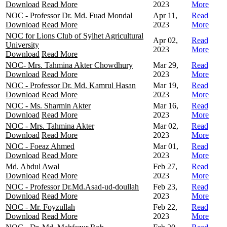
Download
Read More
2023
More
NOC - Professor Dr. Md. Fuad Mondal
Apr 11,
Read
Download
Read More
2023
More
NOC for Lions Club of Sylhet Agricultural
Apr 02,
Read
University
2023
More
Download
Read More
NOC- Mrs. Tahmina Akter Chowdhury
Mar 29,
Read
Download
Read More
2023
More
NOC - Professor Dr. Md. Kamrul Hasan
Mar 19,
Read
Download
Read More
2023
More
NOC - Ms. Sharmin Akter
Mar 16,
Read
Download
Read More
2023
More
NOC - Mrs. Tahmina Akter
Mar 02,
Read
Download
Read More
2023
More
NOC - Foeaz Ahmed
Mar 01,
Read
Download
Read More
2023
More
Md. Abdul Awal
Feb 27,
Read
Download
Read More
2023
More
NOC - Professor Dr.Md.Asad-ud-doullah
Feb 23,
Read
Download
Read More
2023
More
NOC - Mr. Foyzullah
Feb 22,
Read
Download
Read More
2023
More