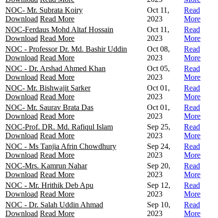
NOC- Mr. Subrata Koiry
Oct 11,
Read
Download
Read More
2023
More
NOC-Ferdaus Mohd Altaf Hossain
Oct 11,
Read
Download
Read More
2023
More
NOC - Professor Dr. Md. Bashir Uddin
Oct 08,
Read
Download
Read More
2023
More
NOC - Dr. Arshad Ahmed Khan
Oct 05,
Read
Download
Read More
2023
More
NOC- Mr. Bishwajit Sarker
Oct 01,
Read
Download
Read More
2023
More
NOC- Mr. Saurav Brata Das
Oct 01,
Read
Download
Read More
2023
More
NOC-Prof. DR. Md. Rafiqul Islam
Sep 25,
Read
Download
Read More
2023
More
NOC - Ms Tanjia Afrin Chowdhury
Sep 24,
Read
Download
Read More
2023
More
NOC-Mrs. Kamrun Nahar
Sep 20,
Read
Download
Read More
2023
More
NOC - Mr. Hrithik Deb Apu
Sep 12,
Read
Download
Read More
2023
More
NOC - Dr. Salah Uddin Ahmad
Sep 10,
Read
Download
Read More
2023
More