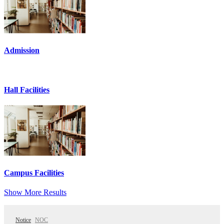
Admission
Hall Facilities
Campus Facilities
Show More Results
Notice
NOC