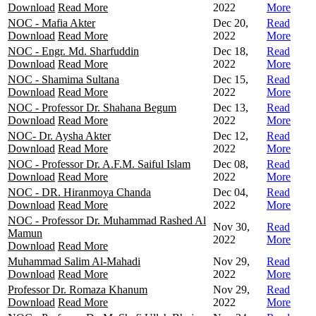
Download
Read More
2022
More
NOC - Mafia Akter
Dec 20,
Read
Download
Read More
2022
More
NOC - Engr. Md. Sharfuddin
Dec 18,
Read
Download
Read More
2022
More
NOC - Shamima Sultana
Dec 15,
Read
Download
Read More
2022
More
NOC - Professor Dr. Shahana Begum
Dec 13,
Read
Download
Read More
2022
More
NOC- Dr. Aysha Akter
Dec 12,
Read
Download
Read More
2022
More
NOC - Professor Dr. A.F.M. Saiful Islam
Dec 08,
Read
Download
Read More
2022
More
NOC - DR. Hiranmoya Chanda
Dec 04,
Read
Download
Read More
2022
More
NOC - Professor Dr. Muhammad Rashed Al
Nov 30,
Read
Mamun
2022
More
Download
Read More
Muhammad Salim Al-Mahadi
Nov 29,
Read
Download
Read More
2022
More
Professor Dr. Romaza Khanum
Nov 29,
Read
Download
Read More
2022
More