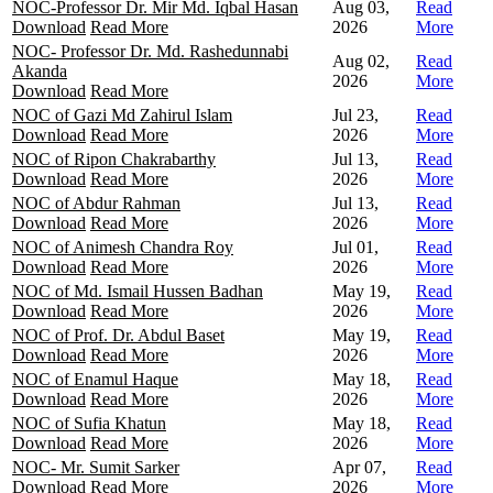
NOC-Professor Dr. Mir Md. Iqbal Hasan
Aug 03,
Read
Download
Read More
2026
More
NOC- Professor Dr. Md. Rashedunnabi
Aug 02,
Read
Akanda
2026
More
Download
Read More
NOC of Gazi Md Zahirul Islam
Jul 23,
Read
Download
Read More
2026
More
NOC of Ripon Chakrabarthy
Jul 13,
Read
Download
Read More
2026
More
NOC of Abdur Rahman
Jul 13,
Read
Download
Read More
2026
More
NOC of Animesh Chandra Roy
Jul 01,
Read
Download
Read More
2026
More
NOC of Md. Ismail Hussen Badhan
May 19,
Read
Download
Read More
2026
More
NOC of Prof. Dr. Abdul Baset
May 19,
Read
Download
Read More
2026
More
NOC of Enamul Haque
May 18,
Read
Download
Read More
2026
More
NOC of Sufia Khatun
May 18,
Read
Download
Read More
2026
More
NOC- Mr. Sumit Sarker
Apr 07,
Read
Download
Read More
2026
More