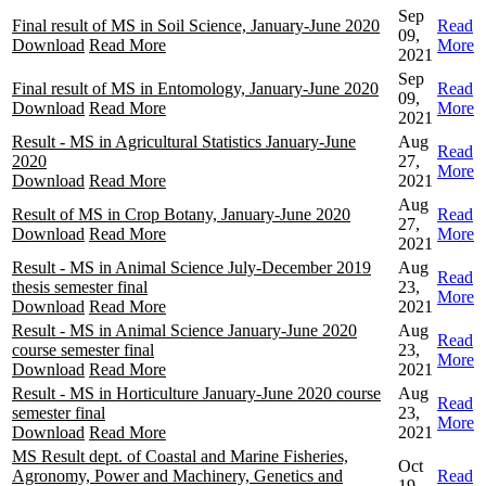
Sep
Final result of MS in Soil Science, January-June 2020
Read
09,
Download
Read More
More
2021
Sep
Final result of MS in Entomology, January-June 2020
Read
09,
Download
Read More
More
2021
Result - MS in Agricultural Statistics January-June
Aug
Read
2020
27,
More
Download
Read More
2021
Aug
Result of MS in Crop Botany, January-June 2020
Read
27,
Download
Read More
More
2021
Result - MS in Animal Science July-December 2019
Aug
Read
thesis semester final
23,
More
Download
Read More
2021
Result - MS in Animal Science January-June 2020
Aug
Read
course semester final
23,
More
Download
Read More
2021
Result - MS in Horticulture January-June 2020 course
Aug
Read
semester final
23,
More
Download
Read More
2021
MS Result dept. of Coastal and Marine Fisheries,
Oct
Agronomy, Power and Machinery, Genetics and
Read
19,