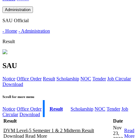
Administration
SAU Official
- Home
- Administration
Result
SAU
Notice
Office Order
Result
Scholarship
NOC
Tender
Job Circular
Download
Scroll for more menu
Notice
Office Order
Result
Scholarship
NOC
Tender
Job
Circular
Download
Result
Date
Nov
DVM Level-5 Semester 1 & 2 Midterm Result
Read
23,
Download
Read More
More