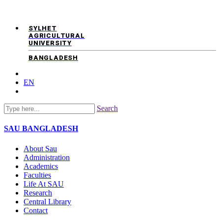
SYLHET
AGRICULTURAL
UNIVERSITY
BANGLADESH
EN
Search
SAU
BANGLADESH
About Sau
Administration
Academics
Faculties
Life At SAU
Research
Central Library
Contact