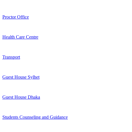
Proctor Office
Health Care Centre
Transport
Guest House Sylhet
Guest House Dhaka
Students Counseling and Guidance