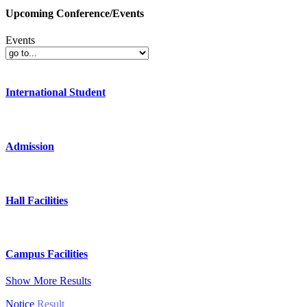
Upcoming Conference/Events
Events
International Student
Admission
Hall Facilities
Campus Facilities
Show More Results
Notice
Result