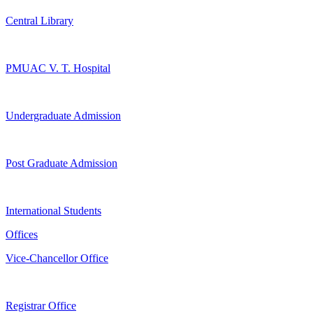
Central Library
PMUAC V. T. Hospital
Undergraduate Admission
Post Graduate Admission
International Students
Offices
Vice-Chancellor Office
Registrar Office