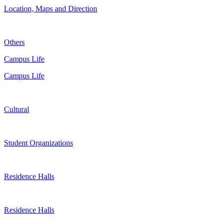
Location, Maps and Direction
Others
Campus Life
Campus Life
Cultural
Student Organizations
Residence Halls
Residence Halls