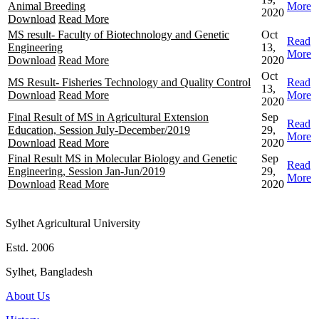
Animal Breeding
More
2020
Download
Read More
MS result- Faculty of Biotechnology and Genetic
Oct
Read
Engineering
13,
More
Download
Read More
2020
Oct
MS Result- Fisheries Technology and Quality Control
Read
13,
Download
Read More
More
2020
Final Result of MS in Agricultural Extension
Sep
Read
Education, Session July-December/2019
29,
More
Download
Read More
2020
Final Result MS in Molecular Biology and Genetic
Sep
Read
Engineering, Session Jan-Jun/2019
29,
More
Download
Read More
2020
Sylhet Agricultural University
Estd. 2006
Sylhet, Bangladesh
About Us