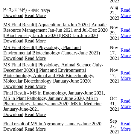
2023
Aug
পিএইচডি ডিগ্রি - রাহাত মাহমুদ
Read
22,
Download
Read More
More
2023
MS Final Result || Aquaculture Jan-Jun 2020 || Aquatic
Nov
Resource Management Jan-Jun 2021 and Jul-Dec 2020
Read
29,
|| Biochemistry Jan-Jun 2020 || RSD Jan-Jun 2020
More
2021
Download
Read More
MS Final Result || Physiology , Plant and
Nov
Read
Environmental Biotechnology (January-June 2021)
17,
More
Download
Read More
2021
MS Final Result || Physiology, Animal Science (July-
December 2020) || Plant and Environmental
Nov
Read
Biotechnology, Animal and Fish Biotechnology,
17,
More
Molecular Biotechnology (January-June 2020)
2021
Download
Read More
Final Result - MS in Entomology, January-June 2021,
MS in Plant Pathology, January-June 2020, MS in
Oct
Read
Pharmacology, January-June-2020, MS in Medicine,
31,
More
January-June-2021
2021
Download
Read More
Sep
Final result of MS in Agronomy, January-June 2020
Read
27,
Download
Read More
More
2021