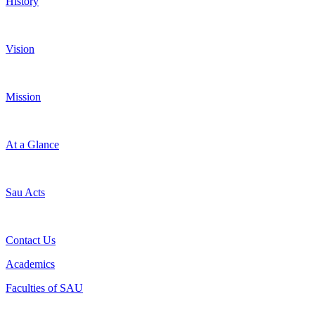
History
Vision
Mission
At a Glance
Sau Acts
Contact Us
Academics
Faculties of SAU