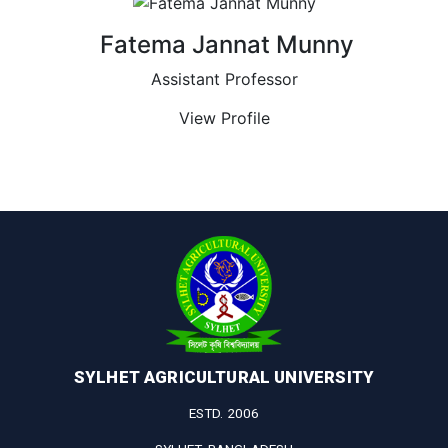
Fatema Jannat Munny
Assistant Professor
View Profile
SYLHET AGRICULTURAL UNIVERSITY
ESTD. 2006