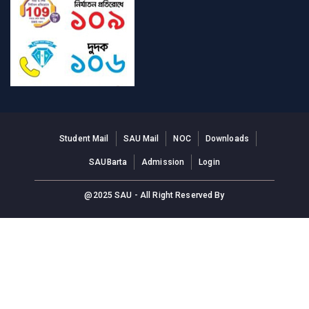
Student Mail
SAU Mail
NOC
Downloads
SAUBarta
Admission
Login
@2025 SAU - All Right Reserved By