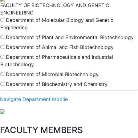
FACULTY OF BIOTECHNOLOGY AND GENETIC
ENGINEERING
Department of Molecular Biology and Genetic
Engineering
Department of Plant and Environmental Biotechnology
Department of Animal and Fish Biotechnology
Department of Pharmaceuticals and Industrial
Biotechnology
Department of Microbial Biotechnology
Department of Biochemistry and Chemistry
Navigate Department mobile
FACULTY MEMBERS