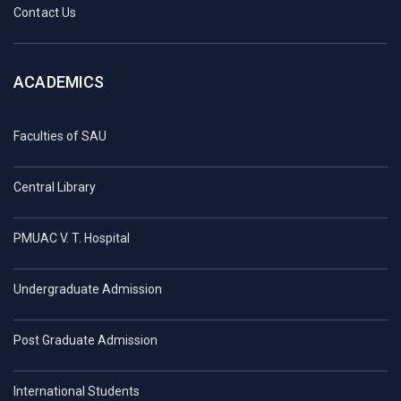
Contact Us
ACADEMICS
Faculties of SAU
Central Library
PMUAC V. T. Hospital
Undergraduate Admission
Post Graduate Admission
International Students