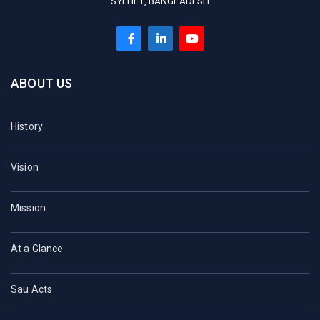
SYLHET, BANGLADESH
ABOUT US
History
Vision
Mission
At a Glance
Sau Acts