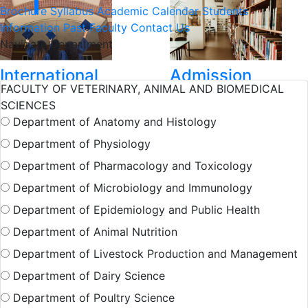
Brochure
Syllabus
Academic Calendar
Students
Information
Past Faculty
Contact Us
Navigate Department
International
Admission
FACULTY OF VETERINARY, ANIMAL AND BIOMEDICAL
Student
SCIENCES
Department of Anatomy and Histology
Hall Facilities
Department of Physiology
Department of Pharmacology and Toxicology
Department of Microbiology and Immunology
Campus Facilitie
Department of Epidemiology and Public Health
Department of Animal Nutrition
Show More Results
Department of Livestock Production and Management
Department of Dairy Science
Department of Poultry Science