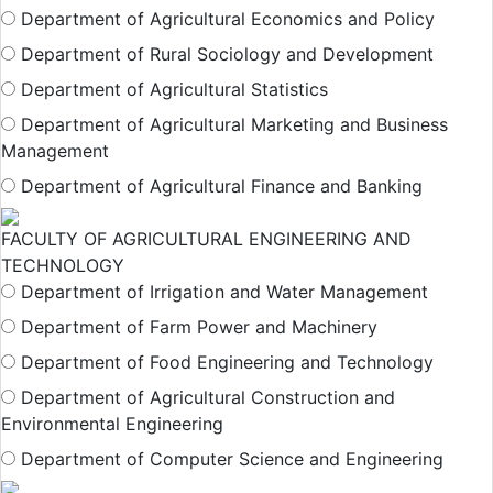
Department of Agricultural Economics and Policy
Department of Rural Sociology and Development
Department of Agricultural Statistics
Department of Agricultural Marketing and Business
Management
Department of Agricultural Finance and Banking
FACULTY OF AGRICULTURAL ENGINEERING AND
TECHNOLOGY
Department of Irrigation and Water Management
Department of Farm Power and Machinery
Department of Food Engineering and Technology
Department of Agricultural Construction and
Environmental Engineering
Department of Computer Science and Engineering