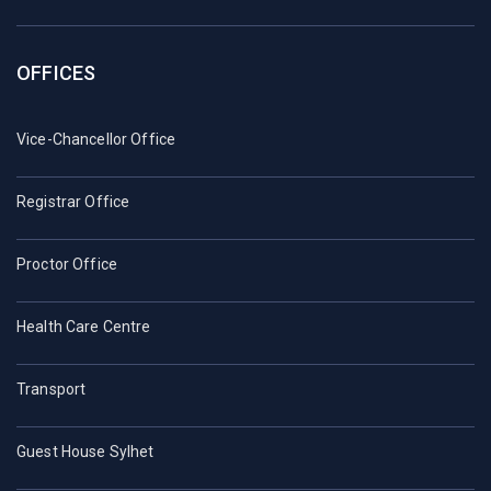
OFFICES
Vice-Chancellor Office
Registrar Office
Proctor Office
Health Care Centre
Transport
Guest House Sylhet