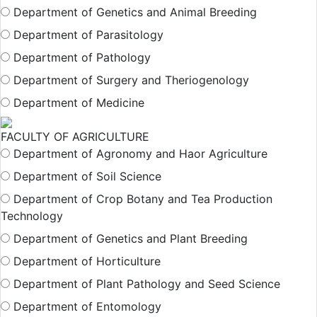
Department of Genetics and Animal Breeding
Department of Parasitology
Department of Pathology
Department of Surgery and Theriogenology
Department of Medicine
FACULTY OF AGRICULTURE
Department of Agronomy and Haor Agriculture
Department of Soil Science
Department of Crop Botany and Tea Production
Technology
Department of Genetics and Plant Breeding
Department of Horticulture
Department of Plant Pathology and Seed Science
Department of Entomology