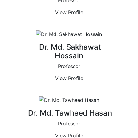
Professor
View Profile
Dr. Md. Sakhawat
Hossain
Professor
View Profile
Dr. Md. Tawheed Hasan
Professor
View Profile