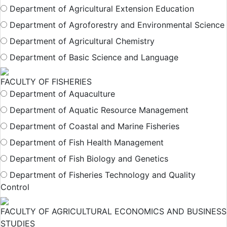
Department of Agricultural Extension Education
Department of Agroforestry and Environmental Science
Department of Agricultural Chemistry
Department of Basic Science and Language
FACULTY OF FISHERIES
Department of Aquaculture
Department of Aquatic Resource Management
Department of Coastal and Marine Fisheries
Department of Fish Health Management
Department of Fish Biology and Genetics
Department of Fisheries Technology and Quality
Control
FACULTY OF AGRICULTURAL ECONOMICS AND BUSINESS
STUDIES