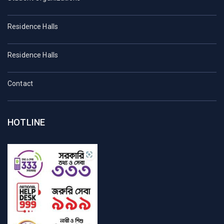
Residence Halls
Residence Halls
Contact
HOTLINE