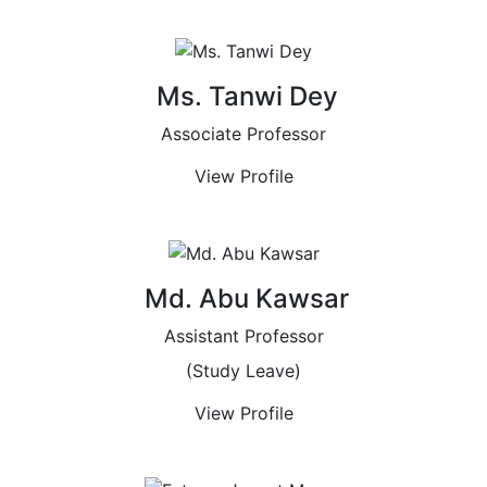
Ms. Tanwi Dey
Associate Professor
View Profile
Md. Abu Kawsar
Assistant Professor
(Study Leave)
View Profile