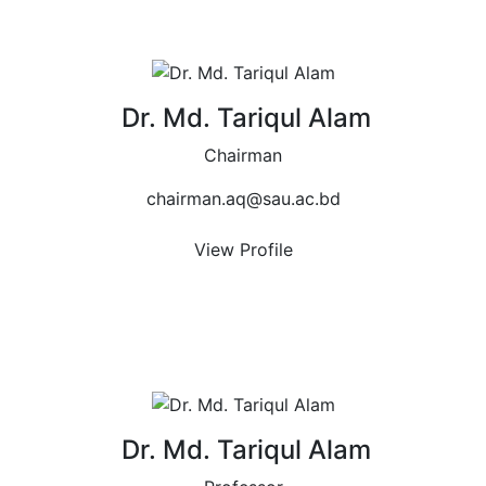
Dr. Md. Tariqul Alam
Chairman
chairman.aq@sau.ac.bd
View Profile
Dr. Md. Tariqul Alam