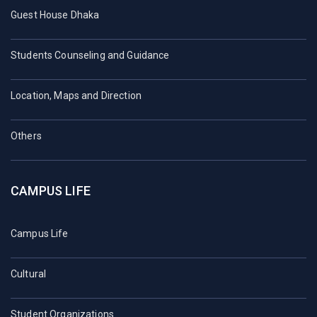
Guest House Dhaka
Students Counseling and Guidance
Location, Maps and Direction
Others
CAMPUS LIFE
Campus Life
Cultural
Student Organizations