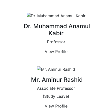
Dr. Muhammad Anamul
Kabir
Professor
View Profile
Mr. Aminur Rashid
Associate Professor
(Study Leave)
View Profile