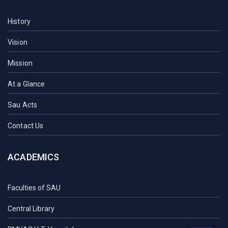
History
Vision
Mission
At a Glance
Sau Acts
Contact Us
ACADEMICS
Faculties of SAU
Central Library