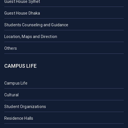
Guest House Sylhet
Guest House Dhaka
Students Counseling and Guidance
Location, Maps and Direction
Others
CAMPUS LIFE
Campus Life
Cultural
Student Organizations
Residence Halls