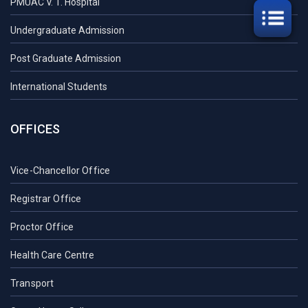
PMUAC V. T. Hospital
Undergraduate Admission
Post Graduate Admission
International Students
OFFICES
Vice-Chancellor Office
Registrar Office
Proctor Office
Health Care Centre
Transport