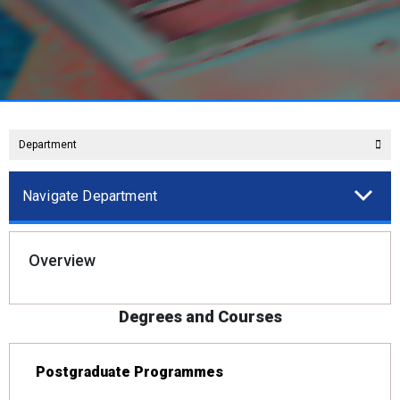
Department
Navigate Department
Overview
Degrees and Courses
Postgraduate Programmes