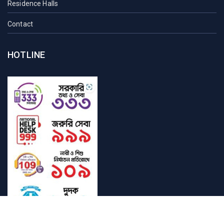
Residence Halls
Contact
HOTLINE