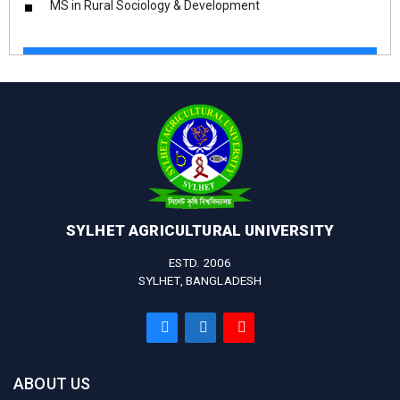
MS in Rural Sociology & Development
SYLHET AGRICULTURAL UNIVERSITY
ESTD. 2006
SYLHET, BANGLADESH
ABOUT US