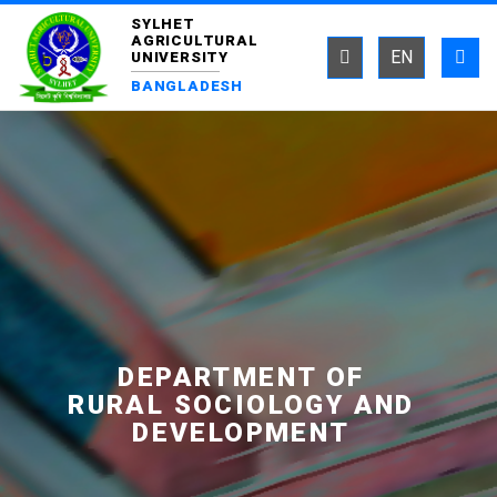
SYLHET
AGRICULTURAL
EN
UNIVERSITY
BANGLADESH
DEPARTMENT OF
RURAL SOCIOLOGY AND
DEVELOPMENT