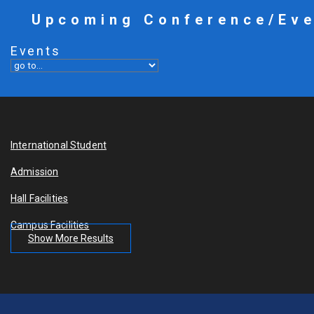
Upcoming Conference/Ev
Events
International Student
Admission
Hall Facilities
Campus Facilities
Show More Results