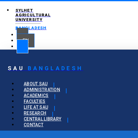
SYLHET
AGRICULTURAL
UNIVERSITY
BANGLADESH
EN
SAU
BANGLADESH
ABOUT SAU
ADMINISTRATION
ACADEMICS
FACULTIES
LIFE AT SAU
RESEARCH
CENTRAL LIBRARY
CONTACT