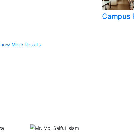
Campus F
how More Results