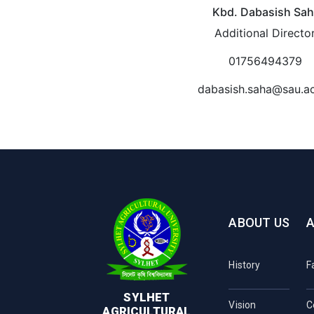
Kbd. Dabasish Sa
Additional Directo
01756494379
dabasish.saha@sau.a
ABOUT US
History
F
SYLHET
Vision
C
AGRICULTURAL