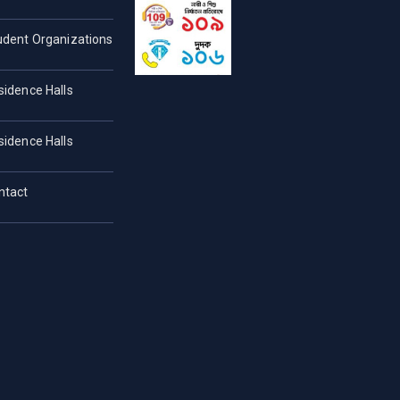
udent Organizations
sidence Halls
sidence Halls
ntact