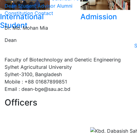
Dean
Student Advisor
Alumni
Constitution
Contact
International
Admission
Student
Dr. Md. Mohan Mia
Dean
S
Faculty of Biotechnology and Genetic Engineering
Sylhet Agricultural University
Sylhet-3100, Bangladesh
Mobile : +88 01687899851
Email : dean-bge@sau.ac.bd
Officers