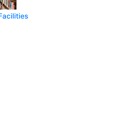
acilities