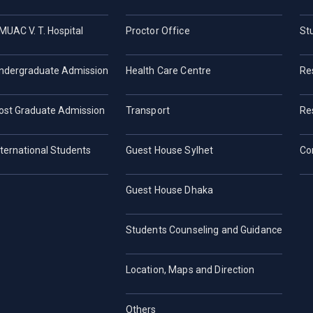
MUAC V. T. Hospital
Proctor Office
St
ndergraduate Admission
Health Care Centre
Re
ost Graduate Admission
Transport
Re
nternational Students
Guest House Sylhet
Co
Guest House Dhaka
Students Counseling and Guidance
Location, Maps and Direction
Others