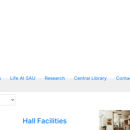
s
Life At SAU
Research
Central Library
Conta
Hall Facilities