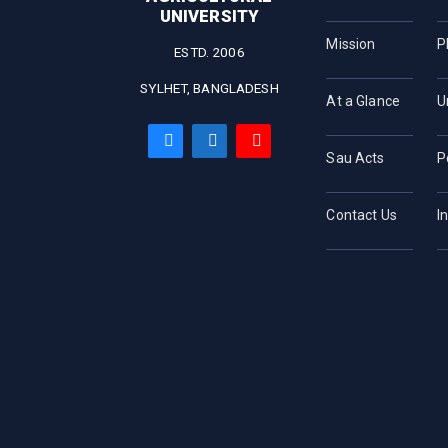
UNIVERSITY
Mission
P
ESTD. 2006
SYLHET, BANGLADESH
At a Glance
U
Sau Acts
P
Contact Us
I