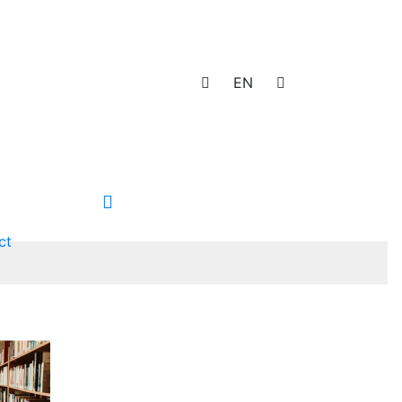
EN
ct