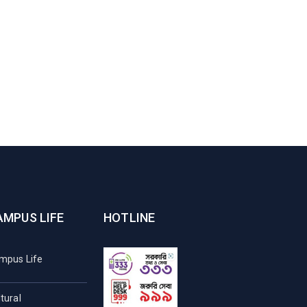
AMPUS LIFE
HOTLINE
mpus Life
tural