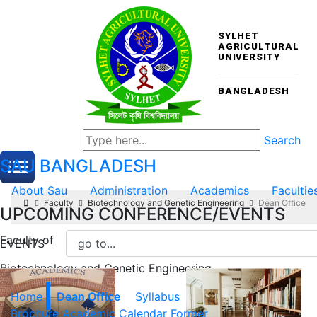
SYLHET
AGRICULTURAL
UNIVERSITY
BANGLADESH
Search
SAU
BANGLADESH
About Sau
Administration
Academics
Facultie
Faculty
Biotechnology and Genetic Engineering
Dean Office
UPCOMING CONFERENCE/EVENTS
Faculty of
EVENTS
Biotechnology and Genetic Engineering
Home
Dean Office
Syllabus
Brochure
Academic Calendar
Former