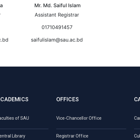
ha
Mr. Md. Saiful Islam
r
Assistant Registrar
01710491457
c.bd
saifulislam@sau.ac.bd
ACADEMICS
OFFICES
C
aculties of SAU
Vice-Chancellor Office
Ca
entral Library
Registrar Office
Cul