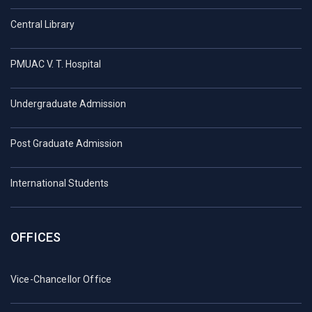
Central Library
PMUAC V. T. Hospital
Undergraduate Admission
Post Graduate Admission
International Students
OFFICES
Vice-Chancellor Office