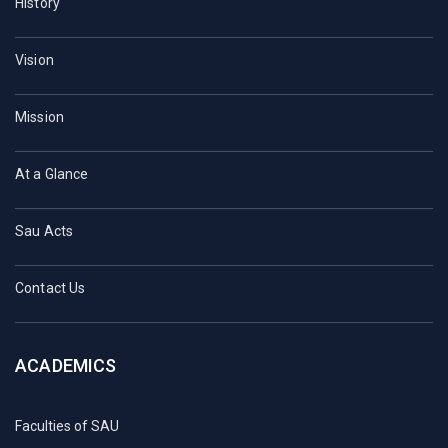
History
Vision
Mission
At a Glance
Sau Acts
Contact Us
ACADEMICS
Faculties of SAU