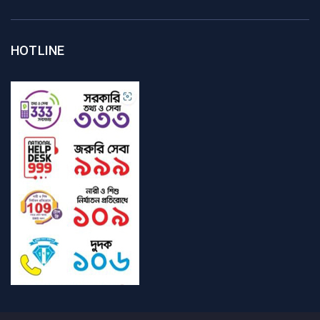
HOTLINE