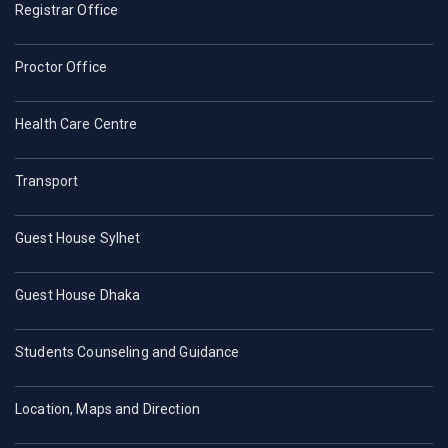
Registrar Office
Proctor Office
Health Care Centre
Transport
Guest House Sylhet
Guest House Dhaka
Students Counseling and Guidance
Location, Maps and Direction