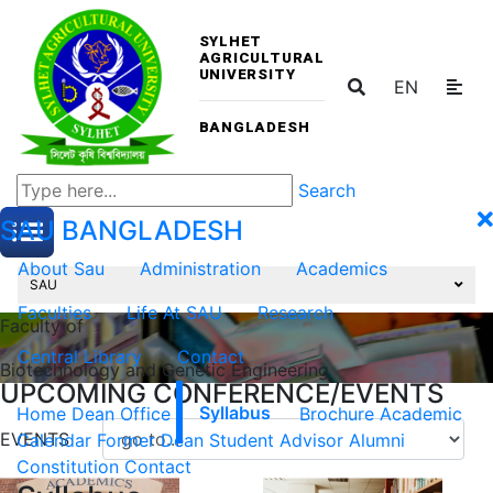
SYLHET
AGRICULTURAL
UNIVERSITY
EN
BANGLADESH
Search
SAU
BANGLADESH
About Sau
Administration
Academics
SAU
Faculties
Life At SAU
Research
Faculty of
Central Library
Contact
Biotechnology and Genetic Engineering
UPCOMING CONFERENCE/EVENTS
Home
Dean Office
Syllabus
Brochure
Academic
EVENTS
Calendar
Former Dean
Student Advisor
Alumni
Constitution
Contact