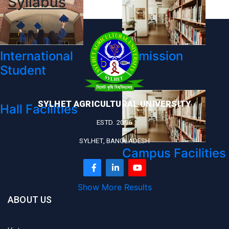
Syllabus
International
Admission
Student
SYLHET AGRICULTURAL UNIVERSITY
Hall Facilities
ESTD. 2006
SYLHET, BANGLADESH
Campus Facilities
Show More Results
ABOUT US