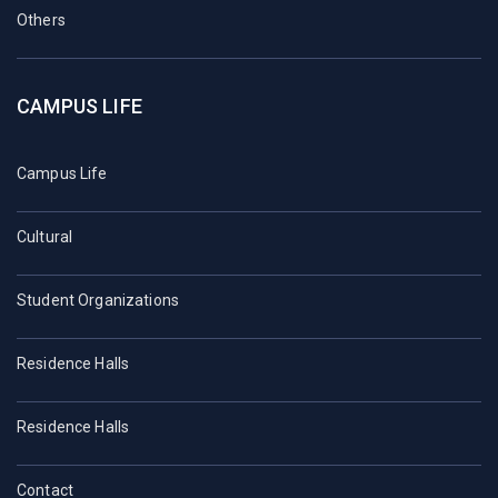
Others
CAMPUS LIFE
Campus Life
Cultural
Student Organizations
Residence Halls
Residence Halls
Contact