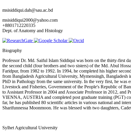
msisiddiqui.dah@sau.ac.bd
msisiddiqui2000@yahoo.com
+8801712220335
Dept. of Anatomy and Histology
Biography
Professor Dr. Md. Saiful Islam Siddiqui was born on the thirty-firs
the second child (four brothers and two sisters) of the Md. Abul H
Faridpur, from 1982 to 1992. In 1994, he completed his higher secon
from Bangladesh Agricultural University, Mymensingh, Bangladesh in 1
PhD in Pathology from the same university. In the very first, he was 
Livestock and Fisheries, Government of the People's Republic of Ban
to Assistant Professor in 2004 and Associate Professor in 2012, and P
VIENNA, AUSTRIA and completed post graduate training (PGT) course t
far, he has published 80 scientific articles in various national an
Sharifunnessa Moonmoon. He was blessed with two daughters, Cade
Sylhet Agricultural University