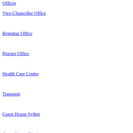
Offices
Vice-Chancellor Office
Registrar Office
Proctor Office
Health Care Centre
Transport
Guest House Sylhet