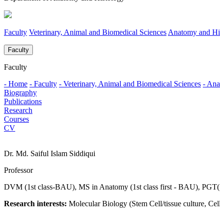
Faculty
Veterinary, Animal and Biomedical Sciences
Anatomy and Hi
Faculty
Faculty
- Home
- Faculty
- Veterinary, Animal and Biomedical Sciences
- Ana
Biography
Publications
Research
Courses
CV
Dr. Md. Saiful Islam Siddiqui
Professor
DVM (1st class-BAU), MS in Anatomy (1st class first - BAU), PG
Research interests:
Molecular Biology (Stem Cell/tissue culture, C