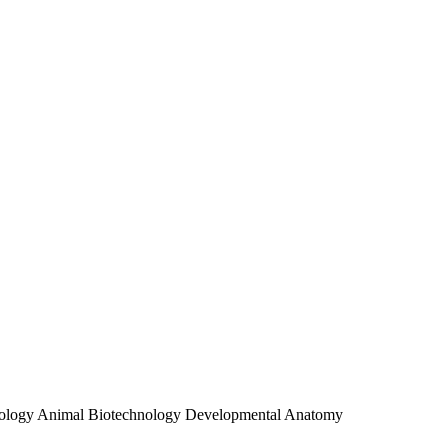
 Virology Animal Biotechnology Developmental Anatomy