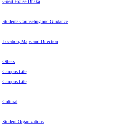
Guest House Dhaka
Students Counseling and Guidance
Location, Maps and Direction
Others
Campus Life
Campus Life
Cultural
Student Organizations