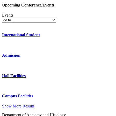
Upcoming Conference/Events
Events
International Student
Admission
Hall Facilities
Campus Facilities
Show More Results
Department of Anatomy and Histology