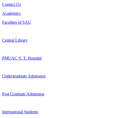
Contact Us
Academics
Faculties of SAU
Central Library
PMUAC V. T. Hospital
Undergraduate Admission
Post Graduate Admission
International Students