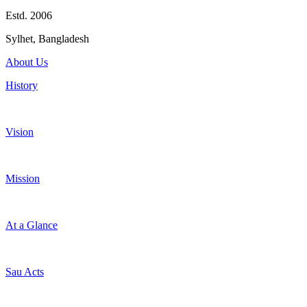
Estd. 2006
Sylhet, Bangladesh
About Us
History
Vision
Mission
At a Glance
Sau Acts