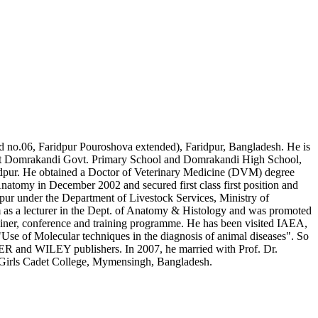
d no.06, Faridpur Pouroshova extended), Faridpur, Bangladesh. He is
n at Domrakandi Govt. Primary School and Domrakandi High School,
ridpur. He obtained a Doctor of Veterinary Medicine (DVM) degree
natomy in December 2002 and secured first class first position and
atpur under the Department of Livestock Services, Ministry of
m as a lecturer in the Dept. of Anatomy & Histology and was promoted
seminer, conference and training programme. He has been visited IAEA,
se of Molecular techniques in the diagnosis of animal diseases". So
VIER and WILEY publishers. In 2007, he married with Prof. Dr.
Girls Cadet College, Mymensingh, Bangladesh.