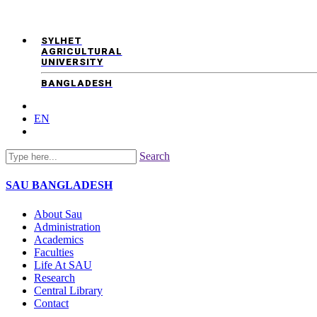
SYLHET
AGRICULTURAL
UNIVERSITY
BANGLADESH
EN
Search
SAU
BANGLADESH
About Sau
Administration
Academics
Faculties
Life At SAU
Research
Central Library
Contact