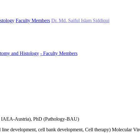
stology
Faculty Members
Dr. Md. Saiful Islam Siddiqui
tomy and Histology
- Faculty Members
T( IAEA-Austria), PhD (Pathology-BAU)
ell line development, cell bank development, Cell therapy) Molecular