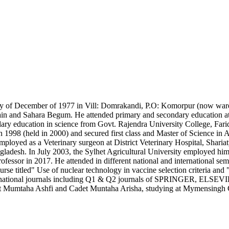
t day of December of 1977 in Vill: Domrakandi, P.O: Komorpur (now war
ossain and Sahara Begum. He attended primary and secondary educatio
dary education in science from Govt. Rajendra University College, Fa
998 (held in 2000) and secured first class and Master of Science in A
employed as a Veterinary surgeon at District Veterinary Hospital, Shari
gladesh. In July 2003, the Sylhet Agricultural University employed hi
rofessor in 2017. He attended in different national and international 
itled" Use of nuclear technology in vaccine selection criteria and "U
d international journals including Q1 & Q2 journals of SPRINGER, ELSE
t Mumtaha Ashfi and Cadet Muntaha Arisha, studying at Mymensingh 