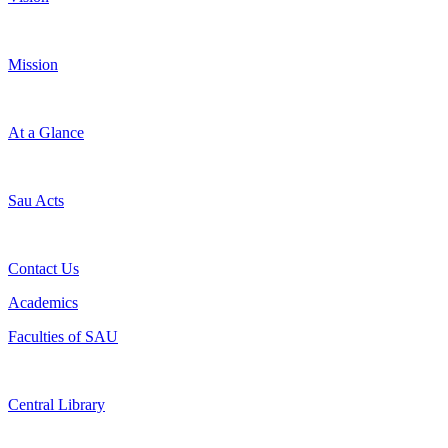
Mission
At a Glance
Sau Acts
Contact Us
Academics
Faculties of SAU
Central Library