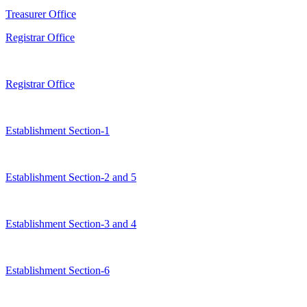
Treasurer Office
Registrar Office
Registrar Office
Establishment Section-1
Establishment Section-2 and 5
Establishment Section-3 and 4
Establishment Section-6