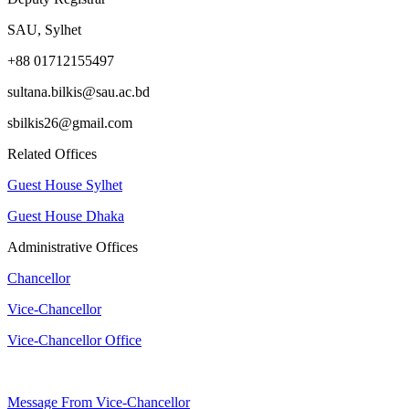
SAU, Sylhet
+88 01712155497
sultana.bilkis@sau.ac.bd
sbilkis26@gmail.com
Related Offices
Guest House Sylhet
Guest House Dhaka
Administrative Offices
Chancellor
Vice-Chancellor
Vice-Chancellor Office
Message From Vice-Chancellor