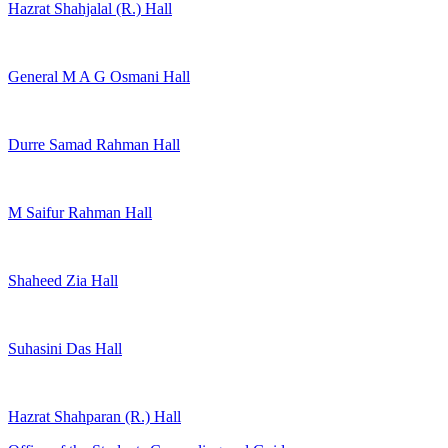
Hazrat Shahjalal (R.) Hall
General M A G Osmani Hall
Durre Samad Rahman Hall
M Saifur Rahman Hall
Shaheed Zia Hall
Suhasini Das Hall
Hazrat Shahparan (R.) Hall