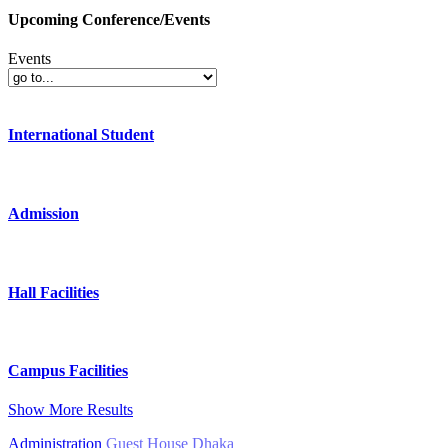
Upcoming Conference/Events
Events
International Student
Admission
Hall Facilities
Campus Facilities
Show More Results
Administration
Guest House Dhaka