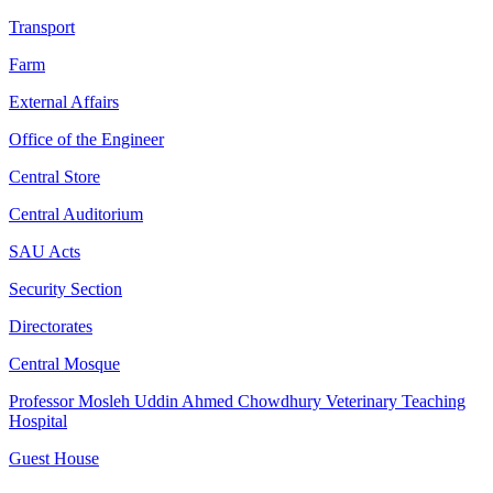
Transport
Farm
External Affairs
Office of the Engineer
Central Store
Central Auditorium
SAU Acts
Security Section
Directorates
Central Mosque
Professor Mosleh Uddin Ahmed Chowdhury Veterinary Teaching
Hospital
Guest House