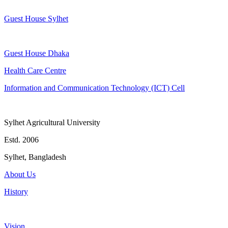
Guest House Sylhet
Guest House Dhaka
Health Care Centre
Information and Communication Technology (ICT) Cell
Sylhet Agricultural University
Estd. 2006
Sylhet, Bangladesh
About Us
History
Vision