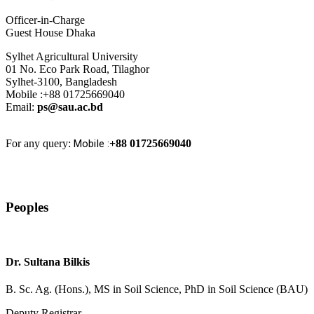
Officer-in-Charge
Guest House Dhaka
Sylhet Agricultural University
01 No. Eco Park Road, Tilaghor
Sylhet-3100, Bangladesh
Mobile :+88 01725669040
Email:
ps@sau.ac.bd
For any query:
Mobile :
+88 01725669040
Peoples
Dr. Sultana Bilkis
B. Sc. Ag. (Hons.), MS in Soil Science, PhD in Soil Science (BAU)
Deputy Registrar