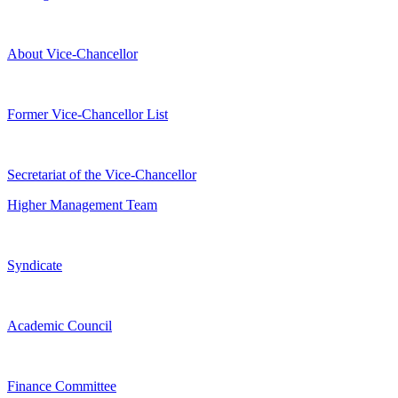
About Vice-Chancellor
Former Vice-Chancellor List
Secretariat of the Vice-Chancellor
Higher Management Team
Syndicate
Academic Council
Finance Committee