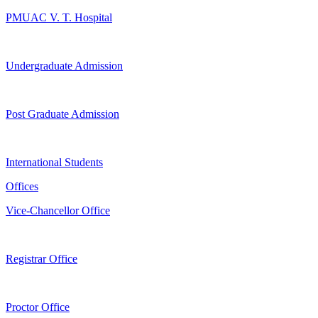
PMUAC V. T. Hospital
Undergraduate Admission
Post Graduate Admission
International Students
Offices
Vice-Chancellor Office
Registrar Office
Proctor Office