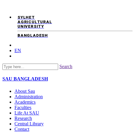
SYLHET
AGRICULTURAL
UNIVERSITY
BANGLADESH
EN
Search
SAU
BANGLADESH
About Sau
Administration
Academics
Faculties
Life At SAU
Research
Central Library
Contact