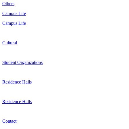
Others
Campus Life
Campus Life
Cultural
Student Organizations
Residence Halls
Residence Halls
Contact