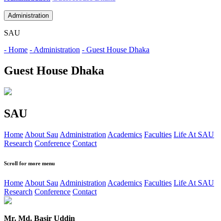
Administration
SAU
- Home
- Administration
- Guest House Dhaka
Guest House Dhaka
SAU
Home
About Sau
Administration
Academics
Faculties
Life At SAU
Research
Conference
Contact
Scroll for more menu
Home
About Sau
Administration
Academics
Faculties
Life At SAU
Research
Conference
Contact
Mr. Md. Basir Uddin