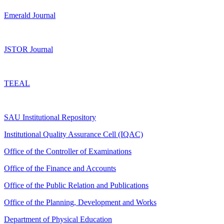
Emerald Journal
JSTOR Journal
TEEAL
SAU Institutional Repository
Institutional Quality Assurance Cell (IQAC)
Office of the Controller of Examinations
Office of the Finance and Accounts
Office of the Public Relation and Publications
Office of the Planning, Development and Works
Department of Physical Education