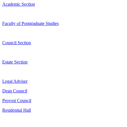
Academic Section
Faculty of Postgraduate Studies
Council Section
Estate Section
Legal Adviser
Dean Council
Provost Council
Residential Hall