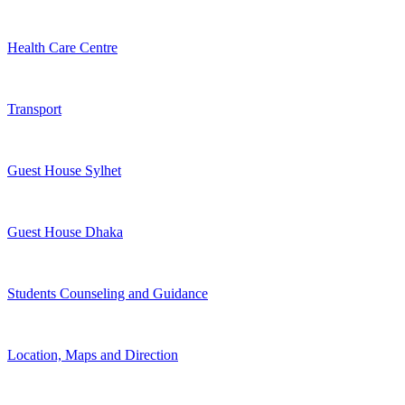
Health Care Centre
Transport
Guest House Sylhet
Guest House Dhaka
Students Counseling and Guidance
Location, Maps and Direction