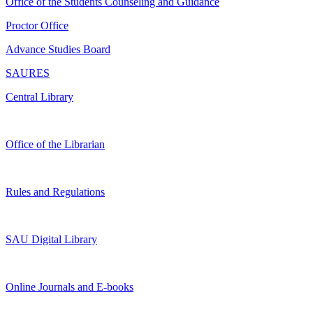
Office of the Students Counseling and Guidance
Proctor Office
Advance Studies Board
SAURES
Central Library
Office of the Librarian
Rules and Regulations
SAU Digital Library
Online Journals and E-books