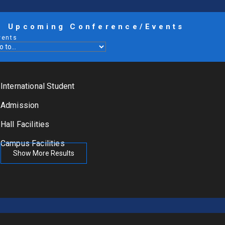
Upcoming Conference/Events
vents
International Student
Admission
Hall Facilities
Campus Facilities
Show More Results