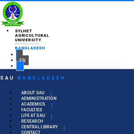
SYLHET
AGRICULTURAL
UNIVERSITY
BANGLADESH
EN
SAU
BANGLADESH
ABOUT SAU
ADMINISTRATION
ACADEMICS
FACULTIES
LIFE AT SAU
RESEARCH
CENTRAL LIBRARY
CONTACT