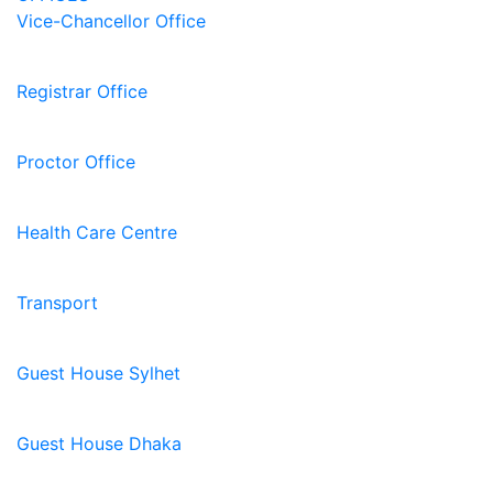
Vice-Chancellor Office
Registrar Office
Proctor Office
Health Care Centre
Transport
Guest House Sylhet
Guest House Dhaka