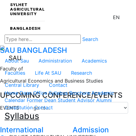
SYLHET
AGRICULTURAL
UNIVERSITY
EN
BANGLADESH
Search
SAU
BANGLADESH
SAU
About Sau
Administration
Academics
Faculty of
Faculties
Life At SAU
Research
Agricultural Economics and Business Studies
Central Library
Contact
Home
Dean Office
Syllabus
Brochure
Academic
UPCOMING CONFERENCE/EVENTS
Calendar
Former Dean
Student Advisor
Alumni
Constitution
Contact
EVENTS
Syllabus
International
Admission