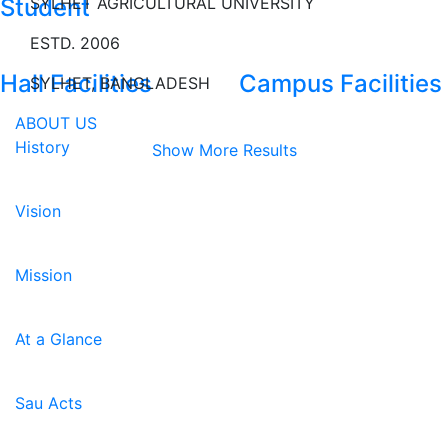
Student
SYLHET AGRICULTURAL UNIVERSITY
ESTD. 2006
Hall Facilities
Campus Facilities
SYLHET, BANGLADESH
ABOUT US
History
Show More Results
Vision
Mission
At a Glance
Sau Acts