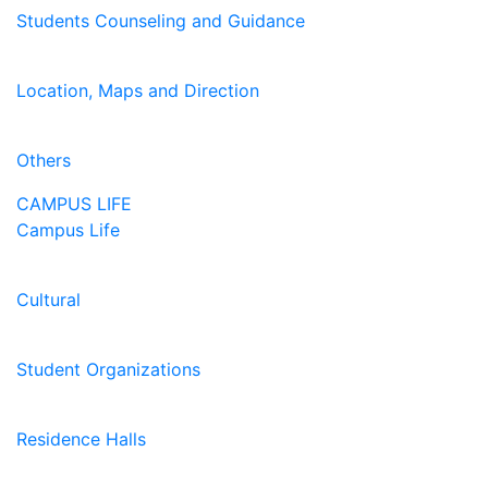
Students Counseling and Guidance
Location, Maps and Direction
Others
CAMPUS LIFE
Campus Life
Cultural
Student Organizations
Residence Halls