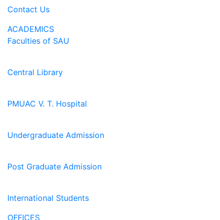
Contact Us
ACADEMICS
Faculties of SAU
Central Library
PMUAC V. T. Hospital
Undergraduate Admission
Post Graduate Admission
International Students
OFFICES