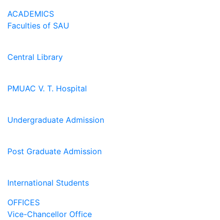
ACADEMICS
Faculties of SAU
Central Library
PMUAC V. T. Hospital
Undergraduate Admission
Post Graduate Admission
International Students
OFFICES
Vice-Chancellor Office