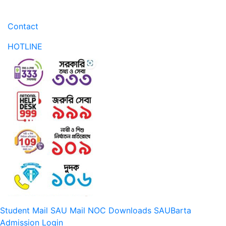
Contact
HOTLINE
Student Mail
SAU Mail
NOC
Downloads
SAUBarta
Admission
Login