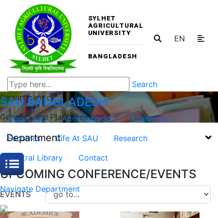
SYLHET
AGRICULTURAL
UNIVERSITY
EN
BANGLADESH
Search
Department of
SAU
BANGLADESH
Genetics and Plant Breeding
About Sau
Administration
Academics
Department
Faculties
Life At SAU
Research
Central Library
Contact
UPCOMING CONFERENCE/EVENTS
Navigate Department
EVENTS