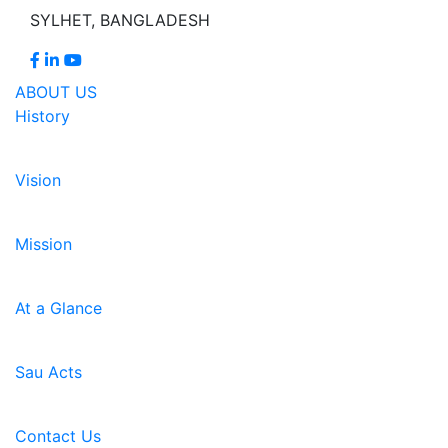
SYLHET, BANGLADESH
ABOUT US
History
Vision
Mission
At a Glance
Sau Acts
Contact Us