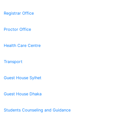
Registrar Office
Proctor Office
Health Care Centre
Transport
Guest House Sylhet
Guest House Dhaka
Students Counseling and Guidance