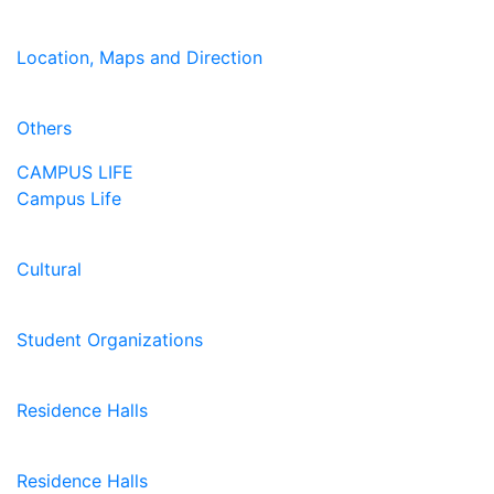
Location, Maps and Direction
Others
CAMPUS LIFE
Campus Life
Cultural
Student Organizations
Residence Halls
Residence Halls