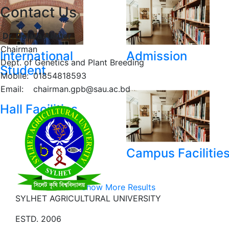
Contact Us
Dr. Delara Akhter
Chairman
International
Admission
Dept. of Genetics and Plant Breeding
Student
Mobile:
01854818593
Email:
chairman.gpb@sau.ac.bd
Hall Facilities
Campus Facilitie
Show More Results
SYLHET AGRICULTURAL UNIVERSITY
ESTD. 2006