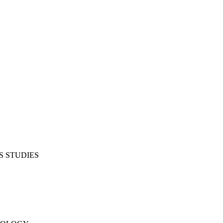
S STUDIES