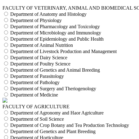
FACULTY OF VETERINARY, ANIMAL AND BIOMEDICAL S
Department of Anatomy and Histology
Department of Physiology
Department of Pharmacology and Toxicology
Department of Microbiology and Immunology
Department of Epidemiology and Public Health
Department of Animal Nutrition
Department of Livestock Production and Management
Department of Dairy Science
Department of Poultry Science
Department of Genetics and Animal Breeding
Department of Parasitology
Department of Pathology
Department of Surgery and Theriogenology
Department of Medicine
FACULTY OF AGRICULTURE
Department of Agronomy and Haor Agriculture
Department of Soil Science
Department of Crop Botany and Tea Production Technology
Department of Genetics and Plant Breeding
Department of Horticulture