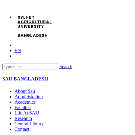
SYLHET
AGRICULTURAL
UNIVERSITY
BANGLADESH
EN
Search
SAU
BANGLADESH
About Sau
Administration
Academics
Faculties
Life At SAU
Research
Central Library
Contact