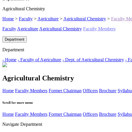
Agricultural Chemistry
Home
>
Faculty
>
Agriculture
>
Agricultural Chemistry
>
Faculty M
Faculty
Agriculture
Agricultural Chemistry
Faculty Members
Department
Department
- Home
- Faculty of Agriculture
- Dept. of Agricultural Chemistry
- F
Agricultural Chemistry
Home
Faculty Members
Former Chairman
Officers
Brochure
Syllabu
Scroll for more menu
Home
Faculty Members
Former Chairman
Officers
Brochure
Syllabu
Navigate Department