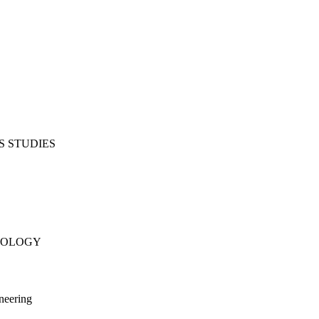
S STUDIES
NOLOGY
neering