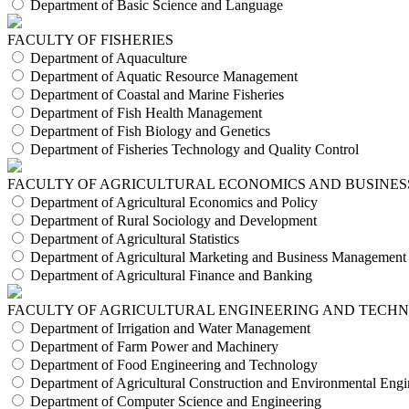
Department of Basic Science and Language
FACULTY OF FISHERIES
Department of Aquaculture
Department of Aquatic Resource Management
Department of Coastal and Marine Fisheries
Department of Fish Health Management
Department of Fish Biology and Genetics
Department of Fisheries Technology and Quality Control
FACULTY OF AGRICULTURAL ECONOMICS AND BUSINES
Department of Agricultural Economics and Policy
Department of Rural Sociology and Development
Department of Agricultural Statistics
Department of Agricultural Marketing and Business Management
Department of Agricultural Finance and Banking
FACULTY OF AGRICULTURAL ENGINEERING AND TECH
Department of Irrigation and Water Management
Department of Farm Power and Machinery
Department of Food Engineering and Technology
Department of Agricultural Construction and Environmental Engi
Department of Computer Science and Engineering