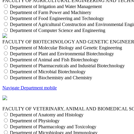
FACULTY OF AGRICULTURAL ENGINEERING AND TECH
Department of Irrigation and Water Management
Department of Farm Power and Machinery
Department of Food Engineering and Technology
Department of Agricultural Construction and Environmental Engi
Department of Computer Science and Engineering
FACULTY OF BIOTECHNOLOGY AND GENETIC ENGINEE
Department of Molecular Biology and Genetic Engineering
Department of Plant and Environmental Biotechnology
Department of Animal and Fish Biotechnology
Department of Pharmaceuticals and Industrial Biotechnology
Department of Microbial Biotechnology
Department of Biochemistry and Chemistry
Navigate Department mobile
FACULTY OF VETERINARY, ANIMAL AND BIOMEDICAL S
Department of Anatomy and Histology
Department of Physiology
Department of Pharmacology and Toxicology
Department of Microbiology and Immunology