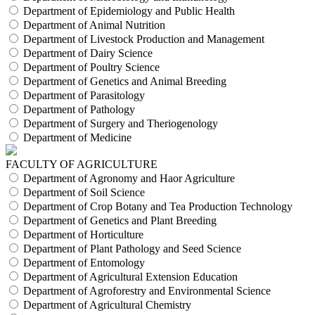
Department of Epidemiology and Public Health
Department of Animal Nutrition
Department of Livestock Production and Management
Department of Dairy Science
Department of Poultry Science
Department of Genetics and Animal Breeding
Department of Parasitology
Department of Pathology
Department of Surgery and Theriogenology
Department of Medicine
FACULTY OF AGRICULTURE
Department of Agronomy and Haor Agriculture
Department of Soil Science
Department of Crop Botany and Tea Production Technology
Department of Genetics and Plant Breeding
Department of Horticulture
Department of Plant Pathology and Seed Science
Department of Entomology
Department of Agricultural Extension Education
Department of Agroforestry and Environmental Science
Department of Agricultural Chemistry