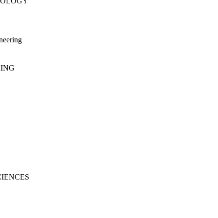
NOLOGY
neering
RING
CIENCES