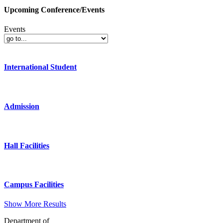
Upcoming Conference/Events
Events
International Student
Admission
Hall Facilities
Campus Facilities
Show More Results
Department of