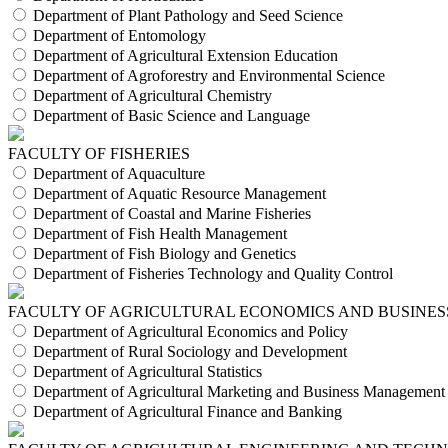
Department of Plant Pathology and Seed Science
Department of Entomology
Department of Agricultural Extension Education
Department of Agroforestry and Environmental Science
Department of Agricultural Chemistry
Department of Basic Science and Language
FACULTY OF FISHERIES
Department of Aquaculture
Department of Aquatic Resource Management
Department of Coastal and Marine Fisheries
Department of Fish Health Management
Department of Fish Biology and Genetics
Department of Fisheries Technology and Quality Control
FACULTY OF AGRICULTURAL ECONOMICS AND BUSINES
Department of Agricultural Economics and Policy
Department of Rural Sociology and Development
Department of Agricultural Statistics
Department of Agricultural Marketing and Business Management
Department of Agricultural Finance and Banking