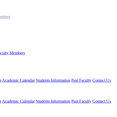
embers
aculty Members
s
Academic Calendar
Students Information
Past Faculty
Contact Us
s
Academic Calendar
Students Information
Past Faculty
Contact Us