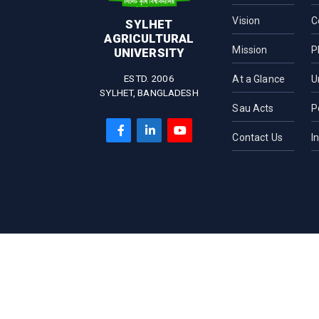
Vision
C
SYLHET
AGRICULTURAL
Mission
P
UNIVERSITY
ESTD. 2006
At a Glance
U
SYLHET, BANGLADESH
Sau Acts
P
Contact Us
I