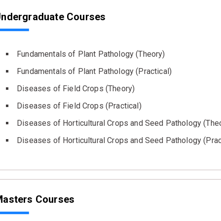
ndergraduate Courses
Fundamentals of Plant Pathology (Theory)
Fundamentals of Plant Pathology (Practical)
Diseases of Field Crops (Theory)
Diseases of Field Crops (Practical)
Diseases of Horticultural Crops and Seed Pathology (The
Diseases of Horticultural Crops and Seed Pathology (Prac
asters Courses