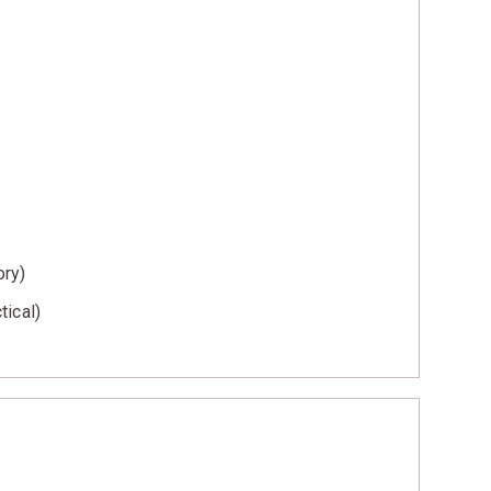
ory)
tical)