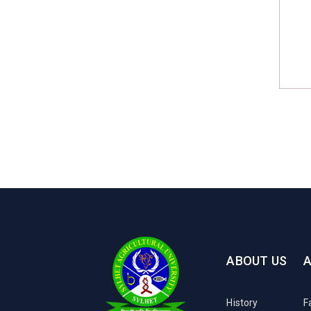
ABOUT US
History
F