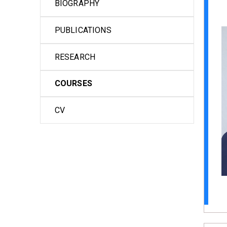
BIOGRAPHY
PUBLICATIONS
RESEARCH
COURSES
CV