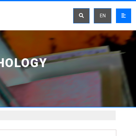
EN
HOLOGY