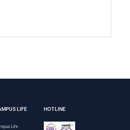
AMPUS LIFE
HOTLINE
mpus Life