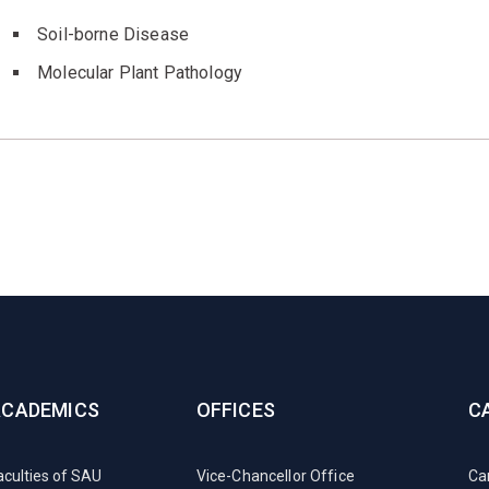
Soil-borne Disease
Molecular Plant Pathology
ACADEMICS
OFFICES
C
aculties of SAU
Vice-Chancellor Office
Ca