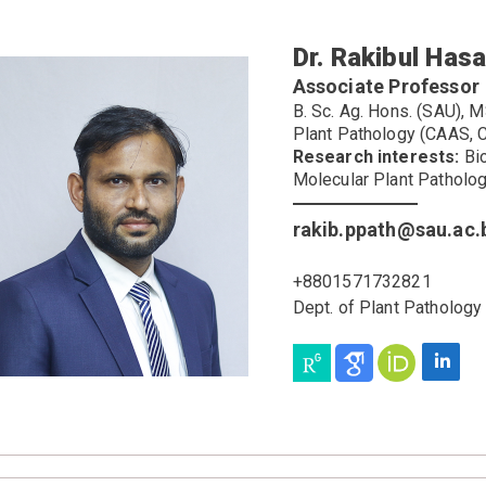
Dr. Rakibul Has
Associate Professor
B. Sc. Ag. Hons. (SAU), M
Plant Pathology (CAAS, C
Research interests:
Bio
Molecular Plant Patholo
rakib.ppath@sau.ac.
+8801571732821
Dept. of Plant Patholog