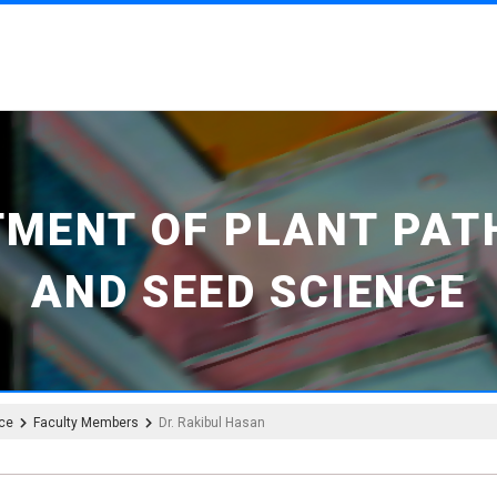
TMENT OF PLANT PAT
AND SEED SCIENCE
nce
Faculty Members
Dr. Rakibul Hasan