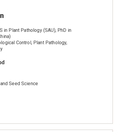
an
S in Plant Pathology (SAU), PhD in
hina)
logical Control, Plant Pathology,
gy
bd
y and Seed Science