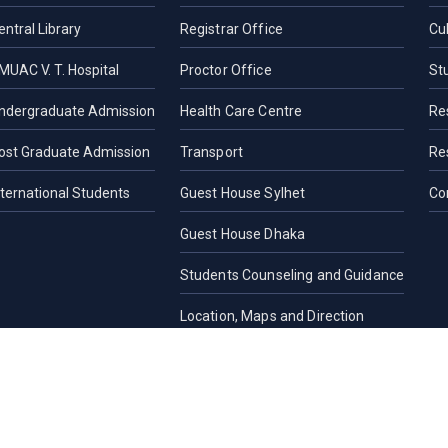
entral Library
Registrar Office
Cul
MUAC V. T. Hospital
Proctor Office
St
ndergraduate Admission
Health Care Centre
Re
ost Graduate Admission
Transport
Re
nternational Students
Guest House Sylhet
Co
Guest House Dhaka
Students Counseling and Guidance
Location, Maps and Direction
Others