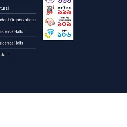
tural
udent Organizations
sidence Halls
sidence Halls
ntact