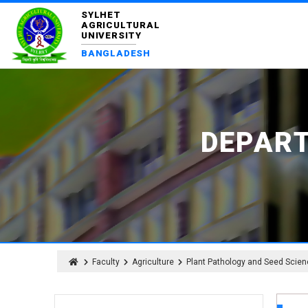
SYLHET
AGRICULTURAL
UNIVERSITY
BANGLADESH
DEPAR
Faculty
Agriculture
Plant Pathology and Seed Scie