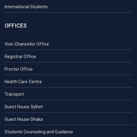
International Students
OFFICES
Vice-Chancellor Office
Registrar Office
Proctor Office
Health Care Centre
Transport
Guest House Sylhet
Guest House Dhaka
Students Counseling and Guidance