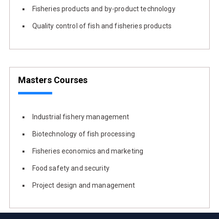
Fisheries products and by-product technology
Quality control of fish and fisheries products
Masters Courses
Industrial fishery management
Biotechnology of fish processing
Fisheries economics and marketing
Food safety and security
Project design and management