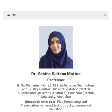
Faculty
Dr. Sabiha Sultana Marine
Professor
B. Sc. Fisheries (Hons.), M.S. in Fisheries Technology
and Quality Control, PhD and Post-doc (Central
Queensland University, Australia), Post-doc (Deakin
University, Australia)
Research interests:
Fish Processing and
Preservation, value-added products, non-market
valuation