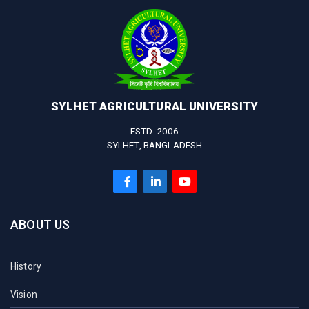
SYLHET AGRICULTURAL UNIVERSITY
ESTD. 2006
SYLHET, BANGLADESH
ABOUT US
History
Vision