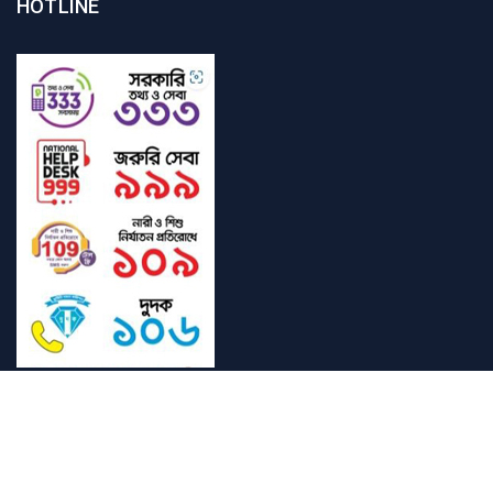
HOTLINE
Student Mail
SAU Mail
NOC
Downloads
SAUBarta
Admission
Login