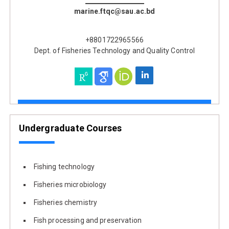
marine.ftqc@sau.ac.bd
+8801722965566
Dept. of Fisheries Technology and Quality Control
Undergraduate Courses
Fishing technology
Fisheries microbiology
Fisheries chemistry
Fish processing and preservation