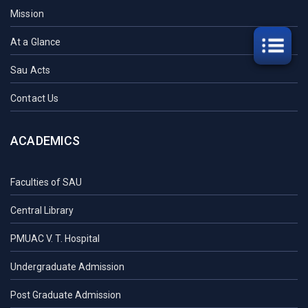
Mission
At a Glance
Sau Acts
Contact Us
ACADEMICS
Faculties of SAU
Central Library
PMUAC V. T. Hospital
Undergraduate Admission
Post Graduate Admission