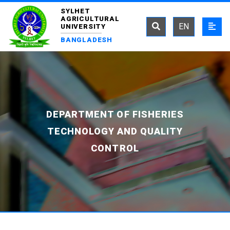
SYLHET
AGRICULTURAL
EN
UNIVERSITY
BANGLADESH
DEPARTMENT OF FISHERIES
TECHNOLOGY AND QUALITY
CONTROL