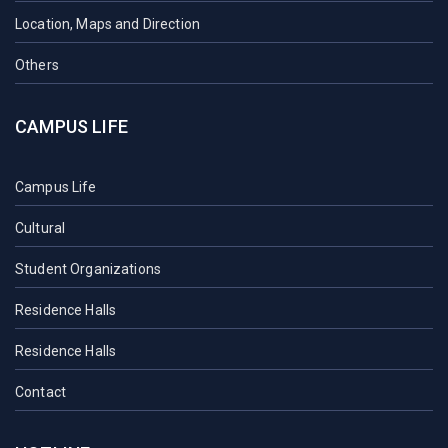
Location, Maps and Direction
Others
CAMPUS LIFE
Campus Life
Cultural
Student Organizations
Residence Halls
Residence Halls
Contact