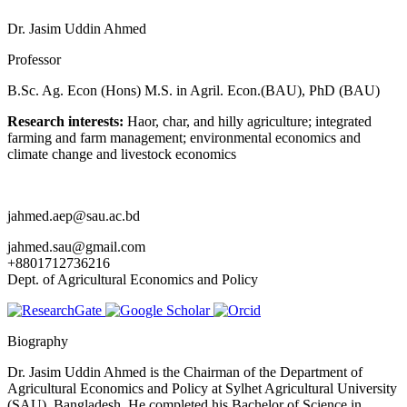
Dr. Jasim Uddin Ahmed
Professor
B.Sc. Ag. Econ (Hons) M.S. in Agril. Econ.(BAU), PhD (BAU)
Research interests:
Haor, char, and hilly agriculture; integrated
farming and farm management; environmental economics and
climate change and livestock economics
jahmed.aep@sau.ac.bd
jahmed.sau@gmail.com
+8801712736216
Dept. of Agricultural Economics and Policy
Biography
Dr. Jasim Uddin Ahmed is the Chairman of the Department of
Agricultural Economics and Policy at Sylhet Agricultural University
(SAU), Bangladesh. He completed his Bachelor of Science in