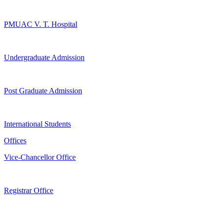
PMUAC V. T. Hospital
Undergraduate Admission
Post Graduate Admission
International Students
Offices
Vice-Chancellor Office
Registrar Office