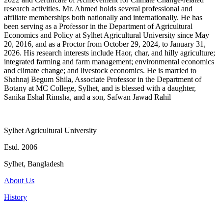
research activities. Mr. Ahmed holds several professional and
affiliate memberships both nationally and internationally. He has
been serving as a Professor in the Department of Agricultural
Economics and Policy at Sylhet Agricultural University since May
20, 2016, and as a Proctor from October 29, 2024, to January 31,
2026. His research interests include Haor, char, and hilly agriculture;
integrated farming and farm management; environmental economics
and climate change; and livestock economics. He is married to
Shahnaj Begum Shila, Associate Professor in the Department of
Botany at MC College, Sylhet, and is blessed with a daughter,
Sanika Eshal Rimsha, and a son, Safwan Jawad Rahil
Sylhet Agricultural University
Estd. 2006
Sylhet, Bangladesh
About Us
History