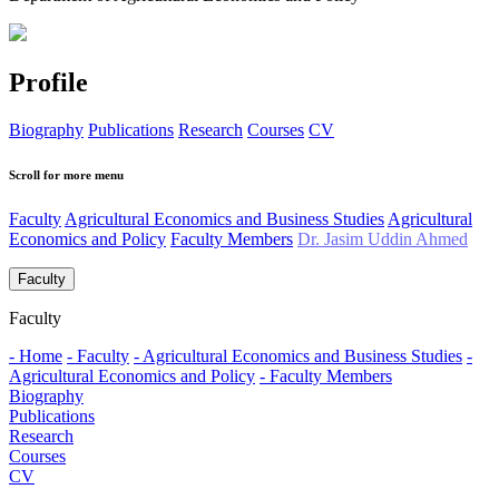
Profile
Biography
Publications
Research
Courses
CV
Scroll for more menu
Faculty
Agricultural Economics and Business Studies
Agricultural
Economics and Policy
Faculty Members
Dr. Jasim Uddin Ahmed
Faculty
Faculty
- Home
- Faculty
- Agricultural Economics and Business Studies
-
Agricultural Economics and Policy
- Faculty Members
Biography
Publications
Research
Courses
CV