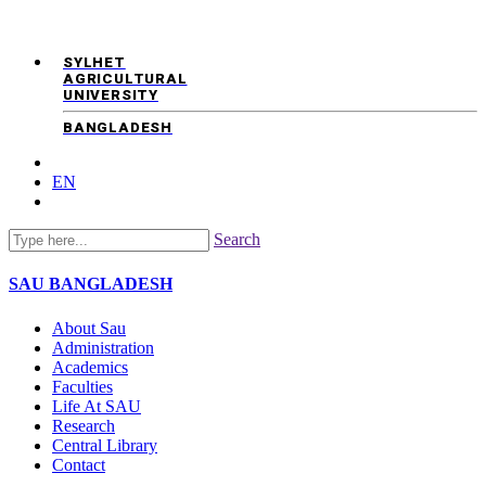
SYLHET
AGRICULTURAL
UNIVERSITY
BANGLADESH
EN
Search
SAU
BANGLADESH
About Sau
Administration
Academics
Faculties
Life At SAU
Research
Central Library
Contact