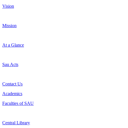
Vision
Mission
At a Glance
Sau Acts
Contact Us
Academics
Faculties of SAU
Central Library