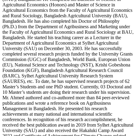
Agricultural Economics (Honors) and Master of Science in
Agricultural Economics from the Faculty of Agricultural Economics
and Rural Sociology, Bangladesh Agricultural University (BAU),
Bangladesh. He has also completed his Doctor of Philosophy
(Ph.D.) from the Department of Agribusiness and Marketing under
the Faculty of Agricultural Economics and Rural Sociology at BAU,
Bangladesh. He started his teaching career as a Lecturer in the
Department of Agricultural Economics at Sylhet Agricultural
University (SAU) on December 30, 2003. He has successfully
completed several research projects funded by the University Grants
Commission (UGC) of Bangladesh, World Bank, European Union
(EU), National Science and Technology (NST), Krishi Gobeshona
Foundation (KGF), Bangladesh Agricultural Research Council
(BARC), Sylhet Agricultural University Research System
(SAURES), etc. To date, he has supervised research projects of 62
Master’s Students and one PhD student. Currently, 03 Doctoral and
10 Master’s students are doing their research under his supervision.
Mr. Ahmed authored and co-authored more than 84 peer-reviewed
publications and wrote a reference book on Agribusiness
Management in Bangladesh. He presented his research
achievements at many national and international scientific
conferences. In recognition of his research accomplishment, he
received the best publication award in 2019 from Sylhet Agricultural
University (SAU) and also received the Hakaluki Camp Award
2022 and Certificate of Achievement for Climate Change-related