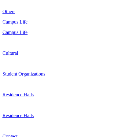
Others
Campus Life
Campus Life
Cultural
Student Organizations
Residence Halls
Residence Halls
Contact