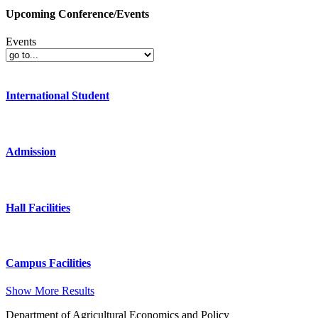
Upcoming Conference/Events
Events
International Student
Admission
Hall Facilities
Campus Facilities
Show More Results
Department of Agricultural Economics and Policy