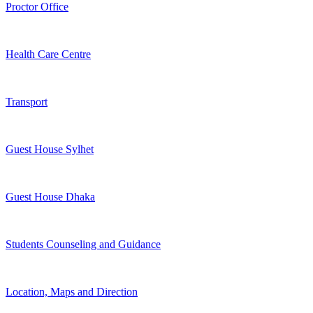
Proctor Office
Health Care Centre
Transport
Guest House Sylhet
Guest House Dhaka
Students Counseling and Guidance
Location, Maps and Direction