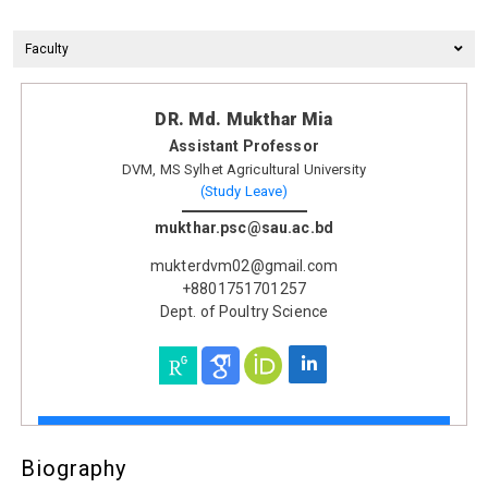
Faculty
DR. Md. Mukthar Mia
Assistant Professor
DVM, MS Sylhet Agricultural University
(Study Leave)
mukthar.psc@sau.ac.bd
mukterdvm02@gmail.com
+8801751701257
Dept. of Poultry Science
Biography