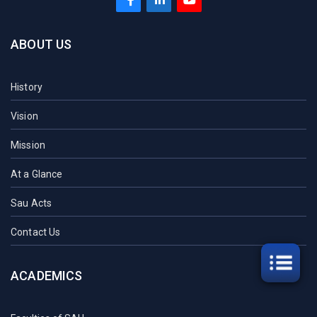
ABOUT US
History
Vision
Mission
At a Glance
Sau Acts
Contact Us
ACADEMICS