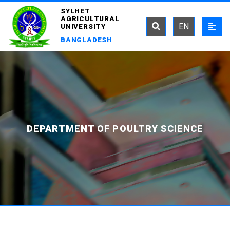
SYLHET
AGRICULTURAL
EN
UNIVERSITY
BANGLADESH
DEPARTMENT OF POULTRY SCIENCE